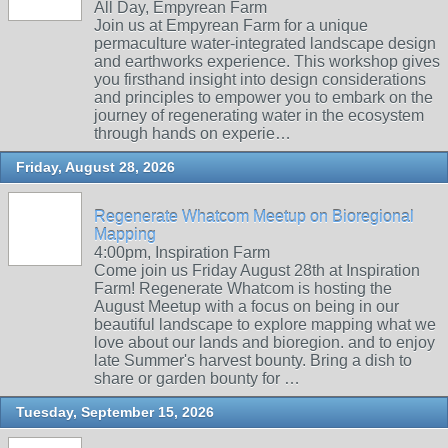
All Day, Empyrean Farm
Join us at Empyrean Farm for a unique
permaculture water-integrated landscape design
and earthworks experience. This workshop gives
you firsthand insight into design considerations
and principles to empower you to embark on the
journey of regenerating water in the ecosystem
through hands on experie…
Friday, August 28, 2026
Regenerate Whatcom Meetup on Bioregional
Mapping
4:00pm, Inspiration Farm
Come join us Friday August 28th at Inspiration
Farm! Regenerate Whatcom is hosting the
August Meetup with a focus on being in our
beautiful landscape to explore mapping what we
love about our lands and bioregion. and to enjoy
late Summer's harvest bounty. Bring a dish to
share or garden bounty for …
Tuesday, September 15, 2026