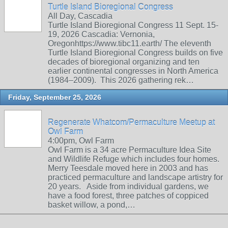
Turtle Island Bioregional Congress
All Day, Cascadia
Turtle Island Bioregional Congress 11 Sept. 15-
19, 2026 Cascadia: Vernonia,
Oregonhttps://www.tibc11.earth/ The eleventh
Turtle Island Bioregional Congress builds on five
decades of bioregional organizing and ten
earlier continental congresses in North America
(1984–2009). This 2026 gathering rek…
Friday, September 25, 2026
Regenerate Whatcom/Permaculture Meetup at
Owl Farm
4:00pm, Owl Farm
Owl Farm is a 34 acre Permaculture Idea Site
and Wildlife Refuge which includes four homes.
Merry Teesdale moved here in 2003 and has
practiced permaculture and landscape artistry for
20 years. Aside from individual gardens, we
have a food forest, three patches of coppiced
basket willow, a pond,…