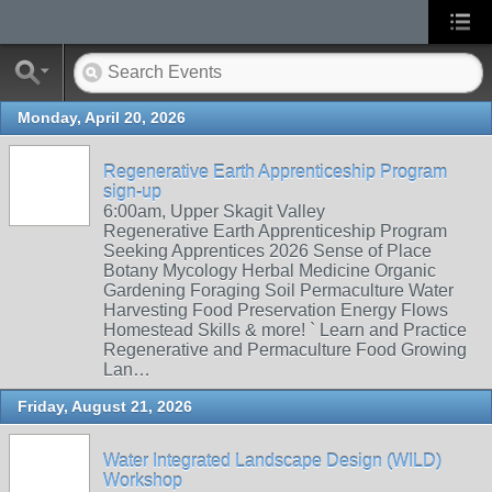
Monday, April 20, 2026
Regenerative Earth Apprenticeship Program
sign-up
6:00am, Upper Skagit Valley
Regenerative Earth Apprenticeship Program
Seeking Apprentices 2026 Sense of Place
Botany Mycology Herbal Medicine Organic
Gardening Foraging Soil Permaculture Water
Harvesting Food Preservation Energy Flows
Homestead Skills & more! ` Learn and Practice
Regenerative and Permaculture Food Growing
Lan…
Friday, August 21, 2026
Water Integrated Landscape Design (WILD)
Workshop