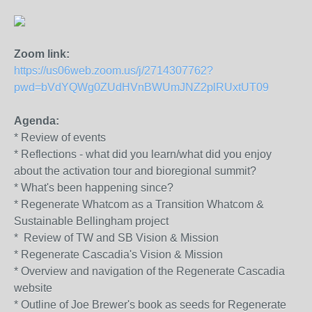
Zoom link:
https://us06web.zoom.us/j/2714307762?
pwd=bVdYQWg0ZUdHVnBWUmJNZ2plRUxtUT09
Agenda:
* Review of events
* Reflections - what did you learn/what did you enjoy
about the activation tour and bioregional summit?
* What's been happening since?
* Regenerate Whatcom as a Transition Whatcom &
Sustainable Bellingham project
* Review of TW and SB Vision & Mission
* Regenerate Cascadia's Vision & Mission
* Overview and navigation of the Regenerate Cascadia
website
* Outline of Joe Brewer's book as seeds for Regenerate