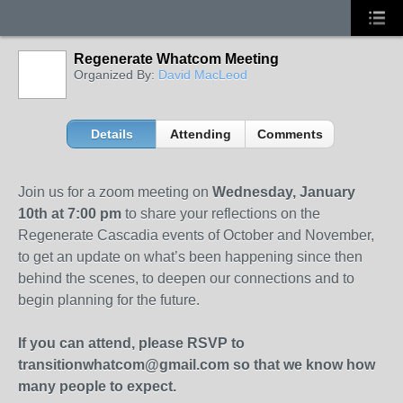
Regenerate Whatcom Meeting
Organized By:
David MacLeod
Details
Attending
Comments
Join us for a zoom meeting on
Wednesday, January
10th at 7:00 pm
to share your reflections on the
Regenerate Cascadia events of October and November,
to get
an update on what’s been happening since then
behind the scenes, to deepen our connections and to
begin planning for the future.
If you can attend, please RSVP to
transitionwhatcom@gmail.com so that we know how
many people to expect.