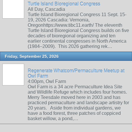
Turtle Island Bioregional Congress
All Day, Cascadia
Turtle Island Bioregional Congress 11 Sept. 15-
19, 2026 Cascadia: Vernonia,
Oregonhttps://www.tibc11.earth/ The eleventh
Turtle Island Bioregional Congress builds on five
decades of bioregional organizing and ten
earlier continental congresses in North America
(1984–2009). This 2026 gathering rek…
Friday, September 25, 2026
Regenerate Whatcom/Permaculture Meetup at
Owl Farm
4:00pm, Owl Farm
Owl Farm is a 34 acre Permaculture Idea Site
and Wildlife Refuge which includes four homes.
Merry Teesdale moved here in 2003 and has
practiced permaculture and landscape artistry for
20 years. Aside from individual gardens, we
have a food forest, three patches of coppiced
basket willow, a pond,…