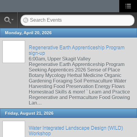
Monday, April 20, 2026
Regenerative Earth Apprenticeship Program
sign-up
6:00am, Upper Skagit Valley
Regenerative Earth Apprenticeship Program
Seeking Apprentices 2026 Sense of Place
Botany Mycology Herbal Medicine Organic
Gardening Foraging Soil Permaculture Water
Harvesting Food Preservation Energy Flows
Homestead Skills & more! ` Learn and Practice
Regenerative and Permaculture Food Growing
Lan…
Friday, August 21, 2026
Water Integrated Landscape Design (WILD)
Workshop