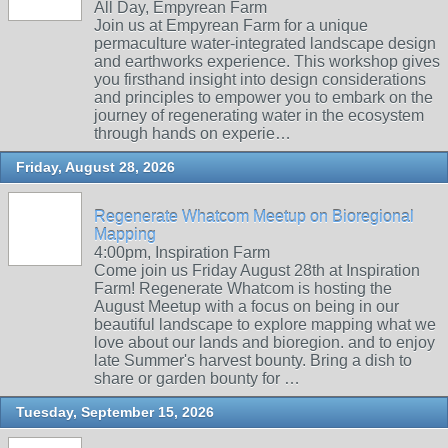
All Day, Empyrean Farm
Join us at Empyrean Farm for a unique
permaculture water-integrated landscape design
and earthworks experience. This workshop gives
you firsthand insight into design considerations
and principles to empower you to embark on the
journey of regenerating water in the ecosystem
through hands on experie…
Friday, August 28, 2026
Regenerate Whatcom Meetup on Bioregional
Mapping
4:00pm, Inspiration Farm
Come join us Friday August 28th at Inspiration
Farm! Regenerate Whatcom is hosting the
August Meetup with a focus on being in our
beautiful landscape to explore mapping what we
love about our lands and bioregion. and to enjoy
late Summer's harvest bounty. Bring a dish to
share or garden bounty for …
Tuesday, September 15, 2026