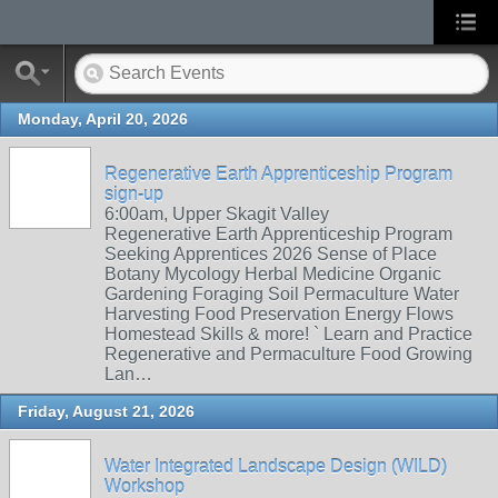
Monday, April 20, 2026
Regenerative Earth Apprenticeship Program
sign-up
6:00am, Upper Skagit Valley
Regenerative Earth Apprenticeship Program
Seeking Apprentices 2026 Sense of Place
Botany Mycology Herbal Medicine Organic
Gardening Foraging Soil Permaculture Water
Harvesting Food Preservation Energy Flows
Homestead Skills & more! ` Learn and Practice
Regenerative and Permaculture Food Growing
Lan…
Friday, August 21, 2026
Water Integrated Landscape Design (WILD)
Workshop