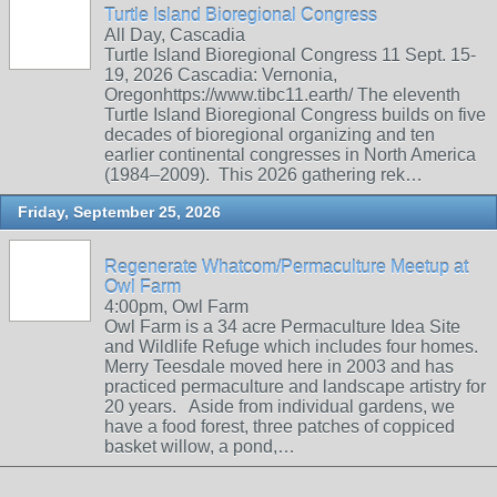
Turtle Island Bioregional Congress
All Day, Cascadia
Turtle Island Bioregional Congress 11 Sept. 15-
19, 2026 Cascadia: Vernonia,
Oregonhttps://www.tibc11.earth/ The eleventh
Turtle Island Bioregional Congress builds on five
decades of bioregional organizing and ten
earlier continental congresses in North America
(1984–2009). This 2026 gathering rek…
Friday, September 25, 2026
Regenerate Whatcom/Permaculture Meetup at
Owl Farm
4:00pm, Owl Farm
Owl Farm is a 34 acre Permaculture Idea Site
and Wildlife Refuge which includes four homes.
Merry Teesdale moved here in 2003 and has
practiced permaculture and landscape artistry for
20 years. Aside from individual gardens, we
have a food forest, three patches of coppiced
basket willow, a pond,…