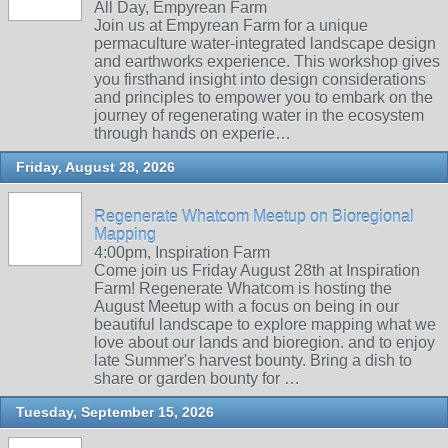
All Day, Empyrean Farm
Join us at Empyrean Farm for a unique
permaculture water-integrated landscape design
and earthworks experience. This workshop gives
you firsthand insight into design considerations
and principles to empower you to embark on the
journey of regenerating water in the ecosystem
through hands on experie…
Friday, August 28, 2026
Regenerate Whatcom Meetup on Bioregional
Mapping
4:00pm, Inspiration Farm
Come join us Friday August 28th at Inspiration
Farm! Regenerate Whatcom is hosting the
August Meetup with a focus on being in our
beautiful landscape to explore mapping what we
love about our lands and bioregion. and to enjoy
late Summer's harvest bounty. Bring a dish to
share or garden bounty for …
Tuesday, September 15, 2026