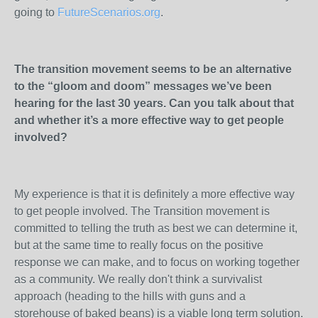
going to
FutureScenarios.org
.
The transition movement seems to be an alternative
to the “gloom and doom” messages we’ve been
hearing for the last 30 years. Can you talk about that
and whether it’s a more effective way to get people
involved?
My experience is that it is definitely a more effective way
to get people involved. The Transition movement is
committed to telling the truth as best we can determine it,
but at the same time to really focus on the positive
response we can make, and to focus on working together
as a community. We really don't think a survivalist
approach (heading to the hills with guns and a
storehouse of baked beans) is a viable long term solution.