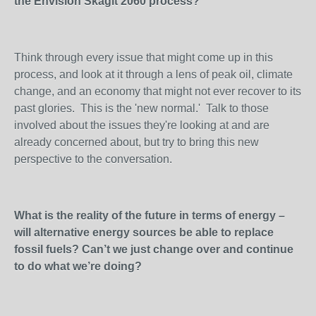
the Envision Skagit 2060 process?
Think through every issue that might come up in this
process, and look at it through a lens of peak oil, climate
change, and an economy that might not ever recover to its
past glories. This is the 'new normal.' Talk to those
involved about the issues they're looking at and are
already concerned about, but try to bring this new
perspective to the conversation.
What is the reality of the future in terms of energy –
will alternative energy sources be able to replace
fossil fuels? Can’t we just change over and continue
to do what we’re doing?