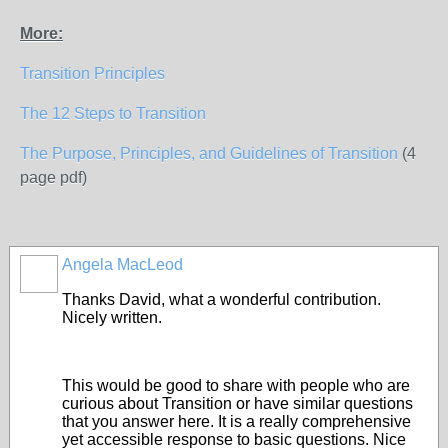
More:
Transition Principles
The 12 Steps to Transition
The Purpose, Principles, and Guidelines of Transition
(4
page pdf)
Angela MacLeod
Thanks David, what a wonderful contribution.
Nicely written.
This would be good to share with people who are
curious about Transition or have similar questions
that you answer here. It is a really comprehensive
yet accessible response to basic questions. Nice