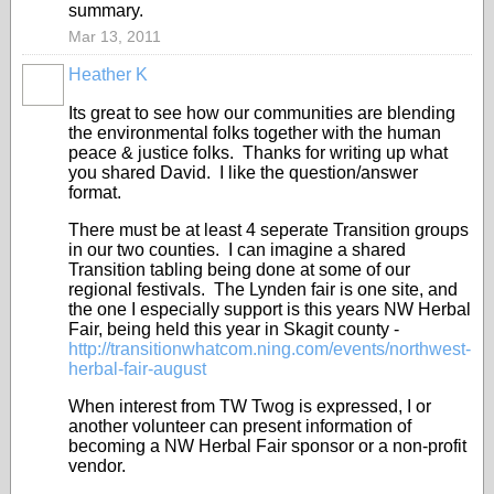
summary.
Mar 13, 2011
Heather K
Its great to see how our communities are blending
the environmental folks together with the human
peace & justice folks. Thanks for writing up what
you shared David. I like the question/answer
format.
There must be at least 4 seperate Transition groups
in our two counties. I can imagine a shared
Transition tabling being done at some of our
regional festivals. The Lynden fair is one site, and
the one I especially support is this years NW Herbal
Fair, being held this year in Skagit county -
http://transitionwhatcom.ning.com/events/northwest-
herbal-fair-august
When interest from TW Twog is expressed, I or
another volunteer can present information of
becoming a NW Herbal Fair sponsor or a non-profit
vendor.