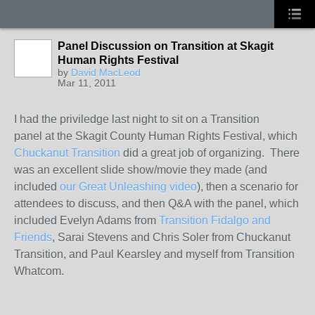
Panel Discussion on Transition at Skagit
Human Rights Festival
by
David MacLeod
Mar 11, 2011
I had the priviledge last night to sit on a Transition
panel at the Skagit County Human Rights Festival, which
Chuckanut Transition
did a great job of organizing. There
was an excellent slide show/movie they made (and
included
our Great Unleashing video
), then a scenario for
attendees to discuss, and then Q&A with the panel, which
included Evelyn Adams from
Transition Fidalgo and
Friends
, Sarai Stevens and Chris Soler from Chuckanut
Transition, and Paul Kearsley and myself from Transition
Whatcom.