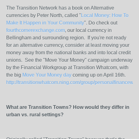
The Transition Network has a book on Alternative
currencies by Peter North, called "
Local Money: How To
Make It Happen in Your Community
". Do check out
fourthcornerexchange.com
, our local currency in
Bellingham and surrounding region. If you're not ready
for an alternative currency, consider at least moving your
money away from the national banks and into local credit
unions. See the "Move Your Money" campaign underway
by the Financial Workgroup at Transition Whatcom, with
the big
Move Your Money day
coming up on April 16th.
http://transitionwhatcom.ning.com/group/personalfinancewo
What are Transition Towns? How would they differ in
urban vs. rural settings?