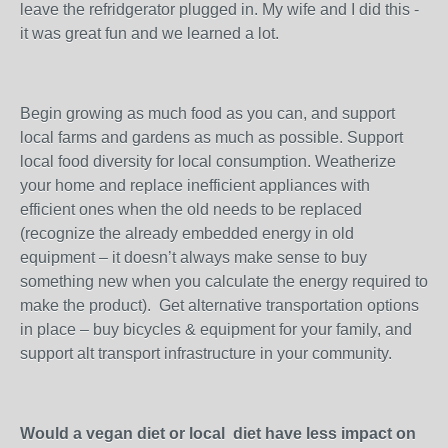
leave the refridgerator plugged in. My wife and I did this -
it was great fun and we learned a lot.
Begin growing as much food as you can, and support
local farms and gardens as much as possible. Support
local food diversity for local consumption. Weatherize
your home and replace inefficient appliances with
efficient ones when the old needs to be replaced
(recognize the already embedded energy in old
equipment – it doesn’t always make sense to buy
something new when you calculate the energy required to
make the product). Get alternative transportation options
in place – buy bicycles & equipment for your family, and
support alt transport infrastructure in your community.
Would a vegan diet or local diet have less impact on