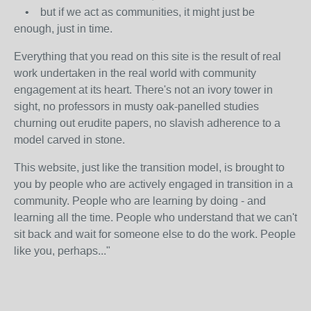
• but if we act as communities, it might just be
enough, just in time.
Everything that you read on this site is the result of real
work undertaken in the real world with community
engagement at its heart. There's not an ivory tower in
sight, no professors in musty oak-panelled studies
churning out erudite papers, no slavish adherence to a
model carved in stone.
This website, just like the transition model, is brought to
you by people who are actively engaged in transition in a
community. People who are learning by doing - and
learning all the time. People who understand that we can't
sit back and wait for someone else to do the work. People
like you, perhaps..."