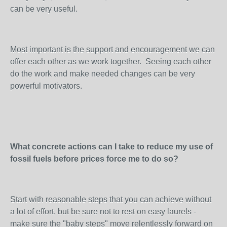
can be very useful.
Most important is the support and encouragement we can
offer each other as we work together. Seeing each other
do the work and make needed changes can be very
powerful motivators.
What concrete actions can I take to reduce my use of
fossil fuels before prices force me to do so?
Start with reasonable steps that you can achieve without
a lot of effort, but be sure not to rest on easy laurels -
make sure the "baby steps" move relentlessly forward on