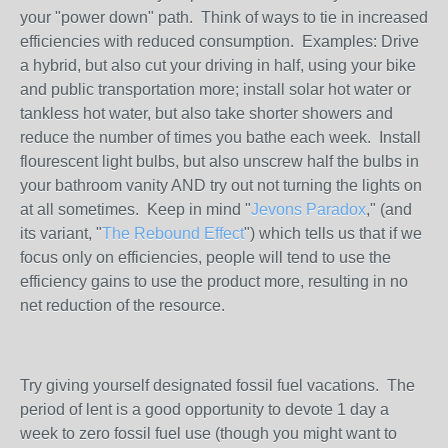
your "power down" path. Think of ways to tie in increased
efficiencies with reduced consumption. Examples: Drive
a hybrid, but also cut your driving in half, using your bike
and public transportation more; install solar hot water or
tankless hot water, but also take shorter showers and
reduce the number of times you bathe each week. Install
flourescent light bulbs, but also unscrew half the bulbs in
your bathroom vanity AND try out not turning the lights on
at all sometimes. Keep in mind "
Jevons Paradox
," (and
its variant, "
The Rebound Effect
") which tells us that if we
focus only on efficiencies, people will tend to use the
efficiency gains to use the product more, resulting in no
net reduction of the resource.
Try giving yourself designated fossil fuel vacations. The
period of lent is a good opportunity to devote 1 day a
week to zero fossil fuel use (though you might want to