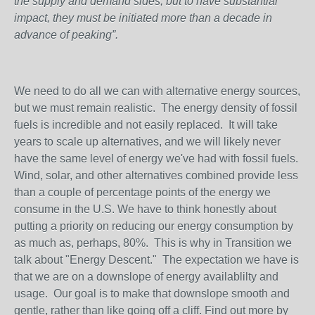
the supply and demand sides, but to have substantial
impact, they must be initiated more than a decade in
advance of peaking”.
We need to do all we can with alternative energy sources,
but we must remain realistic. The energy density of fossil
fuels is incredible and not easily replaced. It will take
years to scale up alternatives, and we will likely never
have the same level of energy we've had with fossil fuels.
Wind, solar, and other alternatives combined provide less
than a couple of percentage points of the energy we
consume in the U.S. We have to think honestly about
putting a priority on reducing our energy consumption by
as much as, perhaps, 80%. This is why in Transition we
talk about "Energy Descent." The expectation we have is
that we are on a downslope of energy availablilty and
usage. Our goal is to make that downslope smooth and
gentle, rather than like going off a cliff. Find out more by