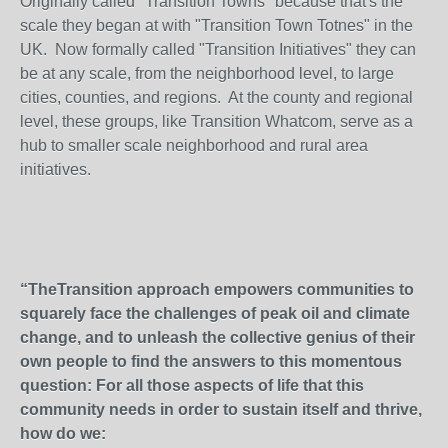
Originally called "Transition Towns" because that's the
scale they began at with "Transition Town Totnes" in the
UK. Now formally called "Transition Initiatives" they can
be at any scale, from the neighborhood level, to large
cities, counties, and regions. At the county and regional
level, these groups, like Transition Whatcom, serve as a
hub to smaller scale neighborhood and rural area
initiatives.
“TheTransition approach empowers communities to
squarely face the challenges of peak oil and climate
change, and to unleash the collective genius of their
own people to find the answers to this momentous
question: For all those aspects of life that this
community needs in order to sustain itself and thrive,
how do we: