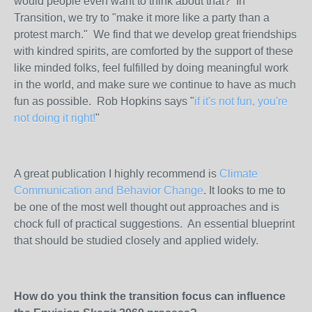
would people even want to think about that? In
Transition, we try to "make it more like a party than a
protest march." We find that we develop great friendships
with kindred spirits, are comforted by the support of these
like minded folks, feel fulfilled by doing meaningful work
in the world, and make sure we continue to have as much
fun as possible. Rob Hopkins says "
if it's not fun, you're
not doing it right!
"
A great publication I highly recommend is
Climate
Communication and Behavior Change
. It looks to me to
be one of the most well thought out approaches and is
chock full of practical suggestions. An essential blueprint
that should be studied closely and applied widely.
How do you think the transition focus can influence