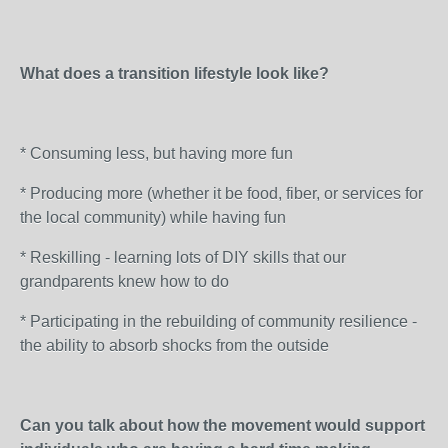
What does a transition lifestyle look like?
* Consuming less, but having more fun
* Producing more (whether it be food, fiber, or services for
the local community) while having fun
* Reskilling - learning lots of DIY skills that our
grandparents knew how to do
* Participating in the rebuilding of community resilience -
the ability to absorb shocks from the outside
Can you talk about how the movement would support