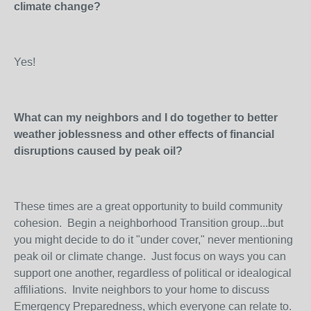
climate change?
Yes!
What can my neighbors and I do together to better
weather joblessness and other effects of financial
disruptions caused by peak oil?
These times are a great opportunity to build community
cohesion. Begin a neighborhood Transition group...but
you might decide to do it "under cover," never mentioning
peak oil or climate change. Just focus on ways you can
support one another, regardless of political or idealogical
affiliations. Invite neighbors to your home to discuss
Emergency Preparedness, which everyone can relate to.