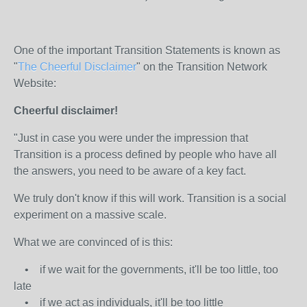
One of the important Transition Statements is known as
"
The Cheerful Disclaimer
" on the Transition Network
Website:
Cheerful disclaimer!
"Just in case you were under the impression that
Transition is a process defined by people who have all
the answers, you need to be aware of a key fact.
We truly don't know if this will work. Transition is a social
experiment on a massive scale.
What we are convinced of is this:
• if we wait for the governments, it'll be too little, too
late
• if we act as individuals, it'll be too little