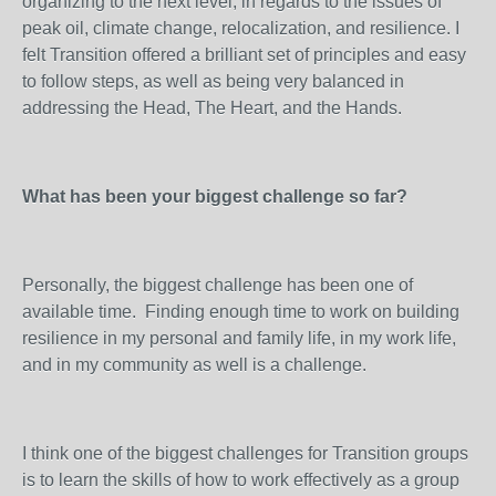
organizing to the next level, in regards to the issues of
peak oil, climate change, relocalization, and resilience. I
felt Transition offered a brilliant set of principles and easy
to follow steps, as well as being very balanced in
addressing the Head, The Heart, and the Hands.
What has been your biggest challenge so far?
Personally, the biggest challenge has been one of
available time. Finding enough time to work on building
resilience in my personal and family life, in my work life,
and in my community as well is a challenge.
I think one of the biggest challenges for Transition groups
is to learn the skills of how to work effectively as a group