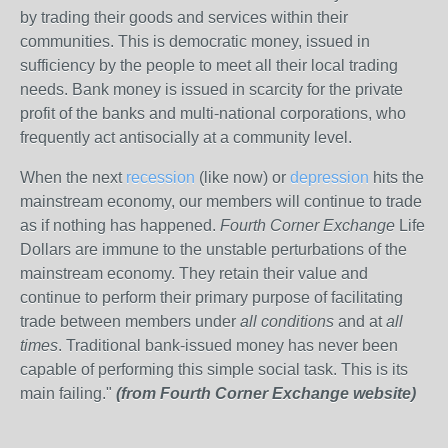
by trading their goods and services within their
communities. This is democratic money, issued in
sufficiency by the people to meet all their local trading
needs. Bank money is issued in scarcity for the private
profit of the banks and multi-national corporations, who
frequently act antisocially at a community level.
When the next
recession
(like now) or
depression
hits the
mainstream economy, our members will continue to trade
as if nothing has happened.
Fourth Corner Exchange
Life
Dollars are immune to the unstable perturbations of the
mainstream economy. They retain their value and
continue to perform their primary purpose of facilitating
trade between members under
all conditions
and at
all
times
. Traditional bank-issued money has never been
capable of performing this simple social task. This is its
main failing."
(from Fourth Corner Exchange website)