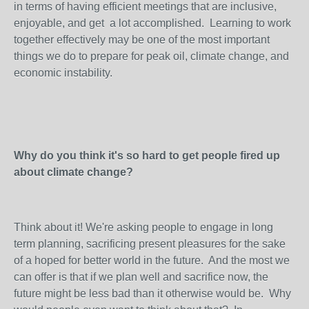
in terms of having efficient meetings that are inclusive,
enjoyable, and get a lot accomplished. Learning to work
together effectively may be one of the most important
things we do to prepare for peak oil, climate change, and
economic instability.
Why do you think it's so hard to get people fired up
about climate change?
Think about it! We're asking people to engage in long
term planning, sacrificing present pleasures for the sake
of a hoped for better world in the future. And the most we
can offer is that if we plan well and sacrifice now, the
future might be less bad than it otherwise would be. Why