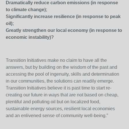
Dramatically reduce carbon emissions (in response
to climate change);
Significantly increase resilience (in response to peak
oil);
Greatly strengthen our local economy (in response to
economic instability)?
Transition Initiatives make no claim to have all the
answers, but by building on the wisdom of the past and
accessing the pool of ingenuity, skills and determination
in our communities, the solutions can readily emerge.
Transition Initiatives believe it is past time to start re-
creating our future in ways that are not based on cheap,
plentiful and polluting oil but on localized food,
sustainable energy sources, resilient local economies
and an enlivened sense of community well-being.”