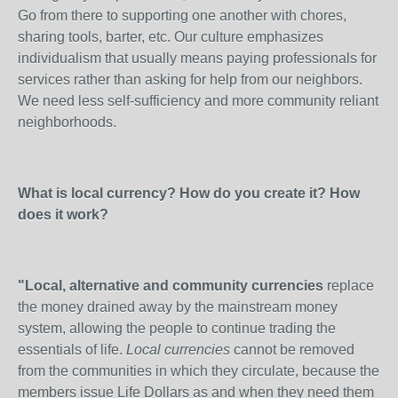
Go from there to supporting one another with chores,
sharing tools, barter, etc. Our culture emphasizes
individualism that usually means paying professionals for
services rather than asking for help from our neighbors.
We need less self-sufficiency and more community reliant
neighborhoods.
What is local currency? How do you create it? How
does it work?
"Local, alternative and community currencies
replace
the money drained away by the mainstream money
system, allowing the people to continue trading the
essentials of life.
Local currencies
cannot be removed
from the communities in which they circulate, because the
members issue Life Dollars as and when they need them