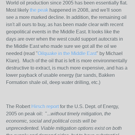
World oil production since 2005 has been essentially flat.
Most likely
the peak
happened in 2008, and we'll soon
see a more marked decline. In addition, the remaining oil
isn't all ours to buy, as has been made clear with recent
geopolitical events in the Middle East. It looks like the
days are over when the west could support autocrats in
the Middle East who made sure we got all the oil we
needed (read "
Oilquake in the Middle East
" by Michael
Klare). Much of the oil that is left is more environmentally
destructive to extract, is much more expensive, and has a
lower payback of usable energy (tar sands, Bakken
Formation shale oil, deep water drilling, etc.)
The Robert
Hirsch report
for the U.S. Dept. of Energy,
2005 on peak oil: "...
without timely mitigation, the
economic, social and political costs will be
unprecedented. Viable mitigation options exist on both