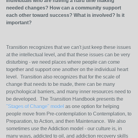
individuals who are having a hard time making
needed changes? How can a community support
each other toward success? What is involved? Is it
important?
Transition recognizes that we can't just keep these issues
at the intellectual level, and that these issues can be very
disturbing - we need places where people can come
together and support one another on the individual heart
level. Transition also recognizes that for the scale of
change that needs to be made, there can be many
psychological barriers, and many inner resources need to
be developed. The Transition Handbook presents the
"Stages of Change" model
as one option for helping
people move from Pre-contemplation to Contemplation, to
Preparation, to Action, and then Maintenance. We also
sometimes use the Addiction model - our culture is, in
many ways, addicted to oil, and addiction recovery skills