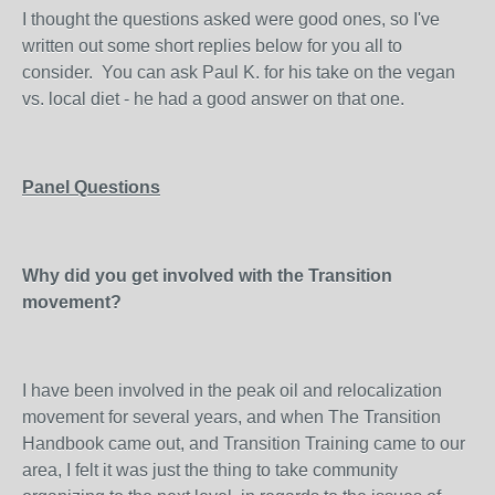
I thought the questions asked were good ones, so I've
written out some short replies below for you all to
consider. You can ask Paul K. for his take on the vegan
vs. local diet - he had a good answer on that one.
Panel Questions
Why did you get involved with the Transition
movement?
I have been involved in the peak oil and relocalization
movement for several years, and when The Transition
Handbook came out, and Transition Training came to our
area, I felt it was just the thing to take community