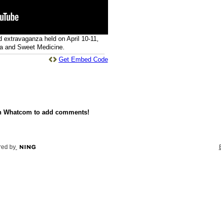
d extravaganza held on April 10-11,
a and Sweet Medicine.
Get Embed Code
on Whatcom to add comments!
ed by