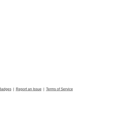
Badges
|
Report an Issue
|
Terms of Service