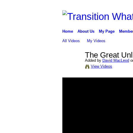
Home
About Us
My Page
Membe
All Videos
My Videos
The Great Unl
Added by
David MacLeod
on
View Videos