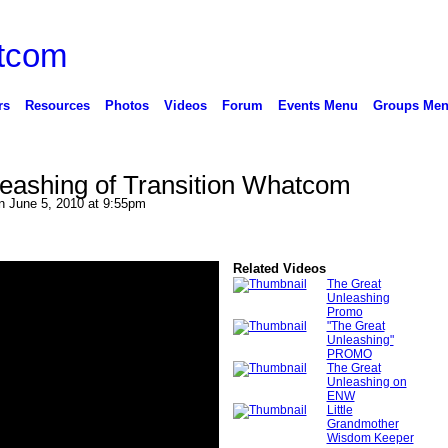
rs
Resources
Photos
Videos
Forum
Events Menu
Groups Me
eashing of Transition Whatcom
 June 5, 2010 at 9:55pm
Related Videos
The Great
Unleashing
Promo
"The Great
Unleashing"
PROMO
The Great
Unleashing on
ENW
Little
Grandmother
Wisdom Keeper