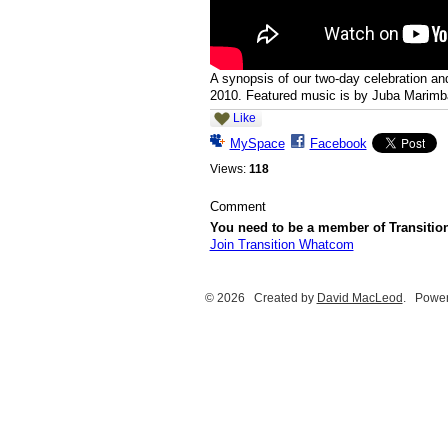
A synopsis of our two-day celebration an
2010. Featured music is by Juba Marimb
Like
MySpace
Facebook
Views:
118
Comment
You need to be a member of Transiti
Join Transition Whatcom
© 2026 Created by
David MacLeod
. Power