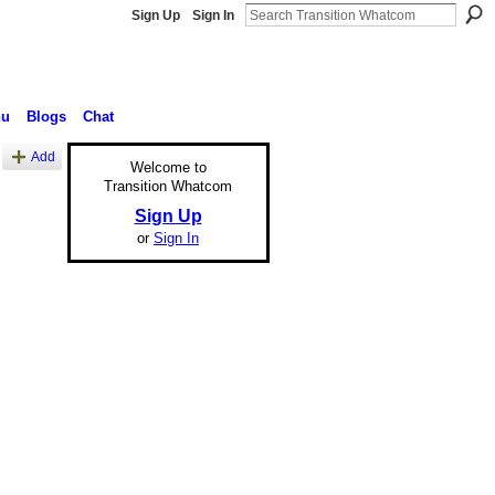
Sign Up
Sign In
nu
Blogs
Chat
Add
Welcome to
Transition Whatcom
Sign Up
or
Sign In