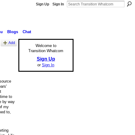
Sign Up
Sign In
nu
Blogs
Chat
Add
Welcome to
Transition Whatcom
Sign Up
or
Sign In
 source
ars'
t
time to
ee by way
of my
ed to,
rting