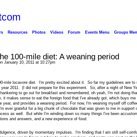
rs
Resources
Photos
Videos
Forum
Events Menu
Groups Me
the 100-mile diet: A weaning period
n January 10, 2011 at 10:27pm
00-mile locavore diet. I'm pretty excited about it. So far my guidelines are to
year 2011. (I did not prepare for this experiment. So, after a night of New Ye
 hankering to go out for breakfast and remembered, oh yeah, I'm not doing tha
 it makes sense to eat the foreign food that I've already got, which buys me 
the year, and provides a weaning period. For now, I'm weaning myself off coff
I'm ever grateful for a big chunk of chocolate that was given to me in support 
rocess as well. But while I'm winding down so many things I've been accustom
stions and answers, and a new experience of food.
dulgence, driven by momentary impulses. I'm finding that I am still self-comfo