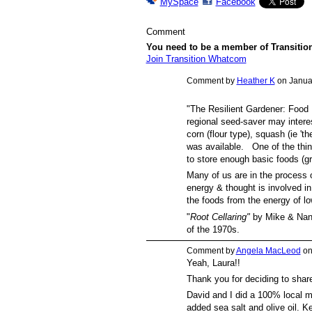
MySpace
Facebook
Comment
You need to be a member of Transiti
Join Transition Whatcom
Comment by
Heather K
on Januar
"The Resilient Gardener: Food 
regional seed-saver may intere
corn (flour type), squash (ie '
was available. One of the thin
to store enough basic foods (gr
Many of us are in the process 
energy & thought is involved in 
the foods from the energy of l
"
Root Cellaring"
by Mike & Nanc
of the 1970s.
Comment by
Angela MacLeod
on
Yeah, Laura!!
Thank you for deciding to share
David and I did a 100% local m
added sea salt and olive oil. Ke