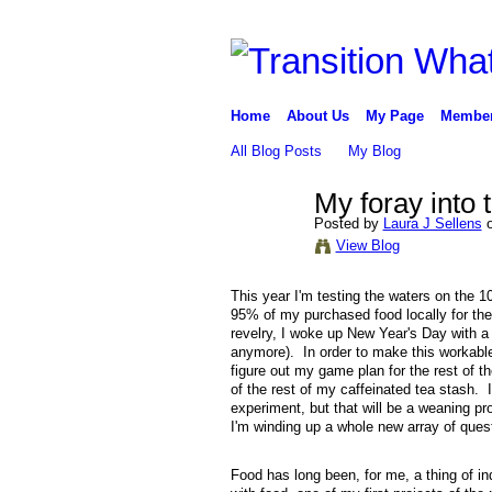
Home
About Us
My Page
Membe
All Blog Posts
My Blog
My foray into 
Posted by
Laura J Sellens
o
View Blog
This year I'm testing the waters on the 1
95% of my purchased food locally for the 
revelry, I woke up New Year's Day with a
anymore). In order to make this workable,
figure out my game plan for the rest of 
of the rest of my caffeinated tea stash. 
experiment, but that will be a weaning p
I'm winding up a whole new array of que
Food has long been, for me, a thing of in