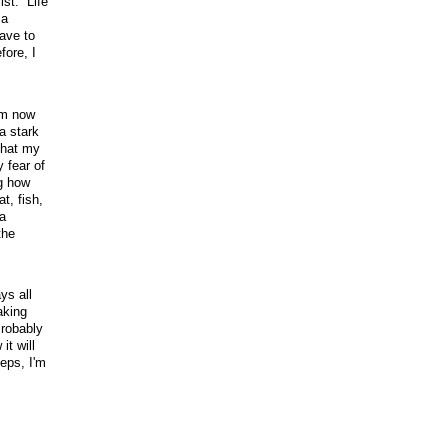
ist. Life
 a
ave to
ore, I
rom now
a stark
that my
 fear of
ng how
t, fish,
a
the
ys all
aking
Probably
it will
eps, I'm