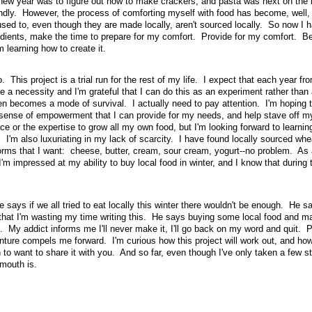
e new year was to figure out how to make crackers, and pasta was next on the l
iendly. However, the process of comforting myself with food has become, well,
sed to, even though they are made locally, aren't sourced locally. So now I h
dients, make the time to prepare for my comfort. Provide for my comfort. Bef
learning how to create it.
 This project is a trial run for the rest of my life. I expect that each year f
e a necessity and I'm grateful that I can do this as an experiment rather than 
n becomes a mode of survival. I actually need to pay attention. I'm hoping 
r sense of empowerment that I can provide for my needs, and help stave off my
ace or the expertise to grow all my own food, but I'm looking forward to learni
I'm also luxuriating in my lack of scarcity. I have found locally sourced whea
 forms that I want: cheese, butter, cream, sour cream, yogurt--no problem. As 
'm impressed at my ability to buy local food in winter, and I know that during 
says if we all tried to eat locally this winter there wouldn't be enough. He sa
, that I'm wasting my time writing this. He says buying some local food and m
 My addict informs me I'll never make it, I'll go back on my word and quit. 
nture compels me forward. I'm curious how this project will work out, and how 
o want to share it with you. And so far, even though I've only taken a few st
mouth is.