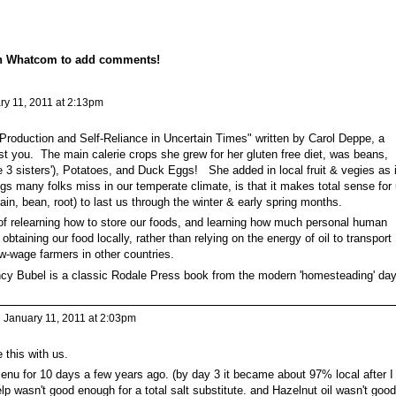
on Whatcom to add comments!
y 11, 2011 at 2:13pm
Production and Self-Reliance in Uncertain Times" written by Carol Deppe, a
st you. The main calerie crops she grew for her gluten free diet, was beans,
the 3 sisters'), Potatoes, and Duck Eggs! She added in local fruit & vegies as i
gs many folks miss in our temperate climate, is that it makes total sense for
ain, bean, root) to last us through the winter & early spring months.
of relearning how to store our foods, and learning how much personal human
obtaining our food locally, rather than relying on the energy of oil to transport
ow-wage farmers in other countries.
y Bubel is a classic Rodale Press book from the modern 'homesteading' da
 January 11, 2011 at 2:03pm
 this with us.
enu for 10 days a few years ago. (by day 3 it became about 97% local after I
lp wasn't good enough for a total salt substitute. and Hazelnut oil wasn't good