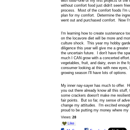
with food--one of my first projects of th
without comfort food just didn't seem fr
process. Most of the comfort foods I'm u
plan for my comfort. Determine the ingre
went out and purchased comfort. Now I'm 
I'm learning how to create sustenance too.
on the locavore diet will be more and mor
culture shock. This year my hobby garde
diligence this year will give me a greate
the uncertain future. I don't have the sp
much I CAN grow with a concerted effort. 
vegetables, fruit, and dairy, even in the
consumer looking at this with new eyes, I
growing season I'll have lots of options.
My inner nay-sayer has much to offer. He 
you out there already know all this stuff
some crackers doesn't make me resilient.
fair points. But so far, my sense of adve
change my attitudes. I'm excited enough t
proud to be putting my money where my 
Views:
28
Like