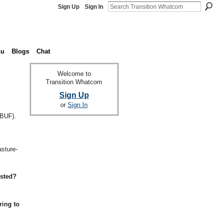
Sign Up
Sign In
nu
Blogs
Chat
Welcome to
Transition Whatcom
Sign Up
or
Sign In
(BUF).
,
asture-
ested?
ring to