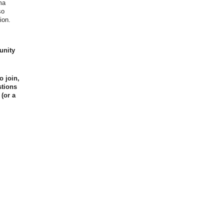
ma
so
ion.
unity
o join,
stions
 (or a