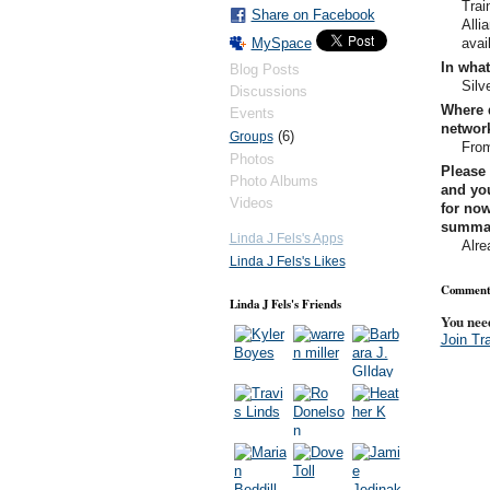
Trai
Share on Facebook
Alli
avai
MySpace
In what
Blog Posts
Silv
Discussions
Where 
Events
networ
(6)
Groups
From
Photos
Please 
Photo Albums
and you
Videos
for now
summary
Linda J Fels's Apps
Alre
Linda J Fels's Likes
Comment 
Linda J Fels's Friends
You nee
Join Tr