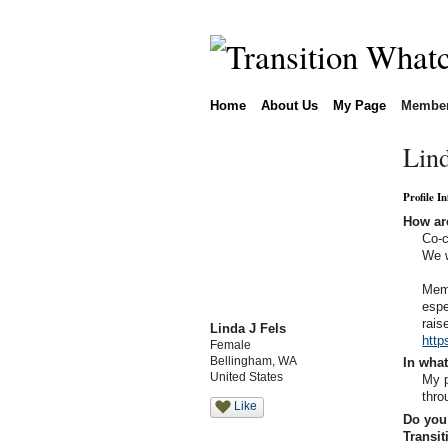
Home
About Us
My Page
Membe
Lind
Profile I
How are
Co-c
We w
Memb
espe
rais
Linda J Fels
http
Female
Bellingham, WA
In what
United States
My p
thro
Like
Do you 
Transi