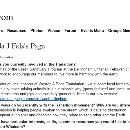
rs
Resources
Photos
Videos
Forum
Events Menu
Groups Me
a J Fels's Page
nformation
 you currently involved in the Transition?
hair of the Green Sanctuary Program at the Bellingham Unitarian Fellowship 
ork to encourage our members to live more in harmony with the earth.
er of local chapter of Weston A Price Foundation - we support local farmers
cially those raising animals in a sustainable way (grass-fed beef and lamb, p
ed chickens and pigs and raw dairy products). Here is our new website:
s://sites.google.com/site/wapfbellingham
.
 ways do you identify with the Transition movement? Why are you inter
assion is helping people awaken to the dream which is causing destruction
ughout our planet and changing how they relate to each other and the Earth.
have particular interests, skills, talents or resources you would like to b
tion Whatcom?