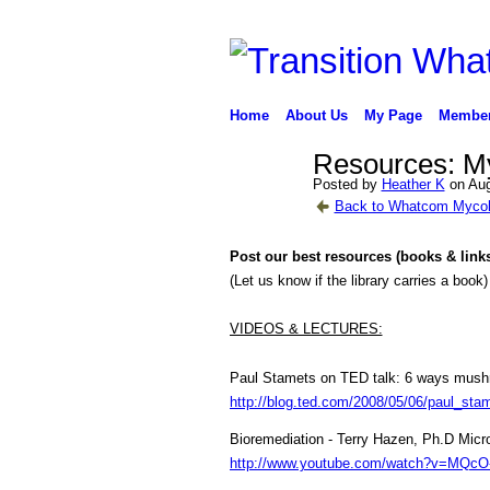
Home
About Us
My Page
Membe
Resources: My
Posted by
Heather K
on Aug
Back to Whatcom Mycol
Post our best resources (books & link
(Let us know if the library carries a book)
VIDEOS & LECTURES:
Paul Stamets on TED talk:
6 ways mushr
http://blog.ted.com/2008/05/06/paul_sta
Bioremediation - Terry Hazen, Ph.D Micr
http://www.youtube.com/watch?v=MQcO