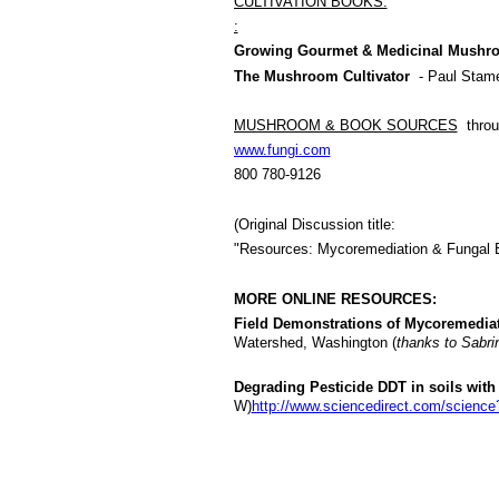
CULTIVATION BOOKS:
:
Growing Gourmet & Medicinal Mushr
The Mushroom Cultivator
- Paul Stame
MUSHROOM & BOOK SOURCES
throu
www.fungi.com
800 780-9126
(Original Discussion title:
"Resources: Mycoremediation & Fungal Bi
MORE ONLINE RESOURCES:
Field Demonstrations of Mycoremediat
Watershed, Washington (
thanks to Sabri
Degrading Pesticide DDT in soils with
W)
http://www.sciencedirect.com/scienc