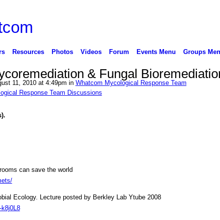
rs
Resources
Photos
Videos
Forum
Events Menu
Groups Me
coremediation & Fungal Bioremediatio
ust 11, 2010 at 4:49pm in
Whatcom Mycological Response Team
ogical Response Team Discussions
s).
ooms can save the world
mets/
obial Ecology. Lecture posted by Berkley Lab Ytube 2008
-k8j0L8