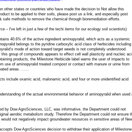
n other states or countries who have made the decision to Not allow this
uct to be applied to their soils, please post us a link, and especially post
e & safe methods to remove the chemical through bioremediation efforts.
e – I've left in just a few of the techi items for our ecology soil scientists)
ntains 40.6% of the active ingredient aminopyralid, which acts as a systemic
pyralid belongs to the pyridine carboxylic acid class of herbicides including
pyralid’s mode of action toward target weeds is not completely understood.
f this group of compounds appears to effect cell wall plasticity and nucleic aci
taining products, the Milestone Herbicide label warns the user of impacts to
rom use of aminopyralid treated compost or contact with manure or urine from
eated areas. …...
ucts include oxamic acid, malonamic acid, and four or more unidentified acid
r understanding of the actual environmental behavior of aminopyralid when used
ted by Dow AgroSciences, LLC, was informative, the Department could not
riginal aerobic metabolism study. Therefore the Department could not ensure t
d would not negatively impact groundwater resources in sensitive areas of Ne
ccepts Dow AgroSciences decision to withdraw their application of Milestone