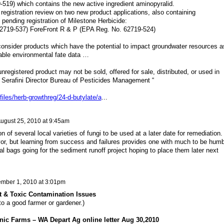
519) which contains the new active ingredient aminopyralid.
registration review on two new product applications, also containing
 pending registration of Milestone Herbicide:
2719-537) ForeFront R & P (EPA Reg. No. 62719-524)
 consider products which have the potential to impact groundwater resources a
able environmental fate data …
registered product may not be sold, offered for sale, distributed, or used in
 Serafini Director Bureau of Pesticides Management “
files/herb-growthreg/24-d-butylate/a
...
ugust 25, 2010 at 9:45am
n of several local varieties of fungi to be used at a later date for remediation. 
vor, but learning from success and failures provides one with much to be humb
nal bags going for the sediment runoff project hoping to place them later next
mber 1, 2010 at 3:01pm
t & Toxic Contamination Issues
to a good farmer or gardener.)
ic Farms – WA Depart Ag online letter Aug 30,2010