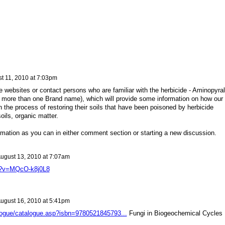
t 11, 2010 at 7:03pm
e websites or contact persons who are familiar with the herbicide - Aminopyral
 more than one Brand name), which will provide some information on how our
 the process of restoring their soils that have been poisoned by herbicide
ils, organic matter.
rmation as you can in either comment section or starting a new discussion.
ugust 13, 2010 at 7:07am
h?v=MQcO-k8j0L8
ugust 16, 2010 at 5:41pm
logue/catalogue.asp?isbn=9780521845793...
Fungi in Biogeochemical Cycles