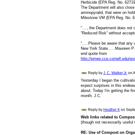
Herbicide (EPA Reg. No. 62719-
The Department will also close 
aminopyralid, that were on hold
Milestone VM (EPA Reg. No. 6
“...., the Department does not
“Reduced Risk” without accept
“…..Please be aware that any un
New York State......Maureen P.
end quote from
http://pmep.cce.cornell.edu/pro
Reply by
J. C. Walker,Jr.
on
A
Yesterday I began the cultivatio
expect surprises in this endea
about. Today I'm getting the fi
month. J.C.
Reply by
Heather K
on
Septe
Web links related to Compos
(though not necessarily useful 
RE: Use of Compost on Organ