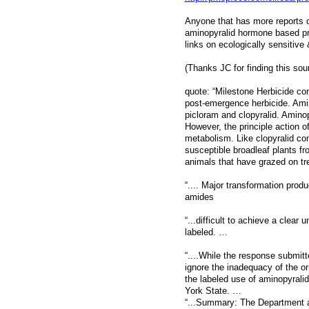
Anyone that has more reports o
aminopyralid hormone based prod
links on ecologically sensitiv
(Thanks JC for finding this sourc
quote: “Milestone Herbicide co
post-emergence herbicide. Amino
picloram and clopyralid. Amino
However, the principle action o
metabolism. Like clopyralid con
susceptible broadleaf plants f
animals that have grazed on tr
“.... Major transformation prod
amides
“...difficult to achieve a clea
labeled. …
“....While the response submit
ignore the inadequacy of the o
the labeled use of aminopyrali
York State. …
“...Summary: The Department a