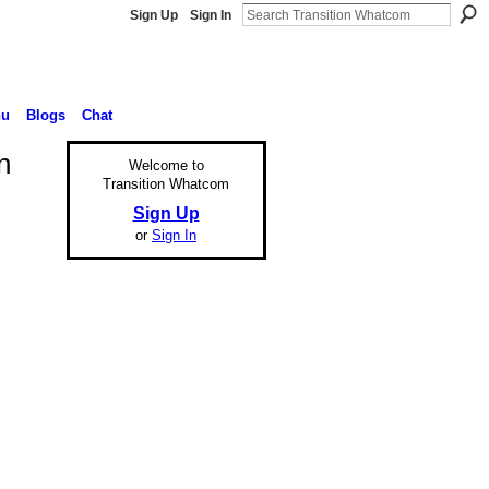
Sign Up
Sign In
nu
Blogs
Chat
n
Welcome to
Transition Whatcom
Sign Up
or
Sign In