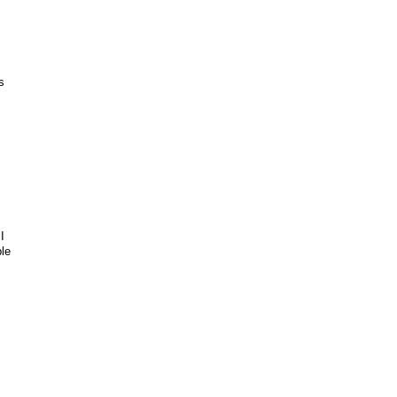
s
I
le