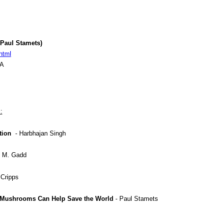
Paul Stamets)
html
SA
:
tion
- Harbhajan Singh
f M. Gadd
 Cripps
Mushrooms Can Help Save the World
- Paul Stamets