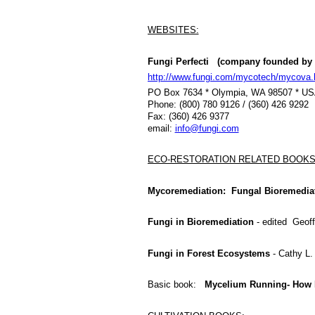
WEBSITES:
Fungi Perfecti (company founded by 
http://www.fungi.com/mycotech/mycova.
PO Box 7634 * Olympia, WA 98507 * U
Phone: (800) 780 9126 / (360) 426 9292
Fax: (360) 426 9377
email:
info@fungi.com
ECO-RESTORATION RELATED BOOKS
Mycoremediation: Fungal Bioremedia
Fungi in Bioremediation
- edited Geof
Fungi in Forest Ecosystems
- Cathy L.
Basic book:
Mycelium Running- How 