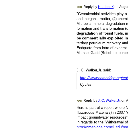
Reply by
Heather K
on
Augus
"Geomicrobial activities play a 
and inorganic matter, (4) chemi
Microbial mineral degradation 
formation and transformation (
degradation of fossil fuels,
in
be commercially exploited i
tertiary petroleum recovery an
Endquote from intro of excerpt
Michael Gadd (British resource
J. C. Walker,Jr. said:
http://www.cambridge.org/ca
Cycles
Reply by
J. C. Walker,Jr.
on
A
Here is part of a report where
Hazardous Materials) in 2007 “c
impact groundwater resources” 
in regards to the “Withdrawal o
http://pmep.cce.cornell.edu/pro