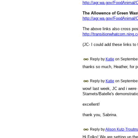
http://agr.wa.gov/FoodAnimal/
The Allowence of Green Wast
http://agr.wa.gov/FoodAnimal
The above links also cross po
http://transitionwhatcom.ning.c
(JC- I could add these links to t
Reply by
Katie
on
September
thanks so much, Heather, for po
Reply by
Katie
on
September
wow! last week, JC and i were d
Stamets/Batelle's demonstratio
excellent!
thank you, Sabrina.
Reply by
Alison Kutz-Troutm
Hi Folks! We are setting up the