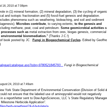
t 16, 2010 at 7:08pm
role in (1) mineral formation, (2) mineral degradation, (3) the cycling of organi
cal and isotopic fractionation and (5) fossil-fuel genesis and degradation.
includes phenomena such as weathering, bioleaching, and soil and sediment
diagenesis).
Microbes contribute
, to varying extents,
to the genesis and
cluding methane, peat, coal and petroleum.
Some geomicrobial activities c
n processes such as
metal extraction from ores, biogas genesis, commercial
d
environmental bioremediation."
(Thanks J.C.!)
 of book posted by JC :
Fungi in Biogeochemical Cycles
- Edited by Geoffre
)
talogue/catalogue.asp?isbn=9780521845793...
Fungi in Biogeochemical
ugust 24, 2010 at 7:49am
 New York State Department of Environmental Conservation (Division of Solid 
ould not ensure that the labeled use of aminopyralid would not negatively
in a report/letter sent to Dow AgroSciences, LLC 's State Regulatory Manager
f Milestone Herbicide Application”.
files/herb-growthreg/24-d-butylate/a
...