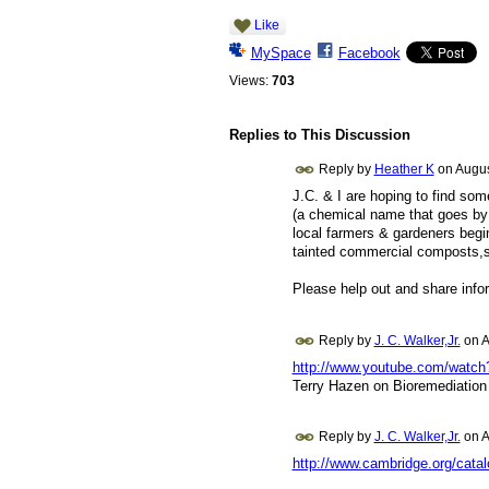
Like
MySpace
Facebook
Views:
703
Replies to This Discussion
Reply by
Heather K
on
Augus
J.C. & I are hoping to find som
(a chemical name that goes by
local farmers & gardeners begin
tainted commercial composts,so
Please help out and share info
Reply by
J. C. Walker,Jr.
on
A
http://www.youtube.com/watc
Terry Hazen on Bioremediation
Reply by
J. C. Walker,Jr.
on
A
http://www.cambridge.org/cata