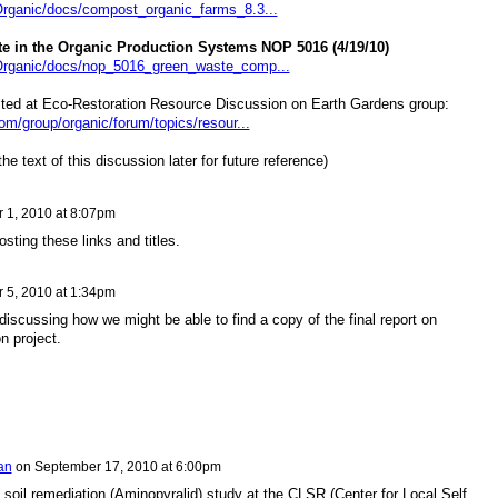
Organic/docs/compost_organic_farms_8.3...
e in the Organic Production Systems NOP 5016 (4/19/10)
/Organic/docs/nop_5016_green_waste_comp...
sted at Eco-Restoration Resource Discussion on Earth Gardens group:
om/group/organic/forum/topics/resour...
he text of this discussion later for future reference)
 1, 2010 at 8:07pm
sting these links and titles.
 5, 2010 at 1:34pm
iscussing how we might be able to find a copy of the final report on
n project.
an
on
September 17, 2010 at 6:00pm
 soil remediation (Aminopyralid) study at the CLSR (Center for Local Self