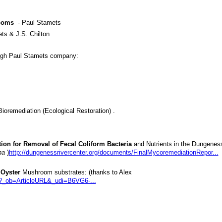
ooms
- Paul Stamets
ts & J.S. Chilton
gh Paul Stamets company:
oremediation (Ecological Restoration) .
ion for Removal of Fecal Coliform Bacteria
and Nutrients in the Dungenes
na
)
http://dungenessrivercenter.org/documents/FinalMycoremediationRepor...
 Oyster
Mushroom substrates: (thanks to Alex
e?_ob=ArticleURL&_udi=B6VG6-...