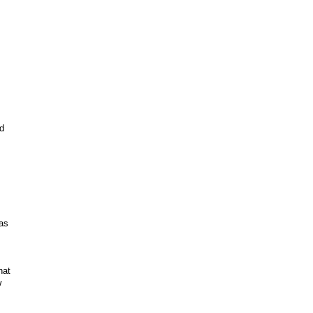
d
 as
hat
w