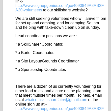
link-
http://www.signupgenius.com/go/4090849A8AB2F
A20-volunteers
to our skillshare website?
We are still seeking volunteers who will arrive fri pm
for set up and camping, and for camping Sat pm
and helping with take-down clean up on sunday.
Lead coordinator positions we are :
* a SkillSharer Coordinator.
* a Barter Coordinator.
* a Site Layout/Grounds Coordinator.
* a Sponsorship Coordinator.
There are a dozen of us currently volunteering for
other lead roles, and a core on the planning team
that meet mutiple times per month. To help, email
us at
whatcomskillsharefaire@gmail.com
or the
online sign up at -
http://www.signupgenius.com/go/4090849A8AB2F