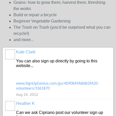
Grains- how to grow them, harvest them, threshing-
the works
Build or repair a bicycle
Beginner Vegetable Gardening
The Trash on Trash (you'd be surprised what you can
recycle!)
and more...
Kate Clark
You can also sign up directly by going to this
website...
www.SignUpGenius.com/go/4090849A8AB2FA20-
volunteers/3361870
Aug 24, 2012
Heather K
Can we ask Cipriano post our volunteer sign up