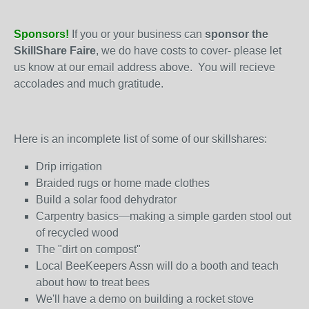
Sponsors!
If you or your business can
sponsor the
SkillShare Faire
, we do have costs to cover- please let
us know at our email address above. You will recieve
accolades and much gratitude.
Here is an incomplete list of some of our skillshares:
Drip irrigation
Braided rugs or home made clothes
Build a solar food dehydrator
Carpentry basics—making a simple garden stool out
of recycled wood
The "dirt on compost"
Local BeeKeepers Assn will do a booth and teach
about how to treat bees
We'll have a demo on building a rocket stove