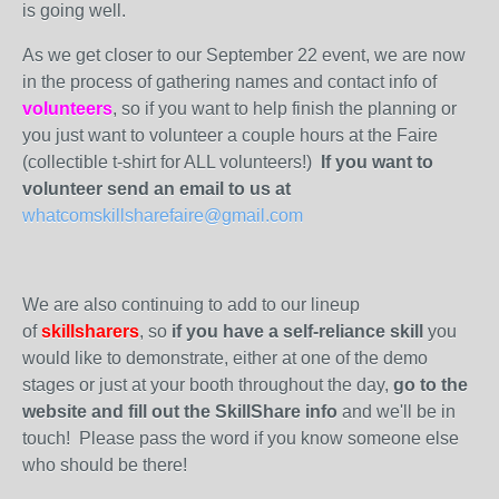
is going well.
As we get closer to our September 22 event, we are now
in the process of gathering names and contact info of
volunteers
, so if you want to help finish the planning or
you just want to volunteer a couple hours at the Faire
(collectible t-shirt for ALL volunteers!)
If you want to
volunteer send an email to us at
whatcomskillsharefaire@gmail.com
We are also continuing to add to our lineup
of
skillsharers
, so
if you have a self-reliance skill
you
would like to demonstrate, either at one of the demo
stages or just at your booth throughout the day,
go to the
website and fill out the SkillShare info
and we'll be in
touch! Please pass the word if you know someone else
who should be there!