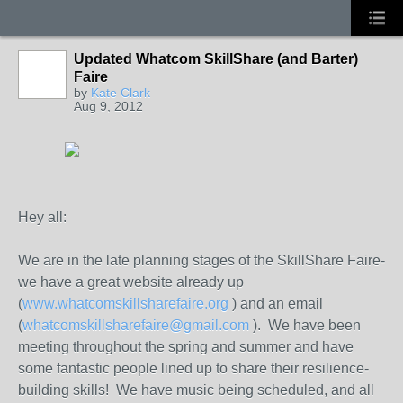
Updated Whatcom SkillShare (and Barter)
Faire
by
Kate Clark
Aug 9, 2012
Hey all:
We are in the late planning stages of the SkillShare Faire-
we have a great website already up
(
www.whatcomskillsharefaire.org
) and an email
(
whatcomskillsharefaire@gmail.com
). We have been
meeting throughout the spring and summer and have
some fantastic people lined up to share their resilience-
building skills! We have music being scheduled, and all