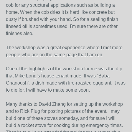
cob for any structural applications such as building a
home. When the cob dries it is hard like concrete but
dusty if brushed with your hand. So for a sealing finish
linseed oil is sometimes used. I'm sure there are other
finishes also.
The workshop was a great experience where I met more
people who are on the same page that I am on.
One of the highlights of the workshop for me was the dip
that Mike Long’s house tenant made. It was “Baba
Ghanoush”, a dish made with fire-roasted eggplant. It was
to die for. I will have to make some soon.
Many thanks to David Zhang for setting up the workshop
and to Rick Flug for posting pictures of the event. I may
build one of these stoves someday, and for sure I will
build a rocket stove for cooking during emergency times.