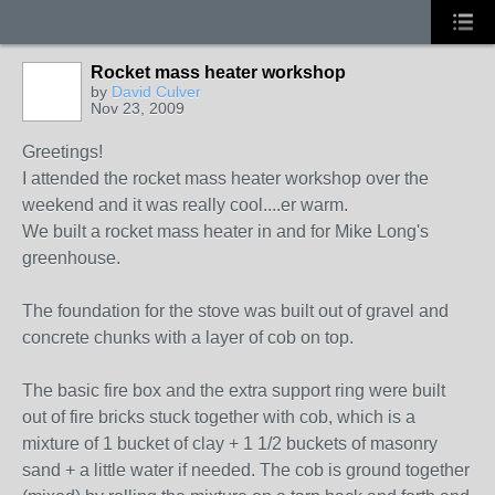
Rocket mass heater workshop
by
David Culver
Nov 23, 2009
Greetings!
I attended the rocket mass heater workshop over the
weekend and it was really cool....er warm.
We built a rocket mass heater in and for Mike Long's
greenhouse.
The foundation for the stove was built out of gravel and
concrete chunks with a layer of cob on top.
The basic fire box and the extra support ring were built
out of fire bricks stuck together with cob, which is a
mixture of 1 bucket of clay + 1 1/2 buckets of masonry
sand + a little water if needed. The cob is ground together