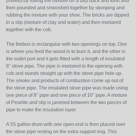
(mixed) by rolling the mixture on a tarp back and forth and
then pounded and smooshed together by stomping and
rubbing the mixture with your shoe. The bricks are dipped
in a slip (mixture of clay and water) and then mortared
together with the cob.
The firebox is rectangular with two openings on top. One
is where you feed the wood in to burn it, and the other is
the outlet port and it gets fitted with a length of insulated
8" stove pipe. The pipe is mortared to the opening with
cob and stands straight up with the stove pipe hole up.
The smoke and products of combustion come up out of
the stove pipe. The insulated stove pipe was made using
one piece of 8" pipe and one piece of 10" pipe. A mixture
of Pearlite and slip is jammed between the two pieces of
pipe to make the insulation layer.
A 55 gallon drum with one open end is then placed over
the stove pipe resting on the extra support ring. This