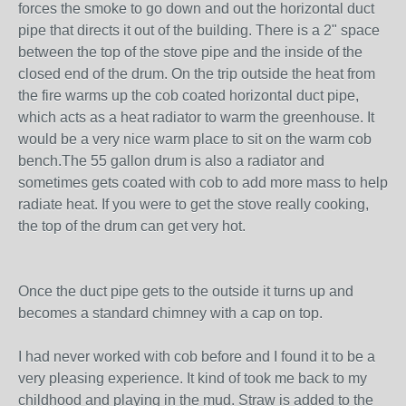
forces the smoke to go down and out the horizontal duct
pipe that directs it out of the building. There is a 2" space
between the top of the stove pipe and the inside of the
closed end of the drum. On the trip outside the heat from
the fire warms up the cob coated horizontal duct pipe,
which acts as a heat radiator to warm the greenhouse. It
would be a very nice warm place to sit on the warm cob
bench.The 55 gallon drum is also a radiator and
sometimes gets coated with cob to add more mass to help
radiate heat. If you were to get the stove really cooking,
the top of the drum can get very hot.
Once the duct pipe gets to the outside it turns up and
becomes a standard chimney with a cap on top.
I had never worked with cob before and I found it to be a
very pleasing experience. It kind of took me back to my
childhood and playing in the mud. Straw is added to the