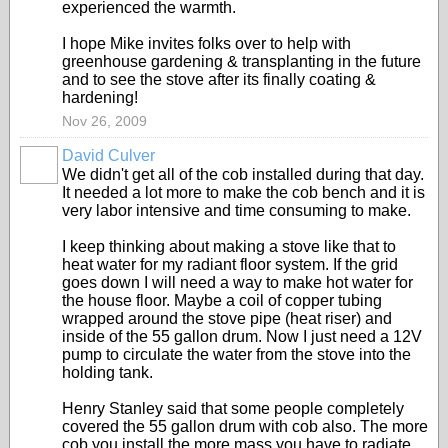
experienced the warmth.
I hope Mike invites folks over to help with
greenhouse gardening & transplanting in the future
and to see the stove after its finally coating &
hardening!
Nov 26, 2009
David Culver
We didn't get all of the cob installed during that day.
It needed a lot more to make the cob bench and it is
very labor intensive and time consuming to make.
I keep thinking about making a stove like that to
heat water for my radiant floor system. If the grid
goes down I will need a way to make hot water for
the house floor. Maybe a coil of copper tubing
wrapped around the stove pipe (heat riser) and
inside of the 55 gallon drum. Now I just need a 12V
pump to circulate the water from the stove into the
holding tank.
Henry Stanley said that some people completely
covered the 55 gallon drum with cob also. The more
cob you install the more mass you have to radiate