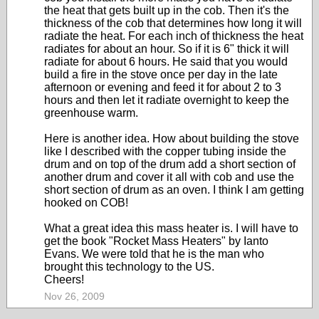
the heat that gets built up in the cob. Then it's the
thickness of the cob that determines how long it will
radiate the heat. For each inch of thickness the heat
radiates for about an hour. So if it is 6" thick it will
radiate for about 6 hours. He said that you would
build a fire in the stove once per day in the late
afternoon or evening and feed it for about 2 to 3
hours and then let it radiate overnight to keep the
greenhouse warm.
Here is another idea. How about building the stove
like I described with the copper tubing inside the
drum and on top of the drum add a short section of
another drum and cover it all with cob and use the
short section of drum as an oven. I think I am getting
hooked on COB!
What a great idea this mass heater is. I will have to
get the book "Rocket Mass Heaters" by Ianto
Evans. We were told that he is the man who
brought this technology to the US.
Cheers!
Nov 26, 2009