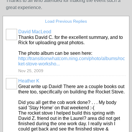
Thanks to all who attended for making the event such a
great experience.
Load Previous Replies
David MacLeod
Thanks David C. for the excellent summary, and to
Rick for uploading great photos.
The photo album can be seen here:
http://transitionwhatcom.ning.com/photo/albums/roc
ket-stove-worksho...
Nov 25, 2009
Heather K
Great write up David! There are a couple books out
there too, specifically on building the Rocket Stove.
Did you all get the cob work done? . . . My body
said 'Stay Home' on that weekend :-(
The rocket stove I helped build this spring with
David Z. friend out in the Laurel? area did not get
finished during the one work day. I really wish I
could get back and see the finished stove &