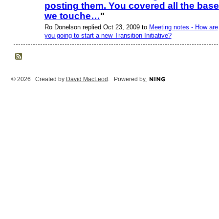
posting them. You covered all the bas
we touche…
"
Ro Donelson replied Oct 23, 2009 to
Meeting notes - How are
you going to start a new Transition Initiative?
© 2026 Created by
David MacLeod
. Powered by