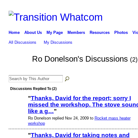
Home
About Us
My Page
Members
Resources
Photos
Vi
All Discussions
My Discussions
Ro Donelson's Discussions
(2)
Discussions Replied To (2)
"
Thanks, David for the report; sorry I
missed the workshop. The stove soun
like a g…
"
Ro Donelson replied Nov 24, 2009 to
Rocket mass heater
workshop
"
Thanks, David for taking notes and