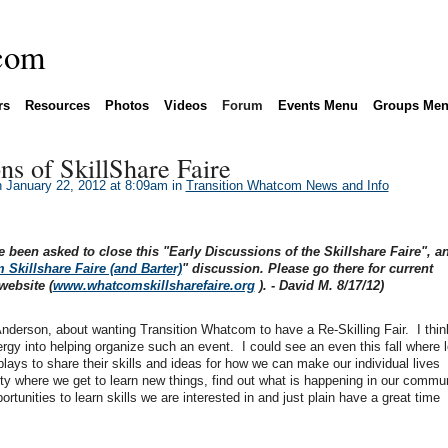
rs
Resources
Photos
Videos
Forum
Events Menu
Groups Me
ns of SkillShare Faire
 January 22, 2012 at 8:09am in
Transition Whatcom News and Info
e been asked to close this "Early Discussions of the Skillshare Faire", a
Skillshare Faire (and Barter)
" discussion. Please go there for current
website (
www.whatcomskillsharefaire.org
). - David M. 8/17/12)
derson, about wanting Transition Whatcom to have a Re-Skilling Fair. I think 
rgy into helping organize such an event. I could see an even this fall where l
ays to share their skills and ideas for how we can make our individual lives
arty where we get to learn new things, find out what is happening in our commun
ortunities to learn skills we are interested in and just plain have a great time