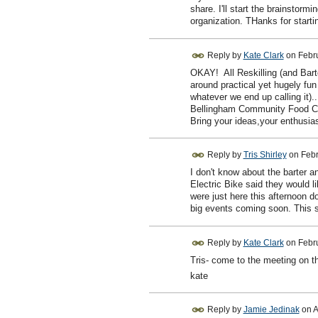
share. I'll start the brainstor
organization. THanks for startin
Reply by
Kate Clark
on
Febr
OKAY! All Reskilling (and Barter
around practical yet hugely fun f
whatever we end up calling it).
Bellingham Community Food Co
Bring your ideas,your enthusia
Reply by
Tris Shirley
on
Febr
I don't know about the barter an
Electric Bike said they would l
were just here this afternoon 
big events coming soon. This se
Reply by
Kate Clark
on
Febr
Tris- come to the meeting on th
kate
Reply by
Jamie Jedinak
on
A