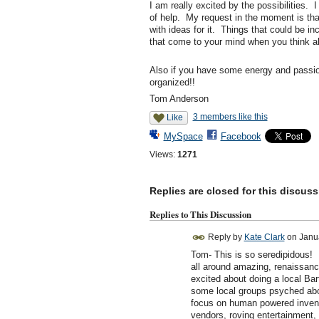
I am really excited by the possibilities. 
of help. My request in the moment is that
with ideas for it. Things that could be in
that come to your mind when you think ab
Also if you have some energy and passion 
organized!!
Tom Anderson
3 members like this
Like
MySpace
Facebook
Views:
1271
Replies are closed for this discuss
Replies to This Discussion
Reply by
Kate Clark
on
Janu
Tom- This is so seredipidous! I
all around amazing, renaissanc
excited about doing a local Bart
some local groups psyched abou
focus on human powered inventio
vendors, roving entertainment, 