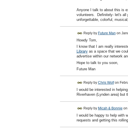
Anyone I talk to about this is e
volunteers. Definitely- let's al
unforgettable, colorful, music
Reply by
Future Man
on
Janu
Howdy Tom,
I know that I am really interes
Library
as a space that we could
advertise within our network an
Hope to talk to you soon,
Future Man
Reply by
Chris Wolf
on
Febru
I would be interested in helpi
Riverhaven (Lynden area) but th
Reply by
Micah & Bonnie
o
I would be happy to help with 
requests and getting this roll