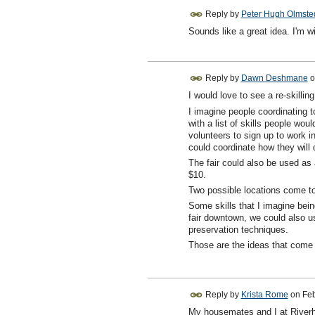
Reply by
Peter Hugh Olmste
Sounds like a great idea. I'm wil
Reply by
Dawn Deshmane
o
I would love to see a re-skillin
I imagine people coordinating 
with a list of skills people woul
volunteers to sign up to work i
could coordinate how they will 
The fair could also be used as a
$10.
Two possible locations come t
Some skills that I imagine being
fair downtown, we could also us
preservation techniques.
Those are the ideas that come 
Reply by
Krista Rome
on
Feb
My housemates and I at Riverhav