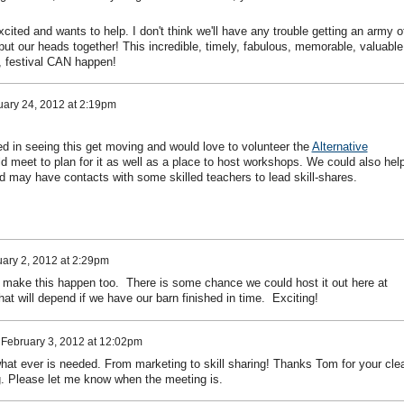
xcited and wants to help. I don't think we'll have any trouble getting an army o
l put our heads together! This incredible, timely, fabulous, memorable, valuable
al, festival CAN happen!
ary 24, 2012 at 2:19pm
ted in seeing this get moving and would love to volunteer the
Alternative
 meet to plan for it as well as a place to host workshops. We could also hel
d may have contacts with some skilled teachers to lead skill-shares.
ary 2, 2012 at 2:29pm
ng make this happen too. There is some chance we could host it out here at
at will depend if we have our barn finished in time. Exciting!
n
February 3, 2012 at 12:02pm
what ever is needed. From marketing to skill sharing! Thanks Tom for your cle
ing. Please let me know when the meeting is.