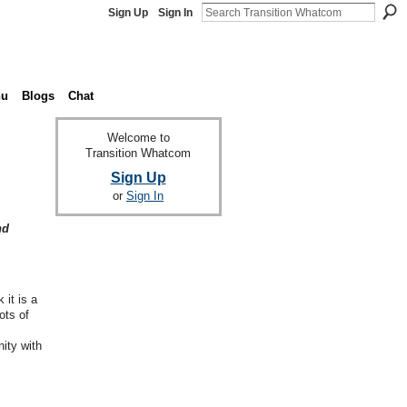
Sign Up
Sign In
nu
Blogs
Chat
Welcome to
Transition Whatcom
Sign Up
or
Sign In
nd
it is a
ots of
ity with