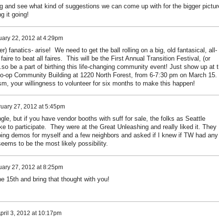
ming and see what kind of suggestions we can come up with for the bigger pictur
g it going!
uary 22, 2012 at 4:29pm
) fanatics- arise! We need to get the ball rolling on a big, old fantasical, all-
aire to beat all faires. This will be the First Annual Transition Festival, (or
..so be a part of birthing this life-changing community event! Just show up at 
-op Community Building at 1220 North Forest, from 6-7:30 pm on March 15.
sm, your willingness to volunteer for six months to make this happen!
uary 27, 2012 at 5:45pm
gle, but if you have vendor booths with suff for sale, the folks as Seattle
ike to participate. They were at the Great Unleashing and really liked it. They
doing demos for myself and a few neighbors and asked if I knew if TW had any
ems to be the most likely possibility.
uary 27, 2012 at 8:25pm
e 15th and bring that thought with you!
pril 3, 2012 at 10:17pm