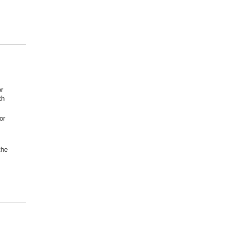
or
th
or
the