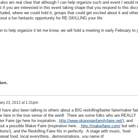
I also am real clear that although I can help organize such and event I would n
 if you are interested in this event taking shape that you respond to this dis
cluded, where we could hold it, groups that could get excited about it and othe
out a fun fantastic opportunity for RE-SKILLING your life.
to help organize it let me know, we will hold a meeting in early February to 
ion.
ary 23, 2012 at 1:31pm
 have also been talking to others about a BIG reskilling/barter faire/maker fai
e faire in the true sense of the word! There are some folks who are REALLY
er Faire (go here for inspiration...
http://www.okanoganfamilyfaire.net/
), and
t a possible Maker Faire (inspiration here....
http://makerfaire.com/
but with 
ns!), and the Reskilling Faire fits in perfectly. A stage with music, food
great food, local everything...demonstrations, you name it!