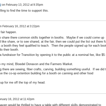
d
on
February 13, 2012 at 9:35pm
ling to find the time to support this.
n
February 16, 2012 at 3:22pm
g fair happen.
to share there common skills together in booths. Maybe if we could come up
d like share, or to see shared, at the fair, then we could put the list out there f
n a booth they feel qualified to teach. Then the people signed up for each boo
do their booth.
 fundraiser for Transition by opening it to the public at a nominal fee, like $5 
o my mind, Bloedel Donavon and the Farmers Market.
 there are sewing, fiber crafts, carving, building something useful. If we did 
e the co-op extention building for a booth on canning and other food
up for me off the top of my head.
ruary 16, 2012 at 11:42pm
en would be thrilled to have a table with different skills demonstrated to