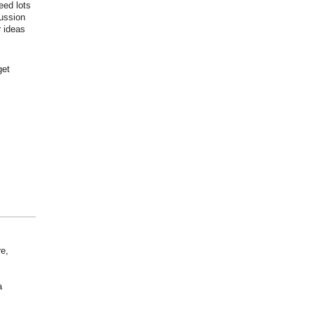
eed lots
cussion
r ideas
get
re,
a