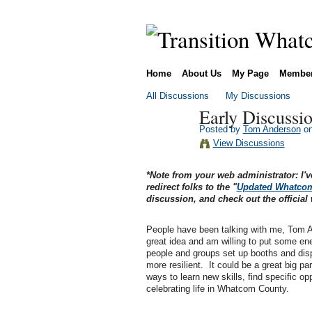
Home
About Us
My Page
Membe
All Discussions
My Discussions
Early Discussio
Posted by
Tom Anderson
on
View Discussions
*Note from your web administrator: I'v
redirect folks to the "
Updated Whatcom 
discussion, and check out the official 
People have been talking with me, Tom An
great idea and am willing to put some ene
people and groups set up booths and displ
more resilient. It could be a great big p
ways to learn new skills, find specific opp
celebrating life in Whatcom County.