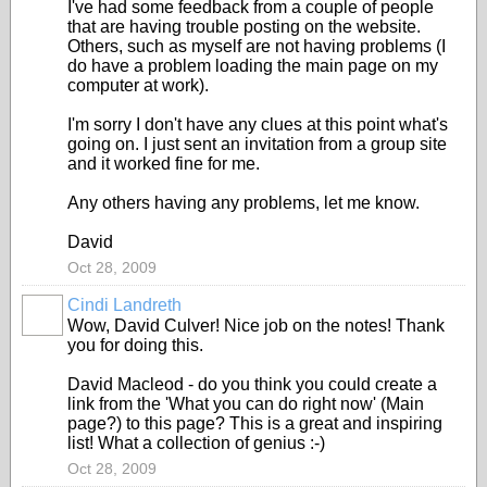
I've had some feedback from a couple of people
that are having trouble posting on the website.
Others, such as myself are not having problems (I
do have a problem loading the main page on my
computer at work).
I'm sorry I don't have any clues at this point what's
going on. I just sent an invitation from a group site
and it worked fine for me.
Any others having any problems, let me know.
David
Oct 28, 2009
Cindi Landreth
Wow, David Culver! Nice job on the notes! Thank
you for doing this.
David Macleod - do you think you could create a
link from the 'What you can do right now' (Main
page?) to this page? This is a great and inspiring
list! What a collection of genius :-)
Oct 28, 2009