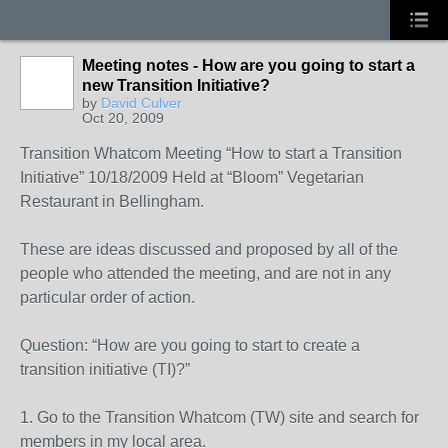
Meeting notes - How are you going to start a
new Transition Initiative?
by
David Culver
Oct 20, 2009
Transition Whatcom Meeting “How to start a Transition
Initiative” 10/18/2009 Held at “Bloom” Vegetarian
Restaurant in Bellingham.
These are ideas discussed and proposed by all of the
people who attended the meeting, and are not in any
particular order of action.
Question: “How are you going to start to create a
transition initiative (TI)?”
1. Go to the Transition Whatcom (TW) site and search for
members in my local area.