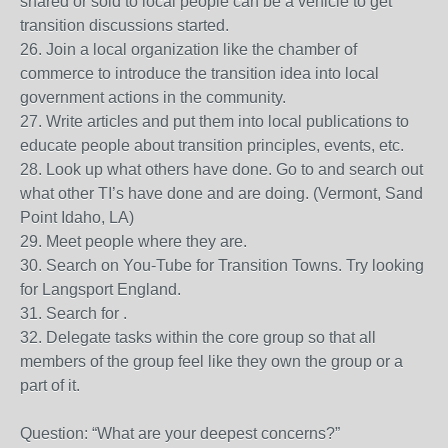
shared or sold to local people can be a vehicle to get
transition discussions started.
26. Join a local organization like the chamber of
commerce to introduce the transition idea into local
government actions in the community.
27. Write articles and put them into local publications to
educate people about transition principles, events, etc.
28. Look up what others have done. Go to and search out
what other TI’s have done and are doing. (Vermont, Sand
Point Idaho, LA)
29. Meet people where they are.
30. Search on You-Tube for Transition Towns. Try looking
for Langsport England.
31. Search for .
32. Delegate tasks within the core group so that all
members of the group feel like they own the group or a
part of it.
Question: “What are your deepest concerns?”