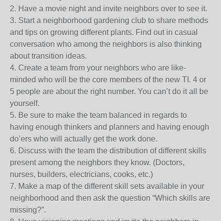
2. Have a movie night and invite neighbors over to see it.
3. Start a neighborhood gardening club to share methods
and tips on growing different plants. Find out in casual
conversation who among the neighbors is also thinking
about transition ideas.
4. Create a team from your neighbors who are like-
minded who will be the core members of the new TI. 4 or
5 people are about the right number. You can’t do it all be
yourself.
5. Be sure to make the team balanced in regards to
having enough thinkers and planners and having enough
do’ers who will actually get the work done.
6. Discuss with the team the distribution of different skills
present among the neighbors they know. (Doctors,
nurses, builders, electricians, cooks, etc.)
7. Make a map of the different skill sets available in your
neighborhood and then ask the question “Which skills are
missing?”.