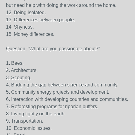
but need help with doing the work around the home.
12. Being isolated.
13. Differences between people.
14. Shyness.
15. Money differences.
Question: “What are you passionate about?”
1. Bees.
2. Architecture.
3. Scouting.
4. Bridging the gap between science and community.
5. Community energy projects and development.
6. Interaction with developing countries and communities.
7. Reforesting programs for riparian buffers.
8. Living lightly on the earth.
9. Transportation.
10. Economic issues.