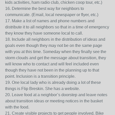
kids activities, ham radio club, chicken coop tour, etc.)
16. Determine the best way for neighbors to
communicate. (Email, local newspaper or flyer, etc.)
17. Make a list of names and phone numbers and
distribute it to all neighbors so that in a time of emergency
they know they have someone local to call.
18. Include all neighbors in the distribution of ideas and
goals even though they may not be on the same page
with you at this time. Someday when they finally see the
storm clouds and get the message about transition, they
will know who to contact and will feel included even
though they have not been in the planning up to that
point. Inclusion is a transition principle.
19. One local lady who is already doing a lot of these
things is Flip Breskin. She has a website.
20. Leave food at a neighbor’s doorstep and leave notes
about transition ideas or meeting notices in the basket
with the food.
21. Create visible projects to get people involved. Bike