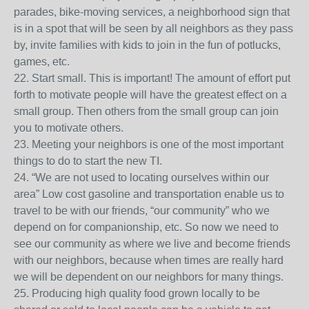
parades, bike-moving services, a neighborhood sign that
is in a spot that will be seen by all neighbors as they pass
by, invite families with kids to join in the fun of potlucks,
games, etc.
22. Start small. This is important! The amount of effort put
forth to motivate people will have the greatest effect on a
small group. Then others from the small group can join
you to motivate others.
23. Meeting your neighbors is one of the most important
things to do to start the new TI.
24. “We are not used to locating ourselves within our
area” Low cost gasoline and transportation enable us to
travel to be with our friends, “our community” who we
depend on for companionship, etc. So now we need to
see our community as where we live and become friends
with our neighbors, because when times are really hard
we will be dependent on our neighbors for many things.
25. Producing high quality food grown locally to be