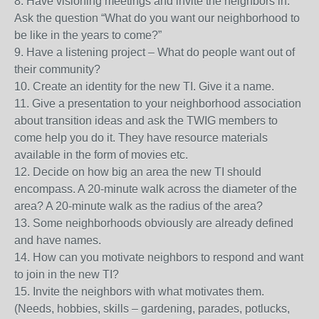
8. Have visioning meetings and invite the neighbors in.
Ask the question “What do you want our neighborhood to
be like in the years to come?”
9. Have a listening project – What do people want out of
their community?
10. Create an identity for the new TI. Give it a name.
11. Give a presentation to your neighborhood association
about transition ideas and ask the TWIG members to
come help you do it. They have resource materials
available in the form of movies etc.
12. Decide on how big an area the new TI should
encompass. A 20-minute walk across the diameter of the
area? A 20-minute walk as the radius of the area?
13. Some neighborhoods obviously are already defined
and have names.
14. How can you motivate neighbors to respond and want
to join in the new TI?
15. Invite the neighbors with what motivates them.
(Needs, hobbies, skills – gardening, parades, potlucks,