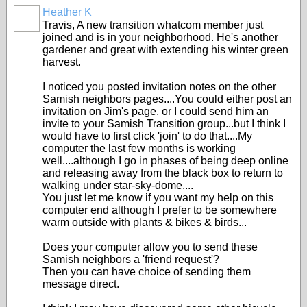
Heather K
Travis, A new transition whatcom member just
joined and is in your neighborhood. He's another
gardener and great with extending his winter green
harvest.
I noticed you posted invitation notes on the other
Samish neighbors pages....You could either post an
invitation on Jim's page, or I could send him an
invite to your Samish Transition group...but I think I
would have to first click 'join' to do that....My
computer the last few months is working
well....although I go in phases of being deep online
and releasing away from the black box to return to
walking under star-sky-dome....
You just let me know if you want my help on this
computer end although I prefer to be somewhere
warm outside with plants & bikes & birds...
Does your computer allow you to send these
Samish neighbors a 'friend request'?
Then you can have choice of sending them
message direct.