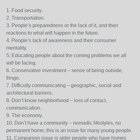
1. Food security.
2. Transportation.
3. People’s preparedness or the lack of it, and their
reactions to what will happen in the future.
4. People’s lack of awareness and their consumer
mentality.
5. Educating people about the coming problems we all
will be facing.
6. Conservative investment – sense of being outside,
fringe.
7. Difficulty communicating – geographic, social and
architectural barriers.
8. Don’t know neighborhood – loss of contact,
communication.
9. The economy.
10. Don’t have a community – nomadic lifestyles, no
permanent home; this is an issue for many young people.
11. Companion issue is older people who have homes