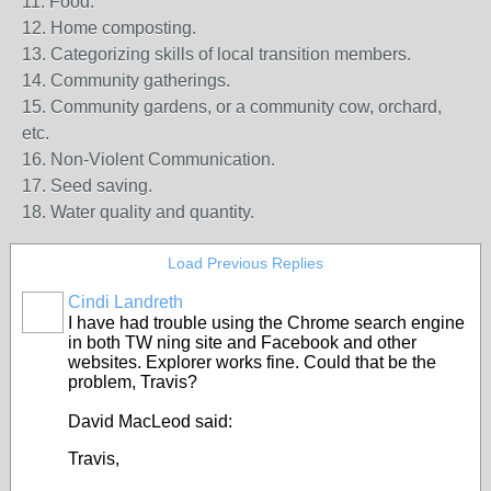
11. Food.
12. Home composting.
13. Categorizing skills of local transition members.
14. Community gatherings.
15. Community gardens, or a community cow, orchard,
etc.
16. Non-Violent Communication.
17. Seed saving.
18. Water quality and quantity.
Load Previous Replies
Cindi Landreth
I have had trouble using the Chrome search engine
in both TW ning site and Facebook and other
websites. Explorer works fine. Could that be the
problem, Travis?
David MacLeod said:
Travis,