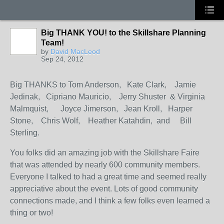
Big THANK YOU! to the Skillshare Planning
Team!
by
David MacLeod
Sep 24, 2012
Big THANKS to Tom Anderson, Kate Clark, Jamie
Jedinak, Cipriano Mauricio, Jerry Shuster & Virginia
Malmquist, Joyce Jimerson, Jean Kroll, Harper
Stone, Chris Wolf, Heather Katahdin, and Bill
Sterling.
You folks did an amazing job with the Skillshare Faire
that was attended by nearly 600 community members.
Everyone I talked to had a great time and seemed really
appreciative about the event. Lots of good community
connections made, and I think a few folks even learned a
thing or two!