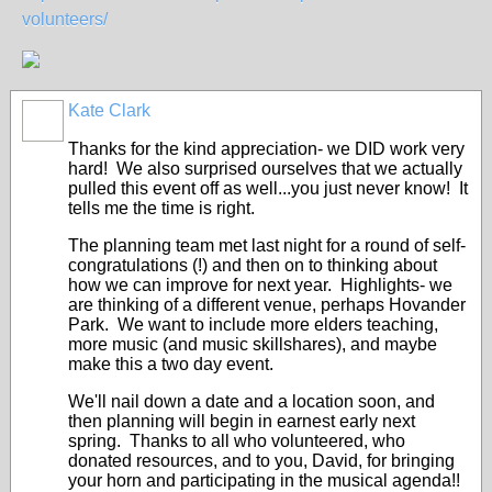
volunteers/
Kate Clark
Thanks for the kind appreciation- we DID work very
hard! We also surprised ourselves that we actually
pulled this event off as well...you just never know! It
tells me the time is right.
The planning team met last night for a round of self-
congratulations (!) and then on to thinking about
how we can improve for next year. Highlights- we
are thinking of a different venue, perhaps Hovander
Park. We want to include more elders teaching,
more music (and music skillshares), and maybe
make this a two day event.
We'll nail down a date and a location soon, and
then planning will begin in earnest early next
spring. Thanks to all who volunteered, who
donated resources, and to you, David, for bringing
your horn and participating in the musical agenda!!