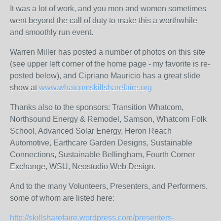
It was a lot of work, and you men and women sometimes
went beyond the call of duty to make this a worthwhile
and smoothly run event.
Warren Miller has posted a number of photos on this site
(see upper left corner of the home page - my favorite is re-
posted below), and Cipriano Mauricio has a great slide
show at
www.whatcomskillsharefaire.org
Thanks also to the sponsors: Transition Whatcom,
Northsound Energy & Remodel, Samson, Whatcom Folk
School, Advanced Solar Energy, Heron Reach
Automotive, Earthcare Garden Designs, Sustainable
Connections, Sustainable Bellingham, Fourth Corner
Exchange, WSU, Neostudio Web Design.
And to the many Volunteers, Presenters, and Performers,
some of whom are listed here:
http://skillsharefaire.wordpress.com/presenters-