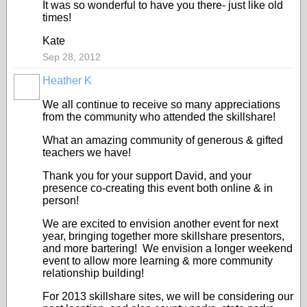
It was so wonderful to have you there- just like old
times!
Kate
Sep 28, 2012
Heather K
We all continue to receive so many appreciations
from the community who attended the skillshare!
What an amazing community of generous & gifted
teachers we have!
Thank you for your support David, and your
presence co-creating this event both online & in
person!
We are excited to envision another event for next
year, bringing together more skillshare presentors,
and more bartering! We envision a longer weekend
event to allow more learning & more community
relationship building!
For 2013 skillshare sites, we will be considering our