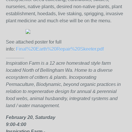
nurseries, native plants, desired non-native plants, plant
establishment, hoedads, live staking, sprigging, invasive
plant medicine and much else will be on the menu.
See attached poster for full
info:
Final%20Earth%20Repair%20Skeeter.pdf
_______
Inspiration Farm is a 12 acre homestead style farm
located North of Bellingham Wa. Home to a diverse
ecosystem of critters & plants. Incorporating
Permaculture, Biodynamic, beyond organic practices in
relation to regenerative design for annual & perennial
food webs, animal husbandry, integrated systems and
land / water management.
February 20, Saturday
9:00-4:00
Inspiration Farm -