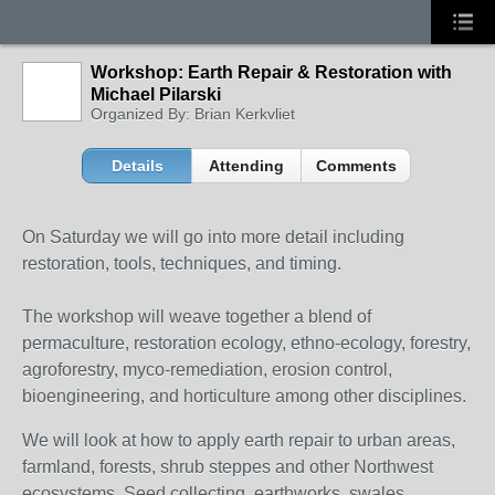
Workshop: Earth Repair & Restoration with
Michael Pilarski
Organized By: Brian Kerkvliet
Details
Attending
Comments
On Saturday we will go into more detail including
restoration, tools, techniques, and timing.
The workshop will weave together a blend of
permaculture, restoration ecology, ethno-ecology, forestry,
agroforestry, myco-remediation, erosion control,
bioengineering, and horticulture among other disciplines.
We will look at how to apply earth repair to urban areas,
farmland, forests, shrub steppes and other Northwest
ecosystems. Seed collecting, earthworks, swales,