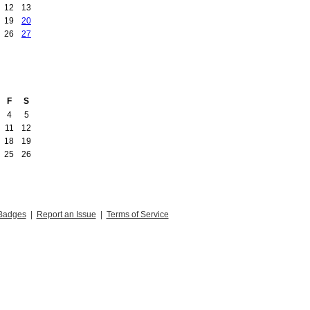
12
13
19
20
26
27
F
S
4
5
11
12
18
19
25
26
Badges
|
Report an Issue
|
Terms of Service