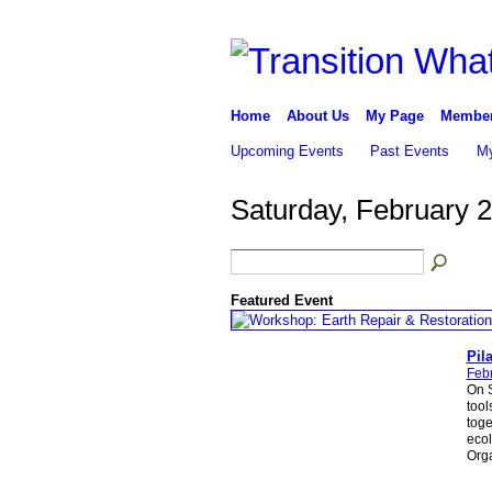
Home
About Us
My Page
Membe
Upcoming Events
Past Events
My
Saturday, February 
Featured Event
Pila
Feb
On S
tool
toge
ecol
Orga