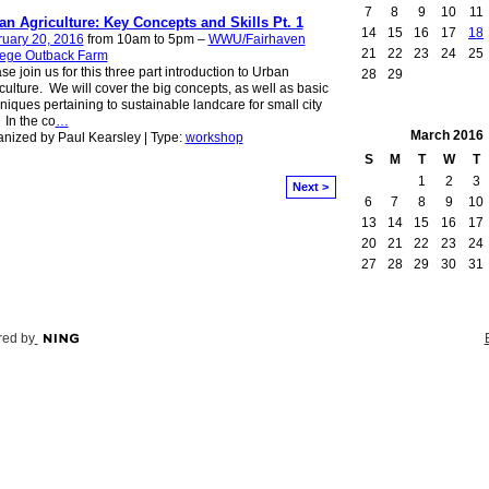
7
8
9
10
11
an Agriculture: Key Concepts and Skills Pt. 1
14
15
16
17
18
ruary 20, 2016
from 10am to 5pm –
WWU/Fairhaven
21
22
23
24
25
lege Outback Farm
se join us for this three part introduction to Urban
28
29
culture. We will cover the big concepts, as well as basic
niques pertaining to sustainable landcare for small city
. In the co
…
March
2016
nized by Paul Kearsley | Type:
workshop
S
M
T
W
T
1
2
3
Next >
6
7
8
9
10
13
14
15
16
17
20
21
22
23
24
27
28
29
30
31
ed by