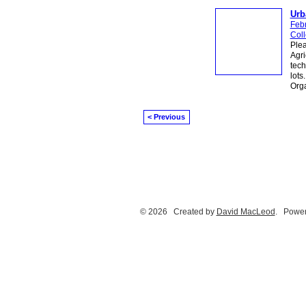
Urb
Feb
Col
Plea
Agri
tech
lots
Orga
< Previous
© 2026 Created by
David MacLeod
. Power