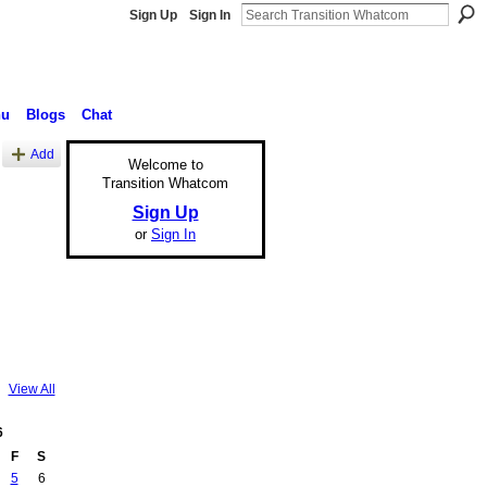
Sign Up
Sign In
nu
Blogs
Chat
Add
Welcome to
Transition Whatcom
Sign Up
or
Sign In
View All
6
F
S
5
6