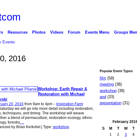
rs
Resources
Photos
Videos
Forum
Events Menu
Groups Me
 Events
20, 2016
Popular Event Types
film
(58)
meeting
(38)
Workshop: Earth Repair &
workshop
(38)
Restoration with Michael
and
(33)
rski
presentation
(31)
ruary 20, 2016
from 9am to 4pm –
Inspiration Farm
aturday we will go into more detail including restoration,
s, techniques, and timing. The workshop will weave
ther a blend of permaculture, restoration ecology, ethno-
February
201
ogy, forestry,
…
nized by Brian Kerkvliet | Type:
workshop
S
M
T
W
T
1
2
3
4