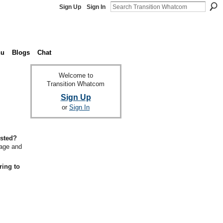
Sign Up
Sign In
nu
Blogs
Chat
Welcome to
Transition Whatcom
Sign Up
or
Sign In
ested?
gage and
ring to