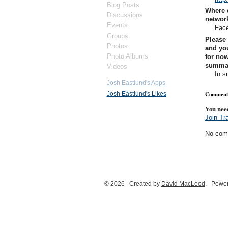
Blog Posts
Where 
Discussions
networ
Events
Face
Groups
Please 
Photos
and you
Photo Albums
for now
summary
Videos
In s
Josh Eastlund's Apps
Josh Eastlund's Likes
Comment
You nee
Join Tr
No com
© 2026 Created by
David MacLeod
. Power