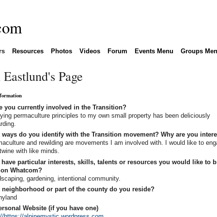
rs
Resources
Photos
Videos
Forum
Events Menu
Groups Me
 Eastlund's Page
nformation
 you currently involved in the Transition?
ying permaculture principles to my own small property has been deliciously
rding.
 ways do you identify with the Transition movement? Why are you inter
aculture and rewilding are movements I am involved with. I would like to en
rtwine with like minds.
have particular interests, skills, talents or resources you would like to b
tion Whatcom?
scaping, gardening, intentional community.
 neighborhood or part of the county do you reside?
nyland
rsonal Website (if you have one)
://https://alpinemystic.wordpress.com