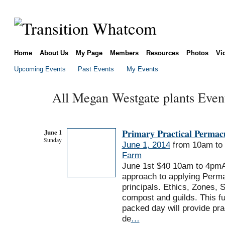
Home
About Us
My Page
Members
Resources
Photos
Vi
Upcoming Events
Past Events
My Events
All Megan Westgate plants Even
June 1
Primary Practical Permac
Sunday
June 1, 2014
from 10am to
Farm
June 1st $40 10am to 4pm
approach to applying Perma
principals. Ethics, Zones, 
compost and guilds. This fu
packed day will provide pra
de
…