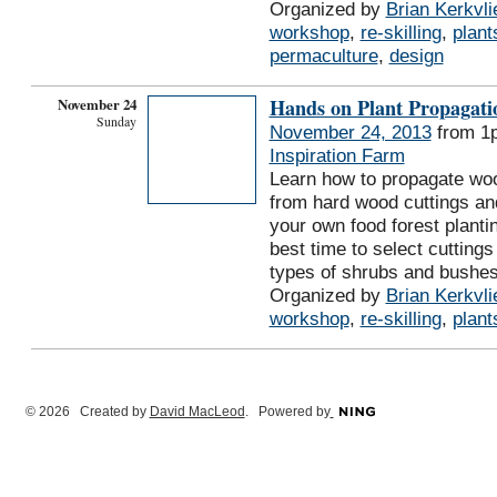
Organized by
Brian Kerkvli
workshop
,
re-skilling
,
plant
permaculture
,
design
November 24
Hands on Plant Propagat
Sunday
November 24, 2013
from 1
Inspiration Farm
Learn how to propagate wo
from hard wood cuttings and
your own food forest plantin
best time to select cuttings
types of shrubs and bushe
Organized by
Brian Kerkvli
workshop
,
re-skilling
,
plant
© 2026 Created by
David MacLeod
. Powered by