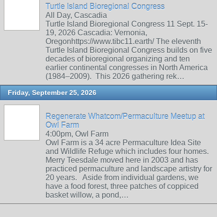
Turtle Island Bioregional Congress
All Day, Cascadia
Turtle Island Bioregional Congress 11 Sept. 15-
19, 2026 Cascadia: Vernonia,
Oregonhttps://www.tibc11.earth/ The eleventh
Turtle Island Bioregional Congress builds on five
decades of bioregional organizing and ten
earlier continental congresses in North America
(1984–2009). This 2026 gathering rek…
Friday, September 25, 2026
Regenerate Whatcom/Permaculture Meetup at
Owl Farm
4:00pm, Owl Farm
Owl Farm is a 34 acre Permaculture Idea Site
and Wildlife Refuge which includes four homes.
Merry Teesdale moved here in 2003 and has
practiced permaculture and landscape artistry for
20 years. Aside from individual gardens, we
have a food forest, three patches of coppiced
basket willow, a pond,…