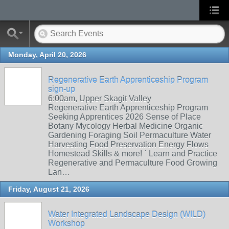
Monday, April 20, 2026
Regenerative Earth Apprenticeship Program
sign-up
6:00am, Upper Skagit Valley
Regenerative Earth Apprenticeship Program
Seeking Apprentices 2026 Sense of Place
Botany Mycology Herbal Medicine Organic
Gardening Foraging Soil Permaculture Water
Harvesting Food Preservation Energy Flows
Homestead Skills & more! ` Learn and Practice
Regenerative and Permaculture Food Growing
Lan…
Friday, August 21, 2026
Water Integrated Landscape Design (WILD)
Workshop