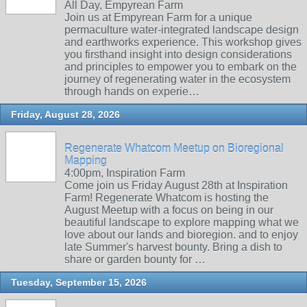
All Day, Empyrean Farm
Join us at Empyrean Farm for a unique
permaculture water-integrated landscape design
and earthworks experience. This workshop gives
you firsthand insight into design considerations
and principles to empower you to embark on the
journey of regenerating water in the ecosystem
through hands on experie…
Friday, August 28, 2026
Regenerate Whatcom Meetup on Bioregional
Mapping
4:00pm, Inspiration Farm
Come join us Friday August 28th at Inspiration
Farm! Regenerate Whatcom is hosting the
August Meetup with a focus on being in our
beautiful landscape to explore mapping what we
love about our lands and bioregion. and to enjoy
late Summer's harvest bounty. Bring a dish to
share or garden bounty for …
Tuesday, September 15, 2026