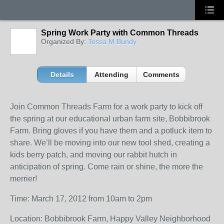
Spring Work Party with Common Threads
Organized By:
Tessa M Bundy
Details
Attending
Comments
Join Common Threads Farm for a work party to kick off
the spring at our educational urban farm site, Bobbibrook
Farm. Bring gloves if you have them and a potluck item to
share. We’ll be moving into our new tool shed, creating a
kids berry patch, and moving our rabbit hutch in
anticipation of spring. Come rain or shine, the more the
merrier!
Time: March 17, 2012 from 10am to 2pm
Location: Bobbibrook Farm, Happy Valley Neighborhood