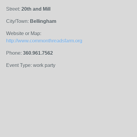
Street:
20th and Mill
City/Town:
Bellingham
Website or Map:
http://www.commonthreadsfarm.org
Phone:
360.961.7562
Event Type: work party