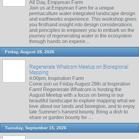
All Day, Empyrean Farm
Join us at Empyrean Farm for a unique
permaculture water-integrated landscape design
and earthworks experience. This workshop gives
you firsthand insight into design considerations
and principles to empower you to embark on the
journey of regenerating water in the ecosystem
through hands on experie…
Friday, August 28, 2026
Regenerate Whatcom Meetup on Bioregional
Mapping
4:00pm, Inspiration Farm
Come join us Friday August 28th at Inspiration
Farm! Regenerate Whatcom is hosting the
August Meetup with a focus on being in our
beautiful landscape to explore mapping what we
love about our lands and bioregion. and to enjoy
late Summer's harvest bounty. Bring a dish to
share or garden bounty for …
Tuesday, September 15, 2026