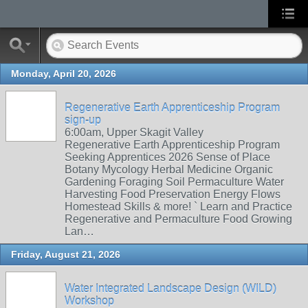
Monday, April 20, 2026
Regenerative Earth Apprenticeship Program
sign-up
6:00am, Upper Skagit Valley
Regenerative Earth Apprenticeship Program
Seeking Apprentices 2026 Sense of Place
Botany Mycology Herbal Medicine Organic
Gardening Foraging Soil Permaculture Water
Harvesting Food Preservation Energy Flows
Homestead Skills & more! ` Learn and Practice
Regenerative and Permaculture Food Growing
Lan…
Friday, August 21, 2026
Water Integrated Landscape Design (WILD)
Workshop