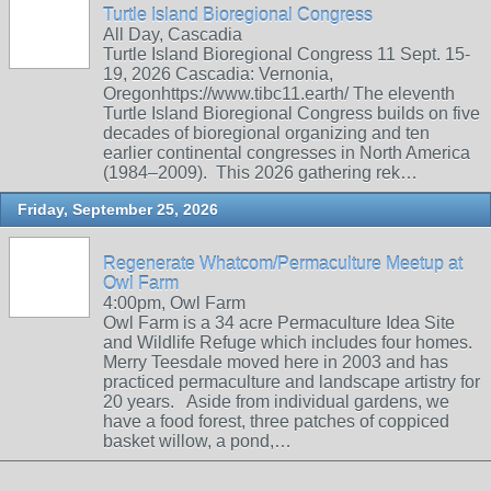
Turtle Island Bioregional Congress
All Day, Cascadia
Turtle Island Bioregional Congress 11 Sept. 15-
19, 2026 Cascadia: Vernonia,
Oregonhttps://www.tibc11.earth/ The eleventh
Turtle Island Bioregional Congress builds on five
decades of bioregional organizing and ten
earlier continental congresses in North America
(1984–2009). This 2026 gathering rek…
Friday, September 25, 2026
Regenerate Whatcom/Permaculture Meetup at
Owl Farm
4:00pm, Owl Farm
Owl Farm is a 34 acre Permaculture Idea Site
and Wildlife Refuge which includes four homes.
Merry Teesdale moved here in 2003 and has
practiced permaculture and landscape artistry for
20 years. Aside from individual gardens, we
have a food forest, three patches of coppiced
basket willow, a pond,…