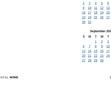
2
3
4
5
6
9
10
11
12
13
16
17
18
19
20
23
24
25
26
27
30
31
September
20
S
M
T
W
T
1
2
3
6
7
8
9
10
13
14
15
16
17
20
21
22
23
24
27
28
29
30
ed by