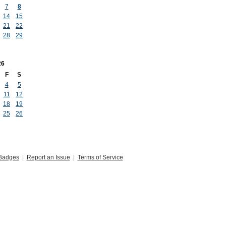
7
8
14
15
21
22
28
29
26
F
S
4
5
11
12
18
19
25
26
Badges
|
Report an Issue
|
Terms of Service