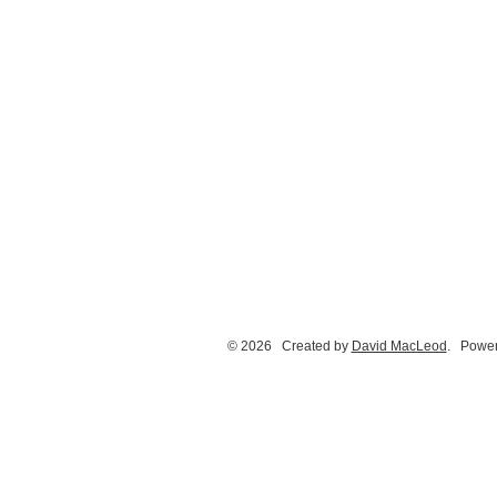
© 2026 Created by
David MacLeod
. Power