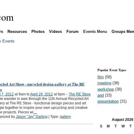
rs
Resources
Photos
Videos
Forum
Events Menu
Groups Me
 Events
Popular Event Types
film
(58)
meeting
(38)
cled Art Show - upcycled design gallery at The RE
re
workshop
(38)
l 7, 2012
at 9am to
April 29, 2012
at 6pm –
The RE Store
and
(33)
 wander in awe through the 11th Annual Recycled Art
presentation
(31)
ery at The RE Store - functional design pieces and art
le together to inspire your own upcycling and creative
e projects. Pieces wi
…
anized by
Jason "Jay" Darling
| Type:
gallery
August
2026
S
M
T
W
T