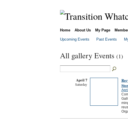
Home
About Us
My Page
Membe
Upcoming Events
Past Events
My
All gallery Events
(1)
April 7
Recy
Saturday
Sto
Apri
Come
Gall
ming
reus
Org