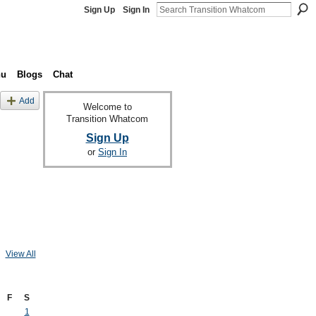
Sign Up
Sign In
nu
Blogs
Chat
Add
Welcome to
Transition Whatcom
Sign Up
or
Sign In
View All
F
S
1