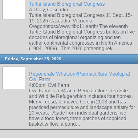
Turtle Island Bioregional Congress
All Day, Cascadia
Turtle Island Bioregional Congress 11 Sept. 15-
19, 2026 Cascadia: Vernonia,
Oregonhttps://www.tibc11.earth/ The eleventh
Turtle Island Bioregional Congress builds on five
decades of bioregional organizing and ten
earlier continental congresses in North America
(1984–2009). This 2026 gathering rek…
Friday, September 25, 2026
Regenerate Whatcom/Permaculture Meetup at
Owl Farm
4:00pm, Owl Farm
Owl Farm is a 34 acre Permaculture Idea Site
and Wildlife Refuge which includes four homes.
Merry Teesdale moved here in 2003 and has
practiced permaculture and landscape artistry for
20 years. Aside from individual gardens, we
have a food forest, three patches of coppiced
basket willow, a pond,…