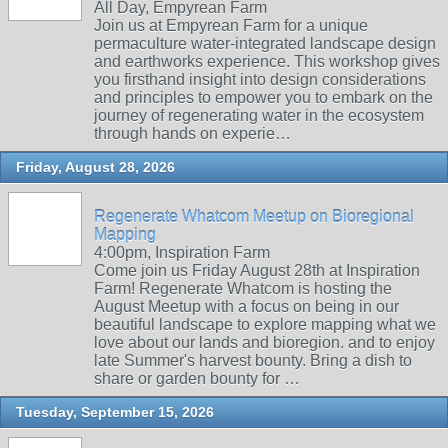
All Day, Empyrean Farm
Join us at Empyrean Farm for a unique
permaculture water-integrated landscape design
and earthworks experience. This workshop gives
you firsthand insight into design considerations
and principles to empower you to embark on the
journey of regenerating water in the ecosystem
through hands on experie…
Friday, August 28, 2026
Regenerate Whatcom Meetup on Bioregional
Mapping
4:00pm, Inspiration Farm
Come join us Friday August 28th at Inspiration
Farm! Regenerate Whatcom is hosting the
August Meetup with a focus on being in our
beautiful landscape to explore mapping what we
love about our lands and bioregion. and to enjoy
late Summer's harvest bounty. Bring a dish to
share or garden bounty for …
Tuesday, September 15, 2026