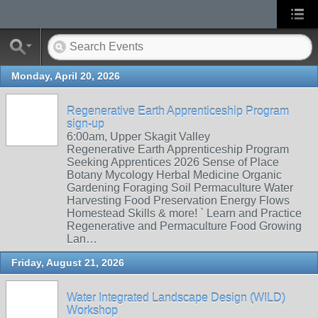
Monday, April 20, 2026
Regenerative Earth Apprenticeship Program
sign-up
6:00am, Upper Skagit Valley
Regenerative Earth Apprenticeship Program
Seeking Apprentices 2026 Sense of Place
Botany Mycology Herbal Medicine Organic
Gardening Foraging Soil Permaculture Water
Harvesting Food Preservation Energy Flows
Homestead Skills & more! ` Learn and Practice
Regenerative and Permaculture Food Growing
Lan…
Friday, August 21, 2026
Water Integrated Landscape Design (WILD)
Workshop