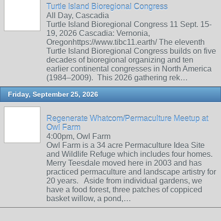
Turtle Island Bioregional Congress
All Day, Cascadia
Turtle Island Bioregional Congress 11 Sept. 15-
19, 2026 Cascadia: Vernonia,
Oregonhttps://www.tibc11.earth/ The eleventh
Turtle Island Bioregional Congress builds on five
decades of bioregional organizing and ten
earlier continental congresses in North America
(1984–2009). This 2026 gathering rek…
Friday, September 25, 2026
Regenerate Whatcom/Permaculture Meetup at
Owl Farm
4:00pm, Owl Farm
Owl Farm is a 34 acre Permaculture Idea Site
and Wildlife Refuge which includes four homes.
Merry Teesdale moved here in 2003 and has
practiced permaculture and landscape artistry for
20 years. Aside from individual gardens, we
have a food forest, three patches of coppiced
basket willow, a pond,…