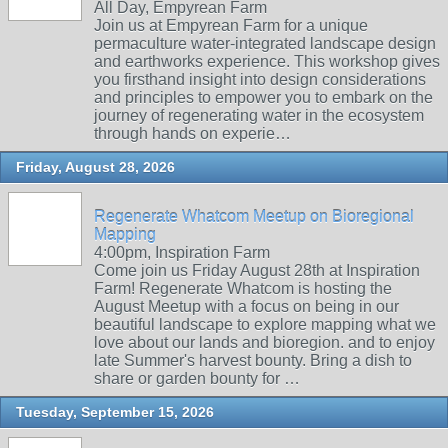
All Day, Empyrean Farm
Join us at Empyrean Farm for a unique
permaculture water-integrated landscape design
and earthworks experience. This workshop gives
you firsthand insight into design considerations
and principles to empower you to embark on the
journey of regenerating water in the ecosystem
through hands on experie…
Friday, August 28, 2026
Regenerate Whatcom Meetup on Bioregional
Mapping
4:00pm, Inspiration Farm
Come join us Friday August 28th at Inspiration
Farm! Regenerate Whatcom is hosting the
August Meetup with a focus on being in our
beautiful landscape to explore mapping what we
love about our lands and bioregion. and to enjoy
late Summer's harvest bounty. Bring a dish to
share or garden bounty for …
Tuesday, September 15, 2026