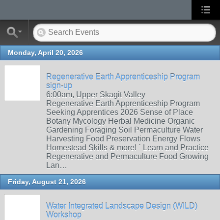
Monday, April 20, 2026
Regenerative Earth Apprenticeship Program
sign-up
6:00am, Upper Skagit Valley
Regenerative Earth Apprenticeship Program
Seeking Apprentices 2026 Sense of Place
Botany Mycology Herbal Medicine Organic
Gardening Foraging Soil Permaculture Water
Harvesting Food Preservation Energy Flows
Homestead Skills & more! ` Learn and Practice
Regenerative and Permaculture Food Growing
Lan…
Friday, August 21, 2026
Water Integrated Landscape Design (WILD)
Workshop