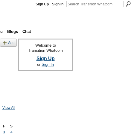
Sign Up
Sign In
nu
Blogs
Chat
Add
Welcome to
Transition Whatcom
Sign Up
or
Sign In
View All
F
S
3
4