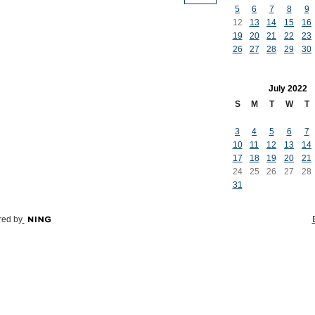
5
6
7
8
9
12
13
14
15
16
19
20
21
22
23
26
27
28
29
30
July
2022
S
M
T
W
T
3
4
5
6
7
10
11
12
13
14
17
18
19
20
21
24
25
26
27
28
31
ed by