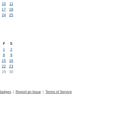
10
11
17
18
24
25
F
S
1
2
8
9
15
16
22
23
29
30
Badges
|
Report an Issue
|
Terms of Service