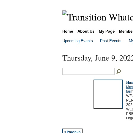
Home
About Us
My Page
Membe
Upcoming Events
Past Events
My
Thursday, June 9, 202
Han
May
far
WE 
PER
202
WEE
PRE
Org
< Previous