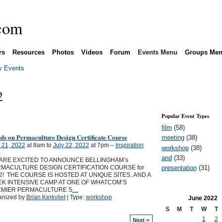
rs
Resources
Photos
Videos
Forum
Events Menu
Groups Me
 Events
2
Popular Event Types
film
(58)
ds on Permaculture Design Certificate Course
meeting
(38)
 21, 2022
at 8am to
July 22, 2022
at 7pm –
Inspiration
workshop
(38)
m
and
(33)
ARE EXCITED TO ANNOUNCE BELLINGHAM’s
presentation
(31)
MACULTURE DESIGN CERTIFICATION COURSE for
2! THE COURSE IS HOSTED AT UNIQUE SITES, AND A
K INTENSIVE CAMP AT ONE OF WHATCOM’S
MIER PERMACULTURE S
…
anized by
Brian Kerkvliet
| Type:
workshop
June
2022
S
M
T
W
T
1
2
Next >