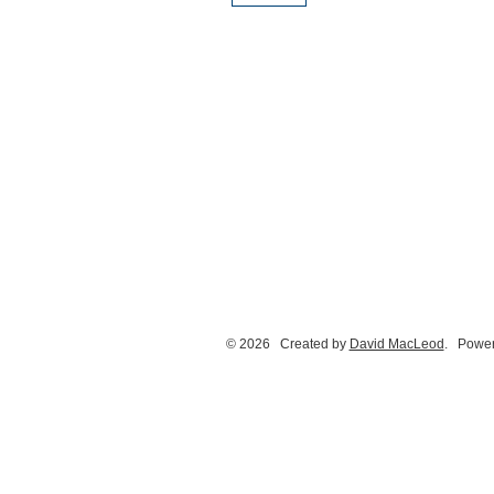
© 2026 Created by
David MacLeod
. Power