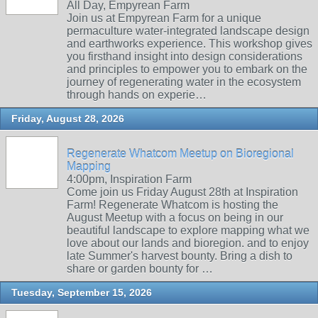
All Day, Empyrean Farm
Join us at Empyrean Farm for a unique
permaculture water-integrated landscape design
and earthworks experience. This workshop gives
you firsthand insight into design considerations
and principles to empower you to embark on the
journey of regenerating water in the ecosystem
through hands on experie…
Friday, August 28, 2026
Regenerate Whatcom Meetup on Bioregional
Mapping
4:00pm, Inspiration Farm
Come join us Friday August 28th at Inspiration
Farm! Regenerate Whatcom is hosting the
August Meetup with a focus on being in our
beautiful landscape to explore mapping what we
love about our lands and bioregion. and to enjoy
late Summer's harvest bounty. Bring a dish to
share or garden bounty for …
Tuesday, September 15, 2026