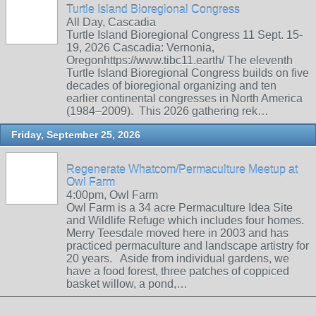
Turtle Island Bioregional Congress
All Day, Cascadia
Turtle Island Bioregional Congress 11 Sept. 15-
19, 2026 Cascadia: Vernonia,
Oregonhttps://www.tibc11.earth/ The eleventh
Turtle Island Bioregional Congress builds on five
decades of bioregional organizing and ten
earlier continental congresses in North America
(1984–2009). This 2026 gathering rek…
Friday, September 25, 2026
Regenerate Whatcom/Permaculture Meetup at
Owl Farm
4:00pm, Owl Farm
Owl Farm is a 34 acre Permaculture Idea Site
and Wildlife Refuge which includes four homes.
Merry Teesdale moved here in 2003 and has
practiced permaculture and landscape artistry for
20 years. Aside from individual gardens, we
have a food forest, three patches of coppiced
basket willow, a pond,…