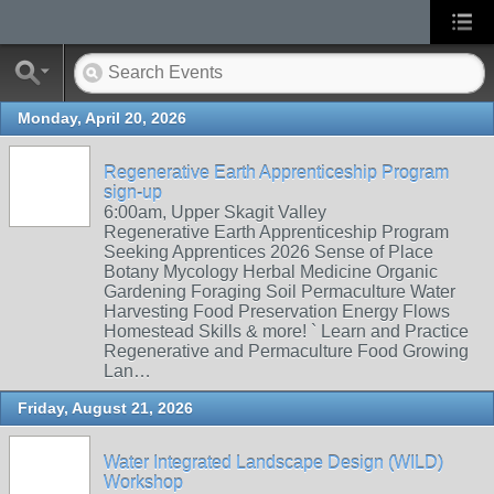
Monday, April 20, 2026
Regenerative Earth Apprenticeship Program
sign-up
6:00am, Upper Skagit Valley
Regenerative Earth Apprenticeship Program
Seeking Apprentices 2026 Sense of Place
Botany Mycology Herbal Medicine Organic
Gardening Foraging Soil Permaculture Water
Harvesting Food Preservation Energy Flows
Homestead Skills & more! ` Learn and Practice
Regenerative and Permaculture Food Growing
Lan…
Friday, August 21, 2026
Water Integrated Landscape Design (WILD)
Workshop