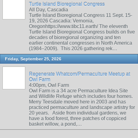
Turtle Island Bioregional Congress
All Day, Cascadia
Turtle Island Bioregional Congress 11 Sept. 15-
19, 2026 Cascadia: Vernonia,
Oregonhttps://www.tibc11.earth/ The eleventh
Turtle Island Bioregional Congress builds on five
decades of bioregional organizing and ten
earlier continental congresses in North America
(1984–2009). This 2026 gathering rek…
Friday, September 25, 2026
Regenerate Whatcom/Permaculture Meetup at
Owl Farm
4:00pm, Owl Farm
Owl Farm is a 34 acre Permaculture Idea Site
and Wildlife Refuge which includes four homes.
Merry Teesdale moved here in 2003 and has
practiced permaculture and landscape artistry for
20 years. Aside from individual gardens, we
have a food forest, three patches of coppiced
basket willow, a pond,…