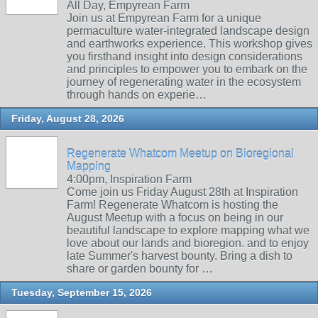
All Day, Empyrean Farm
Join us at Empyrean Farm for a unique
permaculture water-integrated landscape design
and earthworks experience. This workshop gives
you firsthand insight into design considerations
and principles to empower you to embark on the
journey of regenerating water in the ecosystem
through hands on experie…
Friday, August 28, 2026
Regenerate Whatcom Meetup on Bioregional
Mapping
4:00pm, Inspiration Farm
Come join us Friday August 28th at Inspiration
Farm! Regenerate Whatcom is hosting the
August Meetup with a focus on being in our
beautiful landscape to explore mapping what we
love about our lands and bioregion. and to enjoy
late Summer's harvest bounty. Bring a dish to
share or garden bounty for …
Tuesday, September 15, 2026