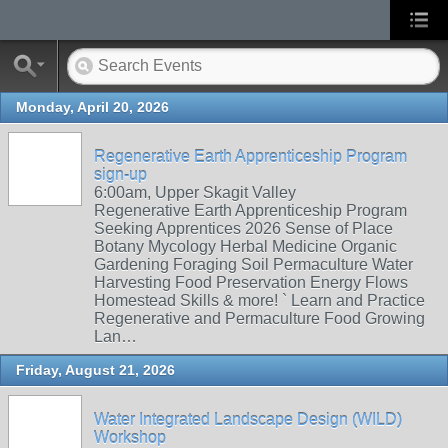
Monday, April 20, 2026
Regenerative Earth Apprenticeship Program
sign-up
6:00am, Upper Skagit Valley
Regenerative Earth Apprenticeship Program
Seeking Apprentices 2026 Sense of Place
Botany Mycology Herbal Medicine Organic
Gardening Foraging Soil Permaculture Water
Harvesting Food Preservation Energy Flows
Homestead Skills & more! ` Learn and Practice
Regenerative and Permaculture Food Growing
Lan…
Friday, August 21, 2026
Water Integrated Landscape Design (WILD)
Workshop