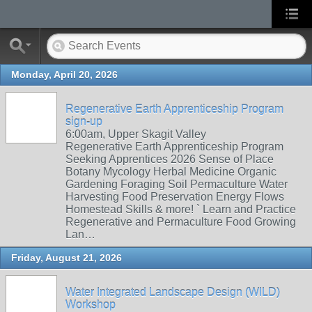
Monday, April 20, 2026
Regenerative Earth Apprenticeship Program
sign-up
6:00am, Upper Skagit Valley
Regenerative Earth Apprenticeship Program
Seeking Apprentices 2026 Sense of Place
Botany Mycology Herbal Medicine Organic
Gardening Foraging Soil Permaculture Water
Harvesting Food Preservation Energy Flows
Homestead Skills & more! ` Learn and Practice
Regenerative and Permaculture Food Growing
Lan…
Friday, August 21, 2026
Water Integrated Landscape Design (WILD)
Workshop