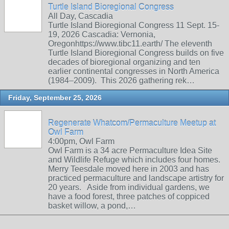
Turtle Island Bioregional Congress
All Day, Cascadia
Turtle Island Bioregional Congress 11 Sept. 15-
19, 2026 Cascadia: Vernonia,
Oregonhttps://www.tibc11.earth/ The eleventh
Turtle Island Bioregional Congress builds on five
decades of bioregional organizing and ten
earlier continental congresses in North America
(1984–2009). This 2026 gathering rek…
Friday, September 25, 2026
Regenerate Whatcom/Permaculture Meetup at
Owl Farm
4:00pm, Owl Farm
Owl Farm is a 34 acre Permaculture Idea Site
and Wildlife Refuge which includes four homes.
Merry Teesdale moved here in 2003 and has
practiced permaculture and landscape artistry for
20 years. Aside from individual gardens, we
have a food forest, three patches of coppiced
basket willow, a pond,…