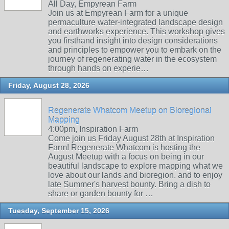
All Day, Empyrean Farm
Join us at Empyrean Farm for a unique
permaculture water-integrated landscape design
and earthworks experience. This workshop gives
you firsthand insight into design considerations
and principles to empower you to embark on the
journey of regenerating water in the ecosystem
through hands on experie…
Friday, August 28, 2026
Regenerate Whatcom Meetup on Bioregional
Mapping
4:00pm, Inspiration Farm
Come join us Friday August 28th at Inspiration
Farm! Regenerate Whatcom is hosting the
August Meetup with a focus on being in our
beautiful landscape to explore mapping what we
love about our lands and bioregion. and to enjoy
late Summer's harvest bounty. Bring a dish to
share or garden bounty for …
Tuesday, September 15, 2026