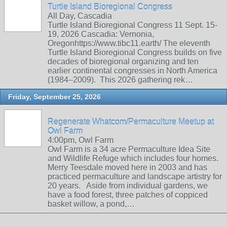
Turtle Island Bioregional Congress
All Day, Cascadia
Turtle Island Bioregional Congress 11 Sept. 15-
19, 2026 Cascadia: Vernonia,
Oregonhttps://www.tibc11.earth/ The eleventh
Turtle Island Bioregional Congress builds on five
decades of bioregional organizing and ten
earlier continental congresses in North America
(1984–2009). This 2026 gathering rek…
Friday, September 25, 2026
Regenerate Whatcom/Permaculture Meetup at
Owl Farm
4:00pm, Owl Farm
Owl Farm is a 34 acre Permaculture Idea Site
and Wildlife Refuge which includes four homes.
Merry Teesdale moved here in 2003 and has
practiced permaculture and landscape artistry for
20 years. Aside from individual gardens, we
have a food forest, three patches of coppiced
basket willow, a pond,…