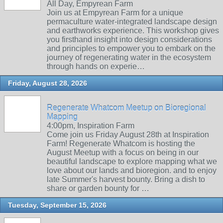
All Day, Empyrean Farm
Join us at Empyrean Farm for a unique
permaculture water-integrated landscape design
and earthworks experience. This workshop gives
you firsthand insight into design considerations
and principles to empower you to embark on the
journey of regenerating water in the ecosystem
through hands on experie…
Friday, August 28, 2026
Regenerate Whatcom Meetup on Bioregional
Mapping
4:00pm, Inspiration Farm
Come join us Friday August 28th at Inspiration
Farm! Regenerate Whatcom is hosting the
August Meetup with a focus on being in our
beautiful landscape to explore mapping what we
love about our lands and bioregion. and to enjoy
late Summer's harvest bounty. Bring a dish to
share or garden bounty for …
Tuesday, September 15, 2026