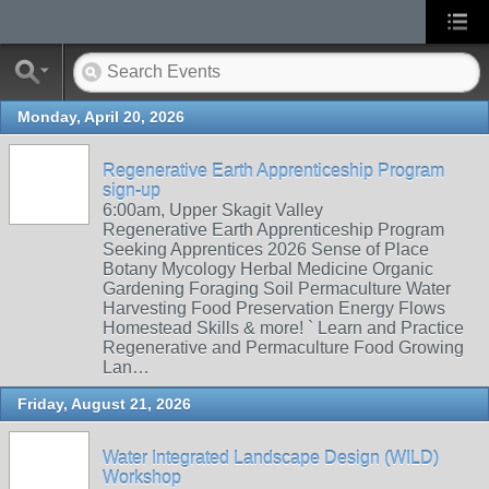
Monday, April 20, 2026
Regenerative Earth Apprenticeship Program
sign-up
6:00am, Upper Skagit Valley
Regenerative Earth Apprenticeship Program
Seeking Apprentices 2026 Sense of Place
Botany Mycology Herbal Medicine Organic
Gardening Foraging Soil Permaculture Water
Harvesting Food Preservation Energy Flows
Homestead Skills & more! ` Learn and Practice
Regenerative and Permaculture Food Growing
Lan…
Friday, August 21, 2026
Water Integrated Landscape Design (WILD)
Workshop