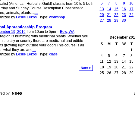
6
7
8
9
10
alist (American Herbalist Guild) class is from 10 to 5 both
urday and Sunday Course Description Closeness to
13
14
15
16
17
re, animals, plants, a
…
20
21
22
23
24
anized by
Leslie Lekos
| Type:
workshop
27
28
29
30
bal Apprenticeship Program
ember 19, 2016
from 10am to 5pm –
Bow, WA
region is brimming with medicinal plants. Whether you
December
201
 in the city or country there are medicinal and edible
S
M
T
W
T
ts growing right outside your door! This course is all
t what they are and
…
1
anized by
Leslie Lekos
| Type:
class
4
5
6
7
8
11
12
13
14
15
18
19
20
21
22
Next >
25
26
27
28
29
ed by