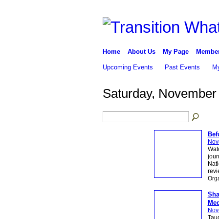
Home
About Us
My Page
Membe
Upcoming Events
Past Events
My
Saturday, November 
Bef
Nov
Watc
jour
Nati
revi
Org
Sha
Med
Nov
Tau