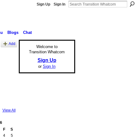
Sign Up
Sign In
nu
Blogs
Chat
Add
Welcome to
Transition Whatcom
Sign Up
or
Sign In
View All
6
F
S
4
5