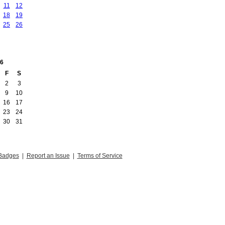
11
12
18
19
25
26
6
F
S
2
3
9
10
16
17
23
24
30
31
Badges
|
Report an Issue
|
Terms of Service