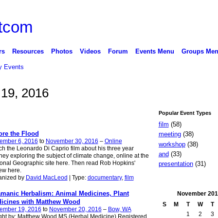
rs
Resources
Photos
Videos
Forum
Events Menu
Groups Me
 Events
19, 2016
Popular Event Types
film
(58)
ore the Flood
meeting
(38)
ember 6, 2016
to
November 30, 2016
–
Online
workshop
(38)
h the Leonardo Di Caprio film about his three year
and
(33)
ney exploring the subject of climate change, online at the
onal Geographic site here. Then read Rob Hopkins'
presentation
(31)
ew here.
anized by
David MacLeod
| Type:
documentary
,
film
manic Herbalism: Animal Medicines, Plant
November
201
icines with Matthew Wood
S
M
T
W
T
ember 19, 2016
to
November 20, 2016
–
Bow, WA
1
2
3
ght by: Matthew Wood MS (Herbal Medicine) Registered