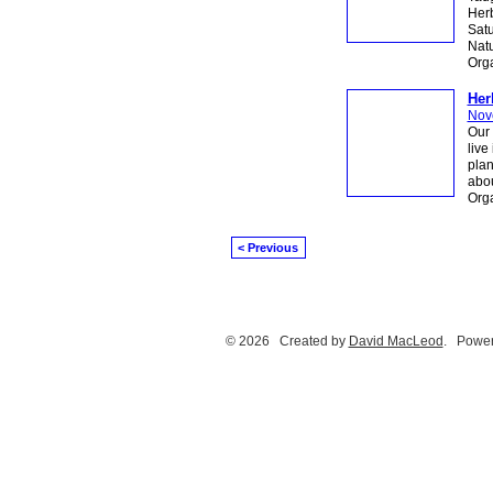
Herb
Sat
Natu
Org
Her
Nov
Our 
live
plan
abou
Org
< Previous
© 2026 Created by
David MacLeod
. Power