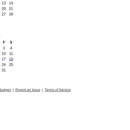
13
14
20
21
27
28
4
F
S
3
4
10
11
17
18
24
25
31
Badges
|
Report an Issue
|
Terms of Service