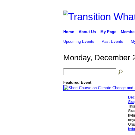
Home
About Us
My Page
Membe
Upcoming Events
Past Events
My
Monday, December 2
Featured Event
Dec
Skag
This
Skag
hybr
anyw
Orga
hybr