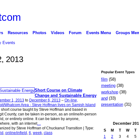
rs
Resources
Photos
Videos
Forum
Events Menu
Groups Me
 Events
, 2013
Popular Event Types
film
(58)
meeting
(38)
Short Course on Climate
workshop
(38)
Change and Sustainable Energy
and
(33)
ember 1, 2013
to
December 6, 2013
–
On-line,
presentation
(31)
it/Whatcom Area - Steve Hoffman lives on Samish Island
 short course taught by Steve Hoffman and based in
it County, can be taken in-person, as an online/in-person
id, or entirely online. It can be taken by anyone,
December
201
here, with an internet
…
nized by Steve Hoffman of Chuckanut Transition | Type:
S
M
T
W
T
id
,
online/infield
,
6
,
week
,
class
1
2
3
4
5