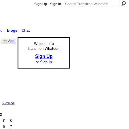
Sign Up
Sign In
nu
Blogs
Chat
Add
Welcome to
Transition Whatcom
Sign Up
or
Sign In
View All
3
F
S
6
7