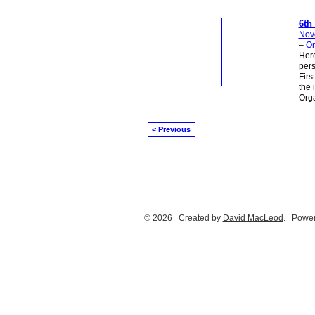
6th
Nov
–
On
Here
pers
Firs
the 
Orga
< Previous
© 2026 Created by
David MacLeod
. Power