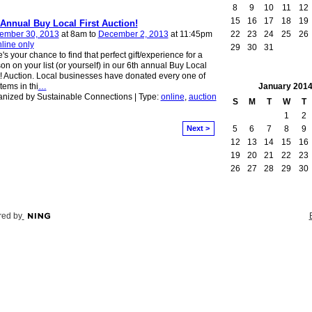
8
9
10
11
12
15
16
17
18
19
 Annual Buy Local First Auction!
22
23
24
25
26
ember 30, 2013
at 8am to
December 2, 2013
at 11:45pm
line only
29
30
31
's your chance to find that perfect gift/experience for a
on on your list (or yourself) in our 6th annual Buy Local
t! Auction. Local businesses have donated every one of
January
201
items in thi
…
nized by Sustainable Connections | Type:
online
,
auction
S
M
T
W
T
1
2
5
6
7
8
9
Next >
12
13
14
15
16
19
20
21
22
23
26
27
28
29
30
ed by