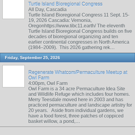
Turtle Island Bioregional Congress
All Day, Cascadia
Turtle Island Bioregional Congress 11 Sept. 15-
19, 2026 Cascadia: Vernonia,
Oregonhttps://www.tibc11.earth/ The eleventh
Turtle Island Bioregional Congress builds on five
decades of bioregional organizing and ten
earlier continental congresses in North America
(1984–2009). This 2026 gathering rek…
Friday, September 25, 2026
Regenerate Whatcom/Permaculture Meetup at
Owl Farm
4:00pm, Owl Farm
Owl Farm is a 34 acre Permaculture Idea Site
and Wildlife Refuge which includes four homes.
Merry Teesdale moved here in 2003 and has
practiced permaculture and landscape artistry for
20 years. Aside from individual gardens, we
have a food forest, three patches of coppiced
basket willow, a pond,…