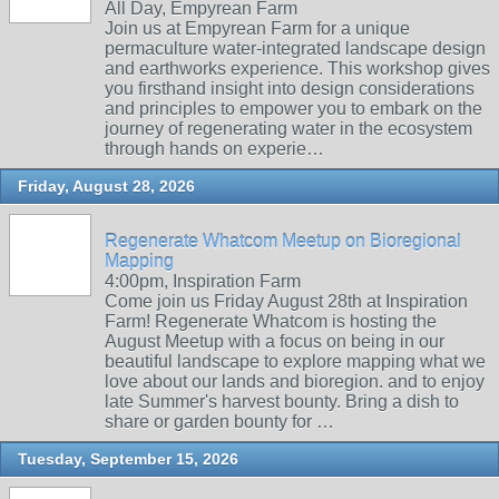
All Day, Empyrean Farm
Join us at Empyrean Farm for a unique
permaculture water-integrated landscape design
and earthworks experience. This workshop gives
you firsthand insight into design considerations
and principles to empower you to embark on the
journey of regenerating water in the ecosystem
through hands on experie…
Friday, August 28, 2026
Regenerate Whatcom Meetup on Bioregional
Mapping
4:00pm, Inspiration Farm
Come join us Friday August 28th at Inspiration
Farm! Regenerate Whatcom is hosting the
August Meetup with a focus on being in our
beautiful landscape to explore mapping what we
love about our lands and bioregion. and to enjoy
late Summer's harvest bounty. Bring a dish to
share or garden bounty for …
Tuesday, September 15, 2026