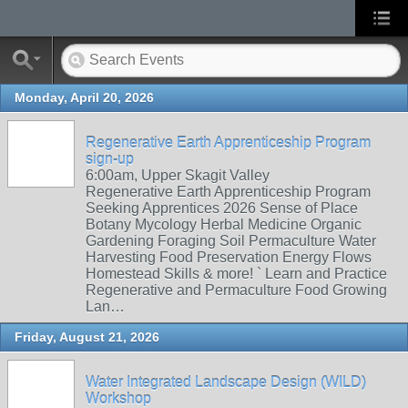
Monday, April 20, 2026
Regenerative Earth Apprenticeship Program
sign-up
6:00am, Upper Skagit Valley
Regenerative Earth Apprenticeship Program
Seeking Apprentices 2026 Sense of Place
Botany Mycology Herbal Medicine Organic
Gardening Foraging Soil Permaculture Water
Harvesting Food Preservation Energy Flows
Homestead Skills & more! ` Learn and Practice
Regenerative and Permaculture Food Growing
Lan…
Friday, August 21, 2026
Water Integrated Landscape Design (WILD)
Workshop