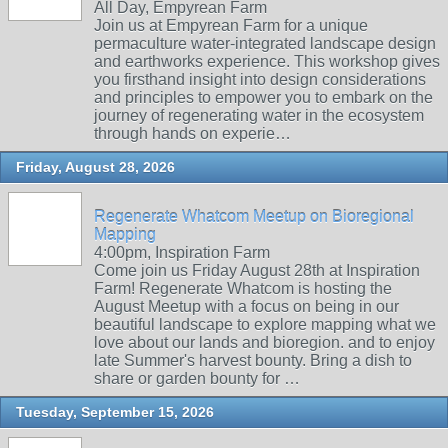
All Day, Empyrean Farm
Join us at Empyrean Farm for a unique
permaculture water-integrated landscape design
and earthworks experience. This workshop gives
you firsthand insight into design considerations
and principles to empower you to embark on the
journey of regenerating water in the ecosystem
through hands on experie…
Friday, August 28, 2026
Regenerate Whatcom Meetup on Bioregional
Mapping
4:00pm, Inspiration Farm
Come join us Friday August 28th at Inspiration
Farm! Regenerate Whatcom is hosting the
August Meetup with a focus on being in our
beautiful landscape to explore mapping what we
love about our lands and bioregion. and to enjoy
late Summer's harvest bounty. Bring a dish to
share or garden bounty for …
Tuesday, September 15, 2026