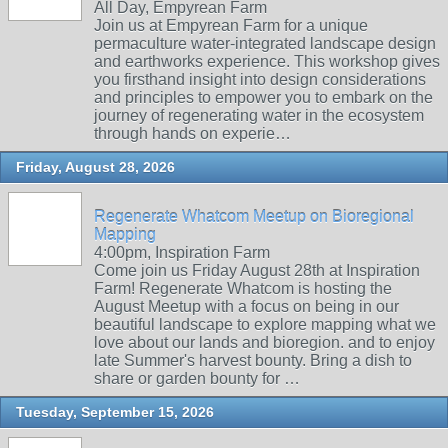
All Day, Empyrean Farm
Join us at Empyrean Farm for a unique
permaculture water-integrated landscape design
and earthworks experience. This workshop gives
you firsthand insight into design considerations
and principles to empower you to embark on the
journey of regenerating water in the ecosystem
through hands on experie…
Friday, August 28, 2026
Regenerate Whatcom Meetup on Bioregional
Mapping
4:00pm, Inspiration Farm
Come join us Friday August 28th at Inspiration
Farm! Regenerate Whatcom is hosting the
August Meetup with a focus on being in our
beautiful landscape to explore mapping what we
love about our lands and bioregion. and to enjoy
late Summer's harvest bounty. Bring a dish to
share or garden bounty for …
Tuesday, September 15, 2026