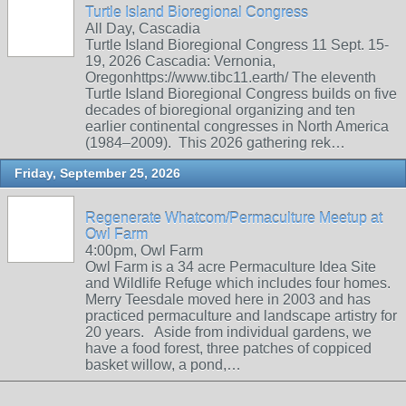
Turtle Island Bioregional Congress
All Day, Cascadia
Turtle Island Bioregional Congress 11 Sept. 15-
19, 2026 Cascadia: Vernonia,
Oregonhttps://www.tibc11.earth/ The eleventh
Turtle Island Bioregional Congress builds on five
decades of bioregional organizing and ten
earlier continental congresses in North America
(1984–2009). This 2026 gathering rek…
Friday, September 25, 2026
Regenerate Whatcom/Permaculture Meetup at
Owl Farm
4:00pm, Owl Farm
Owl Farm is a 34 acre Permaculture Idea Site
and Wildlife Refuge which includes four homes.
Merry Teesdale moved here in 2003 and has
practiced permaculture and landscape artistry for
20 years. Aside from individual gardens, we
have a food forest, three patches of coppiced
basket willow, a pond,…