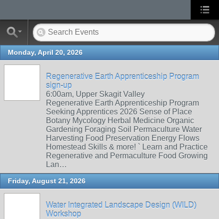
Monday, April 20, 2026
Regenerative Earth Apprenticeship Program
sign-up
6:00am, Upper Skagit Valley
Regenerative Earth Apprenticeship Program
Seeking Apprentices 2026 Sense of Place
Botany Mycology Herbal Medicine Organic
Gardening Foraging Soil Permaculture Water
Harvesting Food Preservation Energy Flows
Homestead Skills & more! ` Learn and Practice
Regenerative and Permaculture Food Growing
Lan…
Friday, August 21, 2026
Water Integrated Landscape Design (WILD)
Workshop