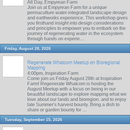
All Day, Empyrean Farm
Join us at Empyrean Farm for a unique
permaculture water-integrated landscape design
and earthworks experience. This workshop gives
you firsthand insight into design considerations
and principles to empower you to embark on the
journey of regenerating water in the ecosystem
through hands on experie…
Friday, August 28, 2026
Regenerate Whatcom Meetup on Bioregional
Mapping
4:00pm, Inspiration Farm
Come join us Friday August 28th at Inspiration
Farm! Regenerate Whatcom is hosting the
August Meetup with a focus on being in our
beautiful landscape to explore mapping what we
love about our lands and bioregion. and to enjoy
late Summer's harvest bounty. Bring a dish to
share or garden bounty for …
Tuesday, September 15, 2026