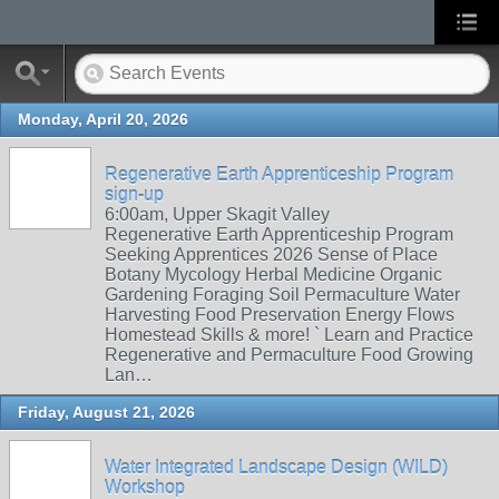
Monday, April 20, 2026
Regenerative Earth Apprenticeship Program
sign-up
6:00am, Upper Skagit Valley
Regenerative Earth Apprenticeship Program
Seeking Apprentices 2026 Sense of Place
Botany Mycology Herbal Medicine Organic
Gardening Foraging Soil Permaculture Water
Harvesting Food Preservation Energy Flows
Homestead Skills & more! ` Learn and Practice
Regenerative and Permaculture Food Growing
Lan…
Friday, August 21, 2026
Water Integrated Landscape Design (WILD)
Workshop