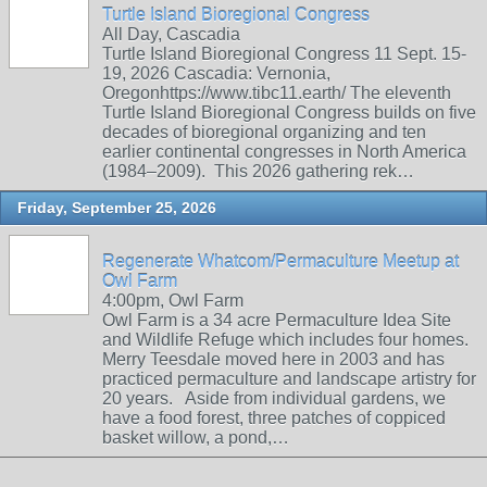
Turtle Island Bioregional Congress
All Day, Cascadia
Turtle Island Bioregional Congress 11 Sept. 15-
19, 2026 Cascadia: Vernonia,
Oregonhttps://www.tibc11.earth/ The eleventh
Turtle Island Bioregional Congress builds on five
decades of bioregional organizing and ten
earlier continental congresses in North America
(1984–2009). This 2026 gathering rek…
Friday, September 25, 2026
Regenerate Whatcom/Permaculture Meetup at
Owl Farm
4:00pm, Owl Farm
Owl Farm is a 34 acre Permaculture Idea Site
and Wildlife Refuge which includes four homes.
Merry Teesdale moved here in 2003 and has
practiced permaculture and landscape artistry for
20 years. Aside from individual gardens, we
have a food forest, three patches of coppiced
basket willow, a pond,…