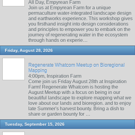
All Day, Empyrean Farm
Join us at Empyrean Farm for a unique
permaculture water-integrated landscape design
and earthworks experience. This workshop gives
you firsthand insight into design considerations
and principles to empower you to embark on the
journey of regenerating water in the ecosystem
through hands on experie…
Friday, August 28, 2026
Regenerate Whatcom Meetup on Bioregional
Mapping
4:00pm, Inspiration Farm
Come join us Friday August 28th at Inspiration
Farm! Regenerate Whatcom is hosting the
August Meetup with a focus on being in our
beautiful landscape to explore mapping what we
love about our lands and bioregion. and to enjoy
late Summer's harvest bounty. Bring a dish to
share or garden bounty for …
Tuesday, September 15, 2026