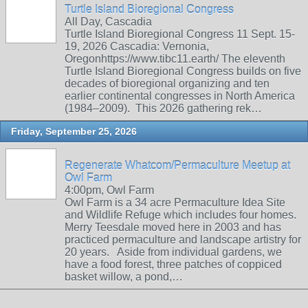
Turtle Island Bioregional Congress
All Day, Cascadia
Turtle Island Bioregional Congress 11 Sept. 15-
19, 2026 Cascadia: Vernonia,
Oregonhttps://www.tibc11.earth/ The eleventh
Turtle Island Bioregional Congress builds on five
decades of bioregional organizing and ten
earlier continental congresses in North America
(1984–2009). This 2026 gathering rek…
Friday, September 25, 2026
Regenerate Whatcom/Permaculture Meetup at
Owl Farm
4:00pm, Owl Farm
Owl Farm is a 34 acre Permaculture Idea Site
and Wildlife Refuge which includes four homes.
Merry Teesdale moved here in 2003 and has
practiced permaculture and landscape artistry for
20 years. Aside from individual gardens, we
have a food forest, three patches of coppiced
basket willow, a pond,…