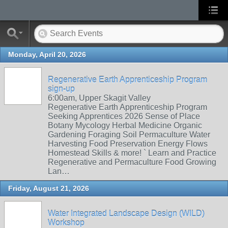
Monday, April 20, 2026
Regenerative Earth Apprenticeship Program
sign-up
6:00am, Upper Skagit Valley
Regenerative Earth Apprenticeship Program
Seeking Apprentices 2026 Sense of Place
Botany Mycology Herbal Medicine Organic
Gardening Foraging Soil Permaculture Water
Harvesting Food Preservation Energy Flows
Homestead Skills & more! ` Learn and Practice
Regenerative and Permaculture Food Growing
Lan…
Friday, August 21, 2026
Water Integrated Landscape Design (WILD)
Workshop