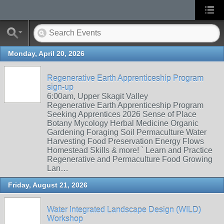
Monday, April 20, 2026
Regenerative Earth Apprenticeship Program
sign-up
6:00am, Upper Skagit Valley
Regenerative Earth Apprenticeship Program
Seeking Apprentices 2026 Sense of Place
Botany Mycology Herbal Medicine Organic
Gardening Foraging Soil Permaculture Water
Harvesting Food Preservation Energy Flows
Homestead Skills & more! ` Learn and Practice
Regenerative and Permaculture Food Growing
Lan…
Friday, August 21, 2026
Water Integrated Landscape Design (WILD)
Workshop