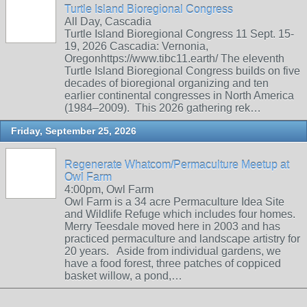
Turtle Island Bioregional Congress
All Day, Cascadia
Turtle Island Bioregional Congress 11 Sept. 15-
19, 2026 Cascadia: Vernonia,
Oregonhttps://www.tibc11.earth/ The eleventh
Turtle Island Bioregional Congress builds on five
decades of bioregional organizing and ten
earlier continental congresses in North America
(1984–2009). This 2026 gathering rek…
Friday, September 25, 2026
Regenerate Whatcom/Permaculture Meetup at
Owl Farm
4:00pm, Owl Farm
Owl Farm is a 34 acre Permaculture Idea Site
and Wildlife Refuge which includes four homes.
Merry Teesdale moved here in 2003 and has
practiced permaculture and landscape artistry for
20 years. Aside from individual gardens, we
have a food forest, three patches of coppiced
basket willow, a pond,…