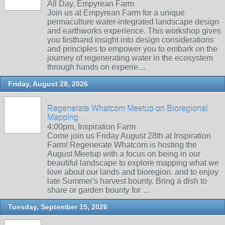
All Day, Empyrean Farm
Join us at Empyrean Farm for a unique
permaculture water-integrated landscape design
and earthworks experience. This workshop gives
you firsthand insight into design considerations
and principles to empower you to embark on the
journey of regenerating water in the ecosystem
through hands on experie…
Friday, August 28, 2026
Regenerate Whatcom Meetup on Bioregional
Mapping
4:00pm, Inspiration Farm
Come join us Friday August 28th at Inspiration
Farm! Regenerate Whatcom is hosting the
August Meetup with a focus on being in our
beautiful landscape to explore mapping what we
love about our lands and bioregion. and to enjoy
late Summer's harvest bounty. Bring a dish to
share or garden bounty for …
Tuesday, September 15, 2026