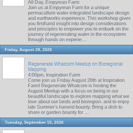
All Day, Empyrean Farm
Join us at Empyrean Farm for a unique
permaculture water-integrated landscape design
and earthworks experience. This workshop gives
you firsthand insight into design considerations
and principles to empower you to embark on the
journey of regenerating water in the ecosystem
through hands on experie…
Friday, August 28, 2026
Regenerate Whatcom Meetup on Bioregional
Mapping
4:00pm, Inspiration Farm
Come join us Friday August 28th at Inspiration
Farm! Regenerate Whatcom is hosting the
August Meetup with a focus on being in our
beautiful landscape to explore mapping what we
love about our lands and bioregion. and to enjoy
late Summer's harvest bounty. Bring a dish to
share or garden bounty for …
Tuesday, September 15, 2026