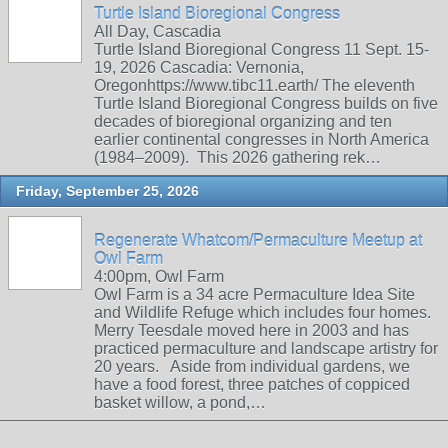
Turtle Island Bioregional Congress
All Day, Cascadia
Turtle Island Bioregional Congress 11 Sept. 15-
19, 2026 Cascadia: Vernonia,
Oregonhttps://www.tibc11.earth/ The eleventh
Turtle Island Bioregional Congress builds on five
decades of bioregional organizing and ten
earlier continental congresses in North America
(1984–2009). This 2026 gathering rek…
Friday, September 25, 2026
Regenerate Whatcom/Permaculture Meetup at
Owl Farm
4:00pm, Owl Farm
Owl Farm is a 34 acre Permaculture Idea Site
and Wildlife Refuge which includes four homes.
Merry Teesdale moved here in 2003 and has
practiced permaculture and landscape artistry for
20 years. Aside from individual gardens, we
have a food forest, three patches of coppiced
basket willow, a pond,…