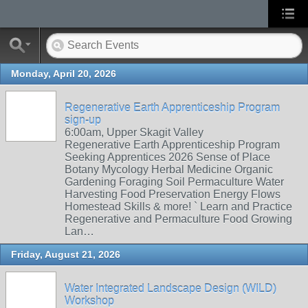
Monday, April 20, 2026
Regenerative Earth Apprenticeship Program
sign-up
6:00am, Upper Skagit Valley
Regenerative Earth Apprenticeship Program
Seeking Apprentices 2026 Sense of Place
Botany Mycology Herbal Medicine Organic
Gardening Foraging Soil Permaculture Water
Harvesting Food Preservation Energy Flows
Homestead Skills & more! ` Learn and Practice
Regenerative and Permaculture Food Growing
Lan…
Friday, August 21, 2026
Water Integrated Landscape Design (WILD)
Workshop