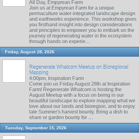
All Day, Empyrean Farm
Join us at Empyrean Farm for a unique
permaculture water-integrated landscape design
and earthworks experience. This workshop gives
you firsthand insight into design considerations
and principles to empower you to embark on the
journey of regenerating water in the ecosystem
through hands on experie…
Friday, August 28, 2026
Regenerate Whatcom Meetup on Bioregional
Mapping
4:00pm, Inspiration Farm
Come join us Friday August 28th at Inspiration
Farm! Regenerate Whatcom is hosting the
August Meetup with a focus on being in our
beautiful landscape to explore mapping what we
love about our lands and bioregion. and to enjoy
late Summer's harvest bounty. Bring a dish to
share or garden bounty for …
Tuesday, September 15, 2026