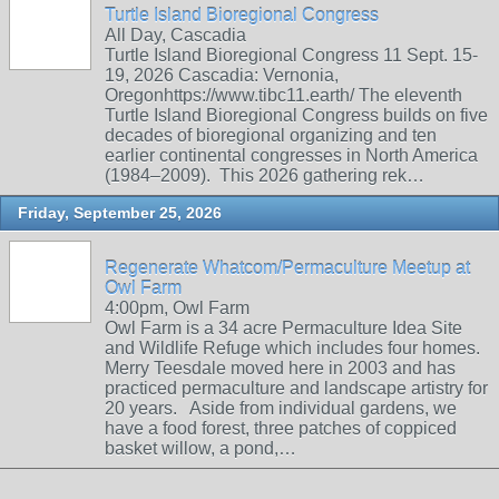
Turtle Island Bioregional Congress
All Day, Cascadia
Turtle Island Bioregional Congress 11 Sept. 15-
19, 2026 Cascadia: Vernonia,
Oregonhttps://www.tibc11.earth/ The eleventh
Turtle Island Bioregional Congress builds on five
decades of bioregional organizing and ten
earlier continental congresses in North America
(1984–2009). This 2026 gathering rek…
Friday, September 25, 2026
Regenerate Whatcom/Permaculture Meetup at
Owl Farm
4:00pm, Owl Farm
Owl Farm is a 34 acre Permaculture Idea Site
and Wildlife Refuge which includes four homes.
Merry Teesdale moved here in 2003 and has
practiced permaculture and landscape artistry for
20 years. Aside from individual gardens, we
have a food forest, three patches of coppiced
basket willow, a pond,…