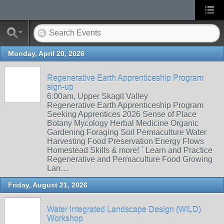
Monday, April 20, 2026
Regenerative Earth Apprenticeship Program
sign-up
6:00am, Upper Skagit Valley
Regenerative Earth Apprenticeship Program
Seeking Apprentices 2026 Sense of Place
Botany Mycology Herbal Medicine Organic
Gardening Foraging Soil Permaculture Water
Harvesting Food Preservation Energy Flows
Homestead Skills & more! ` Learn and Practice
Regenerative and Permaculture Food Growing
Lan…
Friday, August 21, 2026
Water Integrated Landscape Design (WILD)
Workshop