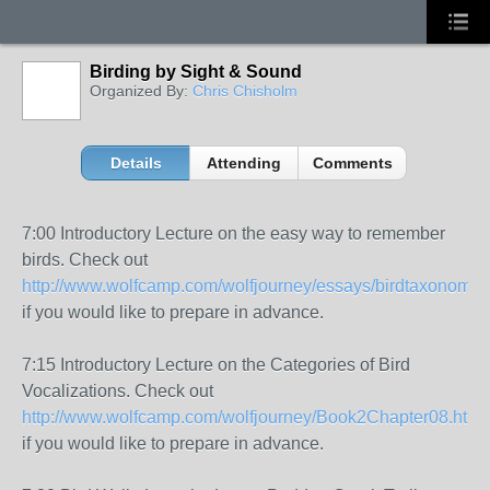
Birding by Sight & Sound
Organized By:
Chris Chisholm
Details
Attending
Comments
7:00 Introductory Lecture on the easy way to remember
birds. Check out
http://www.wolfcamp.com/wolfjourney/essays/birdtaxonomy.
if you would like to prepare in advance.
7:15 Introductory Lecture on the Categories of Bird
Vocalizations. Check out
http://www.wolfcamp.com/wolfjourney/Book2Chapter08.html
if you would like to prepare in advance.