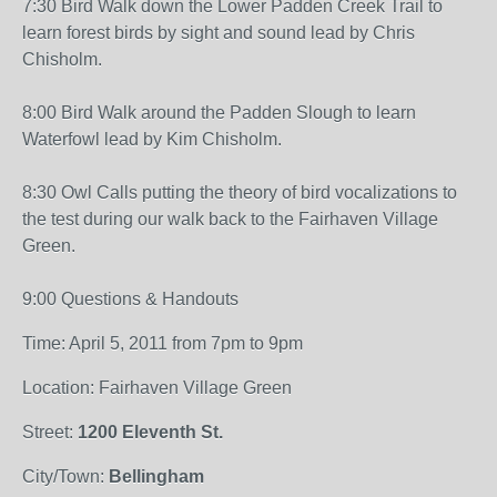
7:30 Bird Walk down the Lower Padden Creek Trail to
learn forest birds by sight and sound lead by Chris
Chisholm.
8:00 Bird Walk around the Padden Slough to learn
Waterfowl lead by Kim Chisholm.
8:30 Owl Calls putting the theory of bird vocalizations to
the test during our walk back to the Fairhaven Village
Green.
9:00 Questions & Handouts
Time: April 5, 2011 from 7pm to 9pm
Location: Fairhaven Village Green
Street:
1200 Eleventh St.
City/Town:
Bellingham