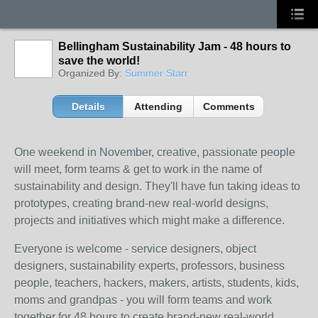
Bellingham Sustainability Jam - 48 hours to
save the world!
Organized By:
Summer Starr
Details
Attending
Comments
One weekend in November, creative, passionate people
will meet, form teams & get to work in the name of
sustainability and design. They'll have fun taking ideas to
prototypes, creating brand-new real-world designs,
projects and initiatives which might make a difference.
Everyone is welcome - service designers, object
designers, sustainability experts, professors, business
people, teachers, hackers, makers, artists, students, kids,
moms and grandpas - you will form teams and work
together for 48 hours to create brand-new real-world