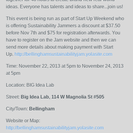
ideas. Everyone has talents and ideas to share...join us!
This event is being run as part of Start Up Weekend who
is offering Sustainability Jammers a discount at $37.50
before Nov 7th and $75 for registration afterwards. You
have to register on the Jam website and then we can
send more details about making payment with Start
Up.
http://bellinghamsustainabilityjam.yolasite.com
Time: November 22, 2013 at 5pm to November 24, 2013
at 5pm
Location: BIG Idea Lab
Street:
Big Idea Lab, 114 W Magnolia St #505
City/Town:
Bellingham
Website or Map:
http://bellinghamsustainabilityjam.yolasite.com