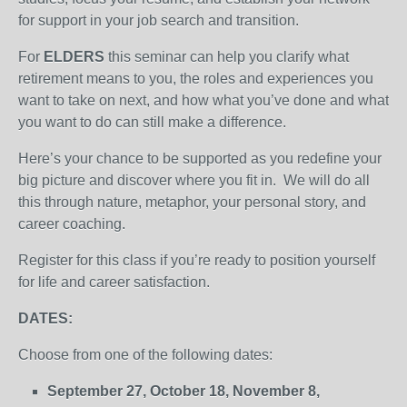
for support in your job search and transition.
For
ELDERS
this seminar can help you clarify what
retirement means to you, the roles and experiences you
want to take on next, and how what you’ve done and what
you want to do can still make a difference.
Here’s your chance to be supported as you redefine your
big picture and discover where you fit in. We will do all
this through nature, metaphor, your personal story, and
career coaching.
Register for this class if you’re ready to position yourself
for life and career satisfaction.
DATES:
Choose from one of the following dates:
September 27, October 18, November 8,