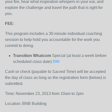
your fire, hear what inspiration whispers in your ear, and
explore the challenge and travel the path that is right for
you.
FEE:
This program includes a 30-minute individual coaching
session to help hold you accountable for the work you
commit to doing.
Transition Whatcom
Special (at least a week before
scheduled class date)
$90
Cash or check (payable to Sacred Time) will be accepted
the day of class as long as the registration form (below) is
submitted.
Time: November 23, 2013 from 10am to 2pm
Location: BNB Building