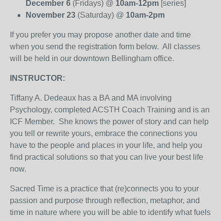
December 6
(Fridays) @
10am-12pm
[series]
November 23
(Saturday) @
10am-2pm
If you prefer you may propose another date and time
when you send the registration form below. All classes
will be held in our downtown Bellingham office.
INSTRUCTOR:
Tiffany A. Dedeaux has a BA and MA involving
Psychology, completed ACSTH Coach Training and is an
ICF Member. She knows the power of story and can help
you tell or rewrite yours, embrace the connections you
have to the people and places in your life, and help you
find practical solutions so that you can live your best life
now.
Sacred Time is a practice that (re)connects you to your
passion and purpose through reflection, metaphor, and
time in nature where you will be able to identify what fuels