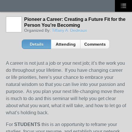
Pioneer a Career: Creating a Future Fit for the
Person You're Becoming
Organized By:
Tiffany A. Dedeaux
Details
Attending
Comments
A career is not just a job or your next job; it’s the work you
do throughout your lifetime. If you have changing career
or life priorities, here’s your chance to embrace your
natural wisdom so that you can live into your passion and
purpose. As you plan your next life-changing move there
is much to do and this seminar will help you get clear
about what you want, what it will take, and how to let go of
what’s holding back.
For
STUDENTS
this is an opportunity to reframe your
studies, focus your resume, and establish your network