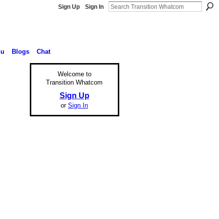
Sign Up
Sign In
nu
Blogs
Chat
Welcome to
Transition Whatcom
Sign Up
or
Sign In