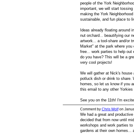
people of the York Neighborhood
important, we will start tossing
making the York Neighborhood a 
sustainable, and fun place to li
Ideas already floating around i
nut orchard... beautifying our
artwork... a tool-share and/or t
Market" at the park where you c
free... work parties to help out
do you have? This will be a gre
very cool projects!
We will gather at Nick's house 
potluck dish or drink to share.
homes, so let us know if you are
this email to any other Yorkie
See you on the 11th! I'm excit
Comment by
Chris Wolf
on Janua
We had a great and productive 
decided that from now until mid-
workshops and work parties to 
gardens at their own homes... a