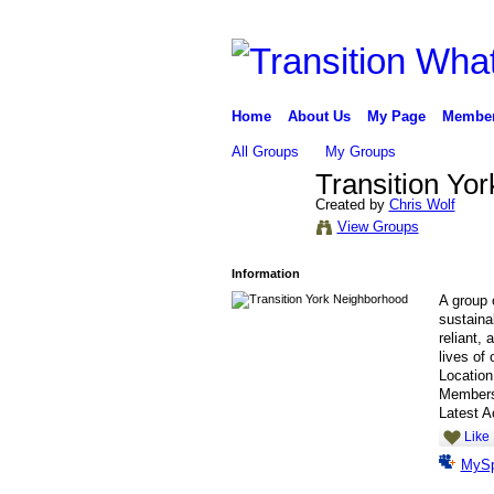
Home
About Us
My Page
Membe
All Groups
My Groups
Transition Yo
Created by
Chris Wolf
View Groups
Information
A group o
sustainab
reliant,
lives of 
Locatio
Member
Latest A
Like
MyS