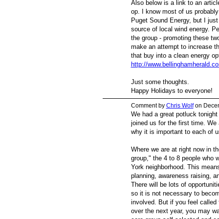
Also below is a link to an artic
op. I know most of us probably
Puget Sound Energy, but I just 
source of local wind energy. Pe
the group - promoting these tw
make an attempt to increase t
that buy into a clean energy op
http://www.bellinghamherald.c
Just some thoughts.
Happy Holidays to everyone!
Comment by
Chris Wolf
on Decem
We had a great potluck tonight 
joined us for the first time. W
why it is important to each of u
Where we are at right now in th
group," the 4 to 8 people who w
York neighborhood. This means
planning, awareness raising, a
There will be lots of opportuniti
so it is not necessary to beco
involved. But if you feel called
over the next year, you may wa