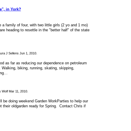
", in York?
family of four, with two little girls (2 yo and 1 mo)
e heading to resettle in the "better half" of the state
ura J Sellens Jun 1, 2010.
ood as far as reducing our dependence on petroleum
 Walking, biking, running, skating, skipping,
ying…
 Wolf Mar 11, 2010.
ill be doing weekend Garden WorkParties to help our
t their oldgarden ready for Spring. Contact Chris if