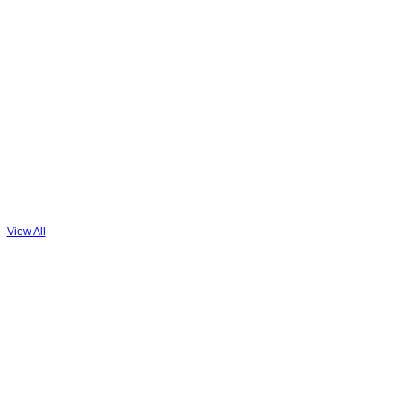
View All