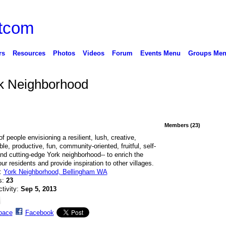
rs
Resources
Photos
Videos
Forum
Events Menu
Groups Me
rk Neighborhood
Members (23)
f people envisioning a resilient, lush, creative,
le, productive, fun, community-oriented, fruitful, self-
 and cutting-edge York neighborhood-- to enrich the
our residents and provide inspiration to other villages.
n:
York Neighborhood, Bellingham WA
s:
23
ctivity:
Sep 5, 2013
pace
Facebook