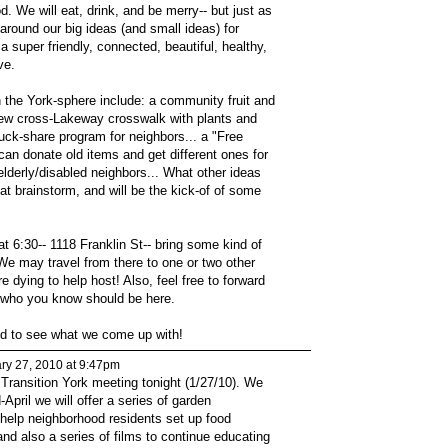
. We will eat, drink, and be merry-- but just as
 around our big ideas (and small ideas) for
super friendly, connected, beautiful, healthy,
ve.
n the York-sphere include: a community fruit and
 new cross-Lakeway crosswalk with plants and
ruck-share program for neighbors... a "Free
an donate old items and get different ones for
 elderly/disabled neighbors... What other ideas
at brainstorm, and will be the kick-of of some
at 6:30-- 1118 Franklin St-- bring some kind of
 We may travel from there to one or two other
 dying to help host! Also, feel free to forward
s who you know should be here.
ed to see what we come up with!
ry 27, 2010 at 9:47pm
Transition York meeting tonight (1/27/10). We
April we will offer a series of garden
help neighborhood residents set up food
nd also a series of films to continue educating