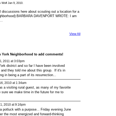
 Wolf Jan 9, 2010.
 discussions here about scouting out a location for a
 neighborhood):BARBARA DAVENPORT WROTE: I am
o…
View All
on York Neighborhood to add comments!
 5, 2011 at 3:03pm
York district and so far I have been involved
and they told me about this group. If it's in
ng in being a part of its resurrection...
16, 2010 at 1:34am
as a visiting rural guest, as many of my favorite
be sure we make time in the future for me to
1, 2010 at 9:16pm
 a potluck with a purpose... Friday evening June
ther the most energized and forward-thinking