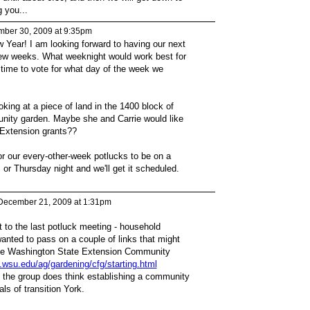
 you...
ber 30, 2009 at 9:35pm
Year! I am looking forward to having our next
few weeks. What weeknight would work best for
 time to vote for what day of the week we
oking at a piece of land in the 1400 block of
nity garden. Maybe she and Carrie would like
 Extension grants??
r our every-other-week potlucks to be on a
 Thursday night and we'll get it scheduled.
December 21, 2009 at 1:31pm
 to the last potluck meeting - household
anted to pass on a couple of links that might
or the Washington State Extension Community
.wsu.edu/ag/gardening/cfg/starting.html
if the group does think establishing a community
ls of transition York.