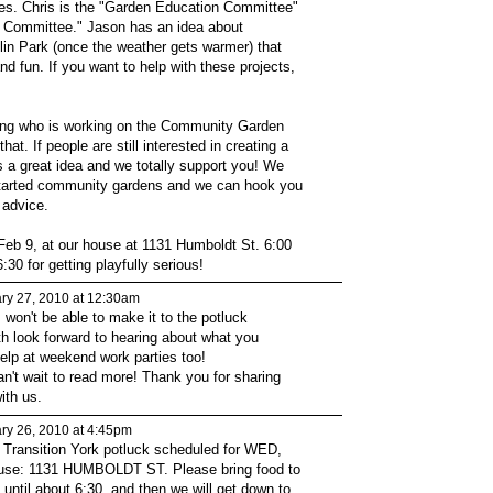
es. Chris is the "Garden Education Committee"
s Committee." Jason has an idea about
in Park (once the weather gets warmer) that
nd fun. If you want to help with these projects,
ing who is working on the Community Garden
that. If people are still interested in creating a
s a great idea and we totally support you! We
tarted community gardens and we can hook you
 advice.
 Feb 9, at our house at 1131 Humboldt St. 6:00
:30 for getting playfully serious!
ry 27, 2010 at 12:30am
 I won't be able to make it to the potluck
th look forward to hearing about what you
lp at weekend work parties too!
an't wait to read more! Thank you for sharing
ith us.
ry 26, 2010 at 4:45pm
 Transition York potluck scheduled for WED,
use: 1131 HUMBOLDT ST. Please bring food to
 until about 6:30, and then we will get down to