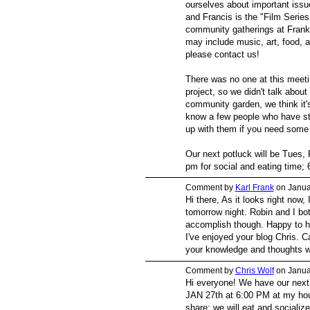
ourselves about important issu
and Francis is the "Film Serie
community gatherings at Frankl
may include music, art, food, a
please contact us!
There was no one at this meet
project, so we didn't talk about 
community garden, we think it'
know a few people who have s
up with them if you need some
Our next potluck will be Tues,
pm for social and eating time; 6
Comment by
Karl Frank
on Janua
Hi there, As it looks right now,
tomorrow night. Robin and I bo
accomplish though. Happy to he
I've enjoyed your blog Chris. C
your knowledge and thoughts w
Comment by
Chris Wolf
on Janua
Hi everyone! We have our next
JAN 27th at 6:00 PM at my ho
share; we will eat and socialize