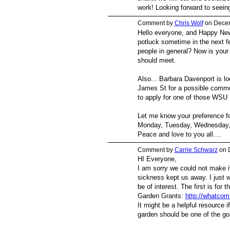
work! Looking forward to seeing
Comment by
Chris Wolf
on Decem
Hello everyone, and Happy New 
potluck sometime in the next 
people in general? Now is your
should meet.
Also... Barbara Davenport is lo
James St for a possible commu
to apply for one of those WSU
Let me know your preference fo
Monday, Tuesday, Wednesday, or
Peace and love to you all....
Comment by
Carrie Schwarz
on 
HI Everyone,
I am sorry we could not make it
sickness kept us away. I just w
be of interest. The first is f
Garden Grants:
http://whatcom
It might be a helpful resource 
garden should be one of the goa