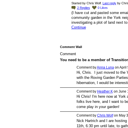
Started by Chris Wolf.
Last reply
by Chris
2
Replies
0
Likes
(I have cut and pasted some email
community garden in the York
investigating a plot of land next t
Continue
Comment Wall
Comment
You need to be a member of Transiti
Comment by
Anna Luna
on April
Hi, Chris. I just moved to the 
with the Roving Garden Parties 
hibernation, I would be interesti
Comment by
Heather K
on June 
Hi Chris! I'm here now at York 
folks live here, and I want to 
come play in your garden!
Comment by
Chris Wolf
on May 3
Nick Hartrich and I are hosting
11th, 6:30 pm until late, to ga