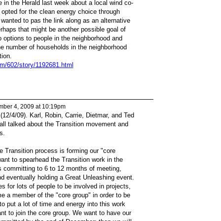
le in the Herald last week about a local wind co-
 opted for the clean energy choice through
wanted to pas the link along as an alternative
rhaps that might be another possible goal of
o options to people in the neighborhood and
he number of households in the neighborhood
tion.
om/602/story/1192681.html
ber 4, 2009 at 10:19pm
(12/4/09). Karl, Robin, Carrie, Dietmar, and Ted
e all talked about the Transition movement and
s.
e Transition process is forming our "core
ant to spearhead the Transition work in the
 committing to 6 to 12 months of meeting,
nd eventually holding a Great Unleashing event.
es for lots of people to be involved in projects,
me a member of the "core group" in order to be
 to put a lot of time and energy into this work
nt to join the core group. We want to have our