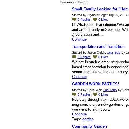
Discussion Forum
Small Family Looking for "Home
Started by Bryan Krueger Aug 26, 2013.
0
Replies
0
Likes
Hi Whatcome Transitioners!We are a 
and are currently in Spokane. We ar
;) very soon and…
Continue
Transportation and Transition
Started by Jason Quick.
Last reply
by La
5
Replies
0
Likes
We are in such a great neighborh
based transportation is concerned.
scootering, unicycling and mose
Continue
GARDEN WORK PARTIES!
Started by Chris Wolf.
Last reply
by Chris
6
Replies
0
Likes
February through April 2010, we w
neighbors start a new garden or ge
you want to sign your…
Continue
Tags:
garden
Community Garden