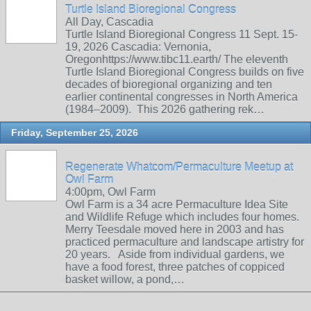
Turtle Island Bioregional Congress
All Day, Cascadia
Turtle Island Bioregional Congress 11 Sept. 15-
19, 2026 Cascadia: Vernonia,
Oregonhttps://www.tibc11.earth/ The eleventh
Turtle Island Bioregional Congress builds on five
decades of bioregional organizing and ten
earlier continental congresses in North America
(1984–2009). This 2026 gathering rek…
Friday, September 25, 2026
Regenerate Whatcom/Permaculture Meetup at
Owl Farm
4:00pm, Owl Farm
Owl Farm is a 34 acre Permaculture Idea Site
and Wildlife Refuge which includes four homes.
Merry Teesdale moved here in 2003 and has
practiced permaculture and landscape artistry for
20 years. Aside from individual gardens, we
have a food forest, three patches of coppiced
basket willow, a pond,…