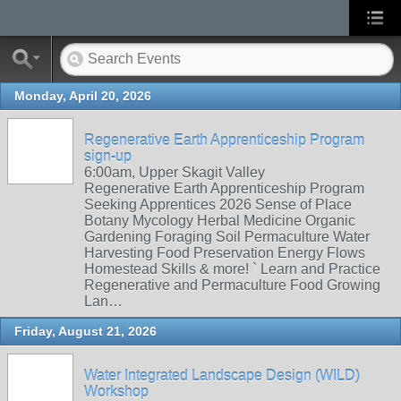
Monday, April 20, 2026
Regenerative Earth Apprenticeship Program
sign-up
6:00am, Upper Skagit Valley
Regenerative Earth Apprenticeship Program
Seeking Apprentices 2026 Sense of Place
Botany Mycology Herbal Medicine Organic
Gardening Foraging Soil Permaculture Water
Harvesting Food Preservation Energy Flows
Homestead Skills & more! ` Learn and Practice
Regenerative and Permaculture Food Growing
Lan…
Friday, August 21, 2026
Water Integrated Landscape Design (WILD)
Workshop