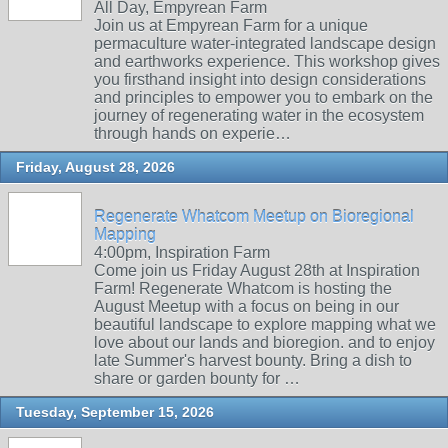
All Day, Empyrean Farm
Join us at Empyrean Farm for a unique
permaculture water-integrated landscape design
and earthworks experience. This workshop gives
you firsthand insight into design considerations
and principles to empower you to embark on the
journey of regenerating water in the ecosystem
through hands on experie…
Friday, August 28, 2026
Regenerate Whatcom Meetup on Bioregional
Mapping
4:00pm, Inspiration Farm
Come join us Friday August 28th at Inspiration
Farm! Regenerate Whatcom is hosting the
August Meetup with a focus on being in our
beautiful landscape to explore mapping what we
love about our lands and bioregion. and to enjoy
late Summer's harvest bounty. Bring a dish to
share or garden bounty for …
Tuesday, September 15, 2026