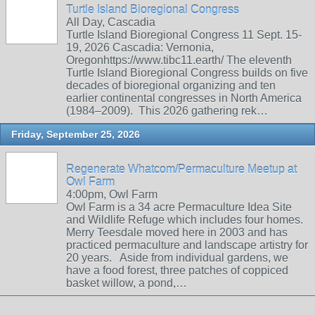
Turtle Island Bioregional Congress
All Day, Cascadia
Turtle Island Bioregional Congress 11 Sept. 15-
19, 2026 Cascadia: Vernonia,
Oregonhttps://www.tibc11.earth/ The eleventh
Turtle Island Bioregional Congress builds on five
decades of bioregional organizing and ten
earlier continental congresses in North America
(1984–2009). This 2026 gathering rek…
Friday, September 25, 2026
Regenerate Whatcom/Permaculture Meetup at
Owl Farm
4:00pm, Owl Farm
Owl Farm is a 34 acre Permaculture Idea Site
and Wildlife Refuge which includes four homes.
Merry Teesdale moved here in 2003 and has
practiced permaculture and landscape artistry for
20 years. Aside from individual gardens, we
have a food forest, three patches of coppiced
basket willow, a pond,…