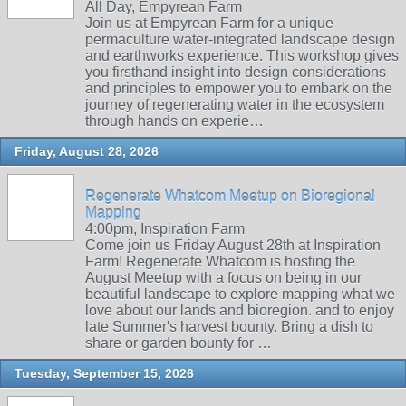
All Day, Empyrean Farm
Join us at Empyrean Farm for a unique
permaculture water-integrated landscape design
and earthworks experience. This workshop gives
you firsthand insight into design considerations
and principles to empower you to embark on the
journey of regenerating water in the ecosystem
through hands on experie…
Friday, August 28, 2026
Regenerate Whatcom Meetup on Bioregional
Mapping
4:00pm, Inspiration Farm
Come join us Friday August 28th at Inspiration
Farm! Regenerate Whatcom is hosting the
August Meetup with a focus on being in our
beautiful landscape to explore mapping what we
love about our lands and bioregion. and to enjoy
late Summer's harvest bounty. Bring a dish to
share or garden bounty for …
Tuesday, September 15, 2026