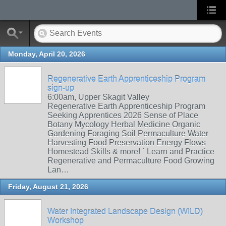
Monday, April 20, 2026
Regenerative Earth Apprenticeship Program
sign-up
6:00am, Upper Skagit Valley
Regenerative Earth Apprenticeship Program
Seeking Apprentices 2026 Sense of Place
Botany Mycology Herbal Medicine Organic
Gardening Foraging Soil Permaculture Water
Harvesting Food Preservation Energy Flows
Homestead Skills & more! ` Learn and Practice
Regenerative and Permaculture Food Growing
Lan…
Friday, August 21, 2026
Water Integrated Landscape Design (WILD)
Workshop