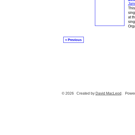
Jan
This
sing
at t
sin
Orga
< Previous
© 2026 Created by
David MacLeod
. Power