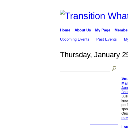
Home
About Us
My Page
Membe
Upcoming Events
Past Events
My
Thursday, January 2
Sma
Mar
Jan
Bal
Busi
know
perf
spea
Org
net
Lou