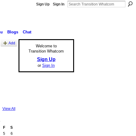
Sign Up
Sign In
nu
Blogs
Chat
Add
Welcome to
Transition Whatcom
Sign Up
or
Sign In
View All
8
F
S
5
6