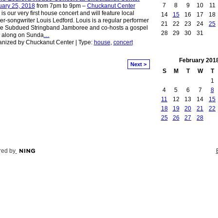
7
8
9
10
11
uary 25, 2018
from 7pm to 9pm –
Chuckanut Center
 is our very first house concert and will feature local
14
15
16
17
18
er-songwriter Louis Ledford. Louis is a regular performer
21
22
23
24
25
he Subdued Stringband Jamboree and co-hosts a gospel
28
29
30
31
g along on Sunda
…
nized by Chuckanut Center | Type:
house
,
concert
February
201
Next >
S
M
T
W
T
1
4
5
6
7
8
11
12
13
14
15
18
19
20
21
22
25
26
27
28
ed by