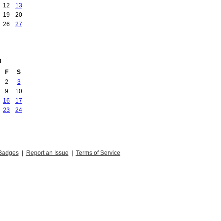
12
13
19
20
26
27
8
F
S
2
3
9
10
16
17
23
24
Badges
|
Report an Issue
|
Terms of Service