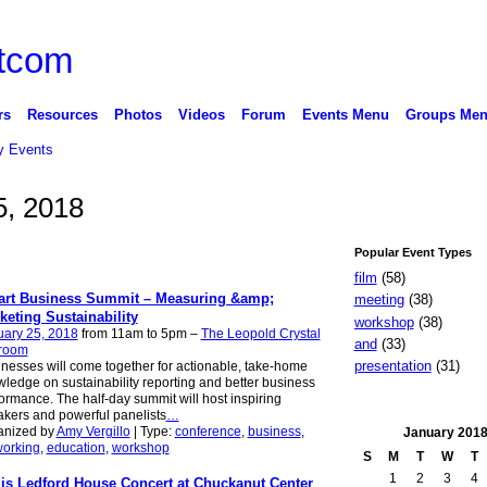
rs
Resources
Photos
Videos
Forum
Events Menu
Groups Me
 Events
5, 2018
Popular Event Types
film
(58)
rt Business Summit – Measuring &amp;
meeting
(38)
keting Sustainability
workshop
(38)
uary 25, 2018
from 11am to 5pm –
The Leopold Crystal
and
(33)
lroom
presentation
(31)
nesses will come together for actionable, take-home
ledge on sustainability reporting and better business
ormance. The half-day summit will host inspiring
kers and powerful panelists
…
anized by
Amy Vergillo
| Type:
conference
,
business
,
January
201
working
,
education
,
workshop
S
M
T
W
T
1
2
3
4
is Ledford House Concert at Chuckanut Center