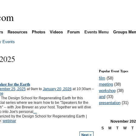
rs
Resources
Photos
Videos
Forum
Events Menu
Groups Me
 Events
 2025
Popular Event Types
film
(58)
ker for the Earth
meeting
(38)
ember 25, 2025
at 9am to
January 20, 2026
at 10:30am –
workshop
(38)
ne
and
(33)
 The Design School for Regenerating Earth for this
presentation
(31)
ial series where we learn how to be "Speakers for the
h" -- with Joe Brewer as your host. Together we will dive
 into Joe's personal
…
nized by the Design School for Regenerating Earth |
e:
webinar
November
202
S
M
T
W
T
Next >