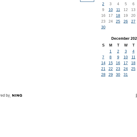
2
3
4
5
6
9
10
11
12
13
16
17
18
19
20
23
24
25
26
27
30
December
202
S
M
T
W
T
1
2
3
4
7
8
9
10
11
14
15
16
17
18
21
22
23
24
25
28
29
30
31
ed by