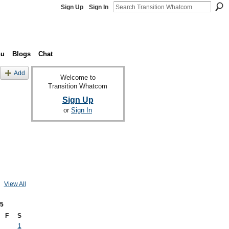
Sign Up
Sign In
nu
Blogs
Chat
Add
Welcome to
Transition Whatcom
Sign Up
or
Sign In
View All
5
F
S
1