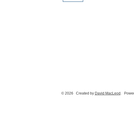
© 2026 Created by
David MacLeod
. Power