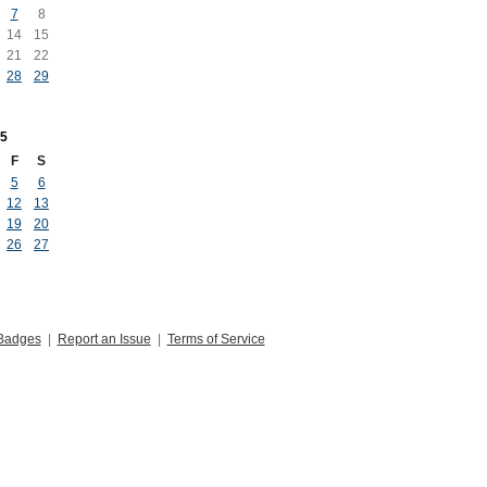
7
8
14
15
21
22
28
29
5
F
S
5
6
12
13
19
20
26
27
Badges
|
Report an Issue
|
Terms of Service