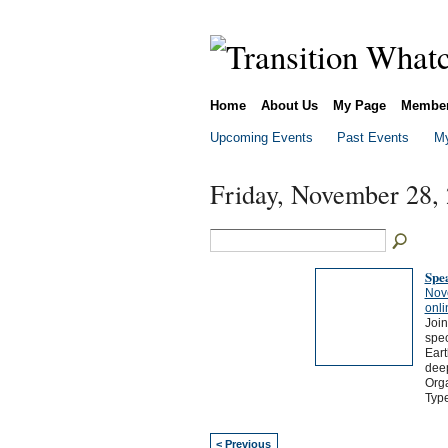
Home
About Us
My Page
Membe
Upcoming Events
Past Events
My
Friday, November 28,
Spea
Nov
onli
Join
spec
Eart
deep
Orga
Typ
< Previous