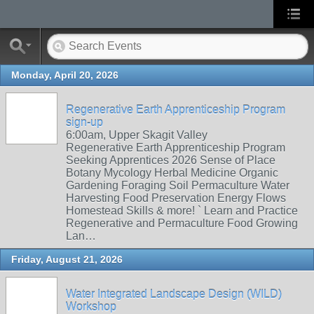
Monday, April 20, 2026
Regenerative Earth Apprenticeship Program
sign-up
6:00am, Upper Skagit Valley
Regenerative Earth Apprenticeship Program
Seeking Apprentices 2026 Sense of Place
Botany Mycology Herbal Medicine Organic
Gardening Foraging Soil Permaculture Water
Harvesting Food Preservation Energy Flows
Homestead Skills & more! ` Learn and Practice
Regenerative and Permaculture Food Growing
Lan…
Friday, August 21, 2026
Water Integrated Landscape Design (WILD)
Workshop