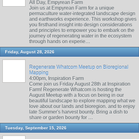
All Day, Empyrean Farm
Join us at Empyrean Farm for a unique
permaculture water-integrated landscape design
and earthworks experience. This workshop gives
you firsthand insight into design considerations
and principles to empower you to embark on the
journey of regenerating water in the ecosystem
through hands on experie…
Friday, August 28, 2026
Regenerate Whatcom Meetup on Bioregional
Mapping
4:00pm, Inspiration Farm
Come join us Friday August 28th at Inspiration
Farm! Regenerate Whatcom is hosting the
August Meetup with a focus on being in our
beautiful landscape to explore mapping what we
love about our lands and bioregion. and to enjoy
late Summer's harvest bounty. Bring a dish to
share or garden bounty for …
Tuesday, September 15, 2026