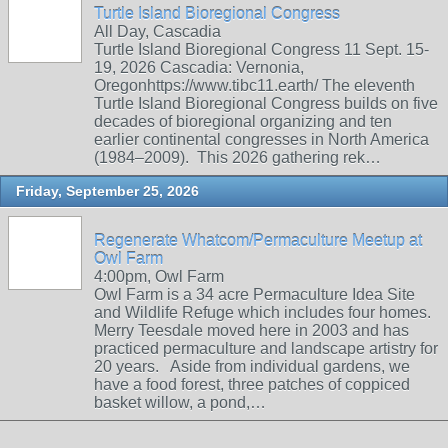
Turtle Island Bioregional Congress
All Day, Cascadia
Turtle Island Bioregional Congress 11 Sept. 15-
19, 2026 Cascadia: Vernonia,
Oregonhttps://www.tibc11.earth/ The eleventh
Turtle Island Bioregional Congress builds on five
decades of bioregional organizing and ten
earlier continental congresses in North America
(1984–2009). This 2026 gathering rek…
Friday, September 25, 2026
Regenerate Whatcom/Permaculture Meetup at
Owl Farm
4:00pm, Owl Farm
Owl Farm is a 34 acre Permaculture Idea Site
and Wildlife Refuge which includes four homes.
Merry Teesdale moved here in 2003 and has
practiced permaculture and landscape artistry for
20 years. Aside from individual gardens, we
have a food forest, three patches of coppiced
basket willow, a pond,…