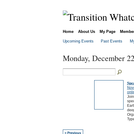
Home
About Us
My Page
Membe
Upcoming Events
Past Events
My
Monday, December 22
Spea
Nov
onli
Join
spec
Eart
deep
Orga
Typ
< Previous