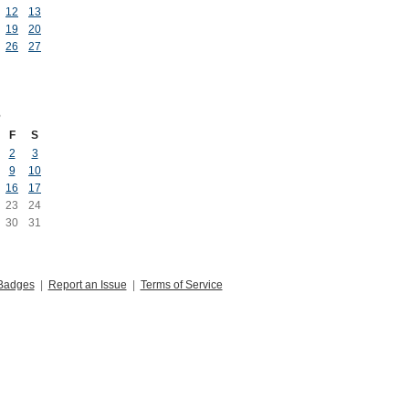
12
13
19
20
26
27
6
F
S
2
3
9
10
16
17
23
24
30
31
Badges
|
Report an Issue
|
Terms of Service