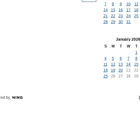
7
8
9
10
11
14
15
16
17
18
21
22
23
24
25
28
29
30
31
January
202
S
M
T
W
T
1
4
5
6
7
8
11
12
13
14
15
18
19
20
21
22
25
26
27
28
29
ed by