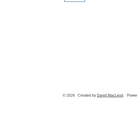
© 2026 Created by
David MacLeod
. Power