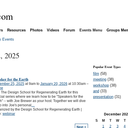
rs
Resources
Photos
Videos
Forum
Events Menu
Groups Me
 Events
, 2025
Popular Event Types
film
(58)
ker for the Earth
meeting
(38)
ember 25, 2025
at 9am to
January 20, 2026
at 10:30am –
workshop
(38)
ne
and
(33)
 The Design School for Regenerating Earth for this
presentation
(31)
ial series where we learn how to be "Speakers for the
h" -- with Joe Brewer as your host. Together we will dive
 into Joe's personal
…
nized by the Design School for Regenerating Earth |
e:
webinar
December
202
S
M
T
W
T
1
2
3
4
Next >