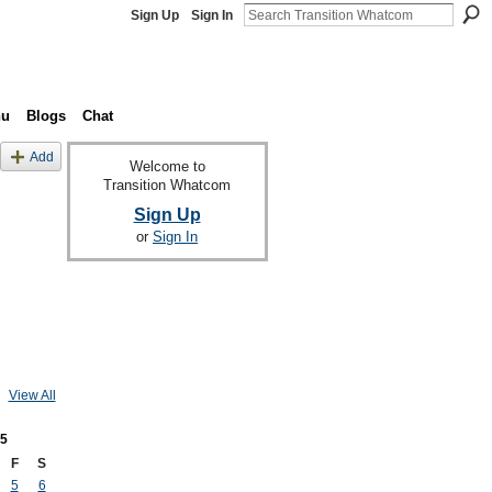
Sign Up
Sign In
nu
Blogs
Chat
Add
Welcome to
Transition Whatcom
Sign Up
or
Sign In
View All
5
F
S
5
6